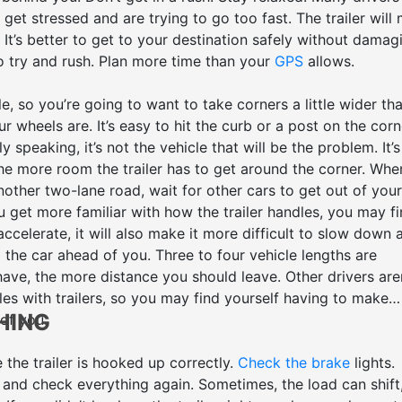
get stressed and are trying to go too fast. The trailer will
. It’s better to get to your destination safely without damag
to try and rush. Plan more time than your
GPS
allows.
le, so you’re going to want to take corners a little wider th
r wheels are. It’s easy to hit the curb or a post on the corn
y speaking, it’s not the vehicle that will be the problem. It’s
 the more room the trailer has to get around the corner. Whe
nother two-lane road, wait for other cars to get out of your
 get more familiar with how the trailer handles, you may f
accelerate, it will also make it more difficult to slow down 
the car ahead of you. Three to four vehicle lengths are
e, the more distance you should leave. Other drivers are
les with trailers, so you may find yourself having to make
HING
 of you.
 the trailer is hooked up correctly.
Check the brake
lights.
 and check everything again. Sometimes, the load can shift