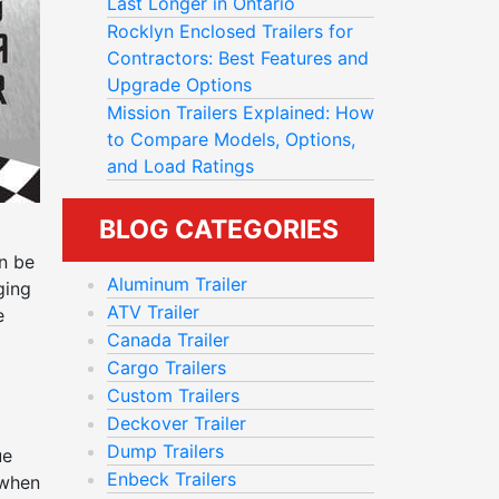
Last Longer in Ontario
Rocklyn Enclosed Trailers for
Contractors: Best Features and
Upgrade Options
Mission Trailers Explained: How
to Compare Models, Options,
and Load Ratings
BLOG CATEGORIES
an be
Aluminum Trailer
ging
ATV Trailer
e
Canada Trailer
Cargo Trailers
Custom Trailers
Deckover Trailer
Dump Trailers
ue
Enbeck Trailers
 when