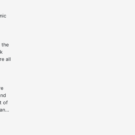
nic
 the
ck
e all
re
and
t of
 and