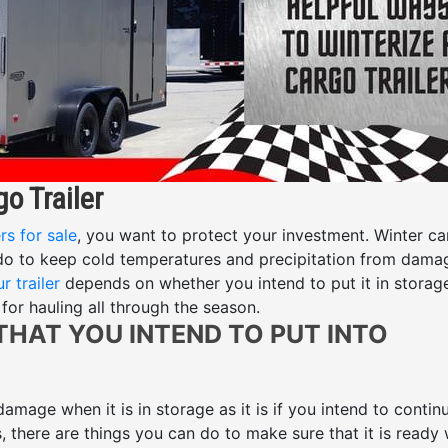
o Trailer
rs for sale
, you want to protect your investment. Winter c
 do to keep cold temperatures and precipitation from dama
r trailer
depends on whether you intend to put it in storag
for hauling all through the season.
 THAT YOU INTEND TO PUT INTO
 damage when it is in storage as it is if you intend to contin
s, there are things you can do to make sure that it is ready