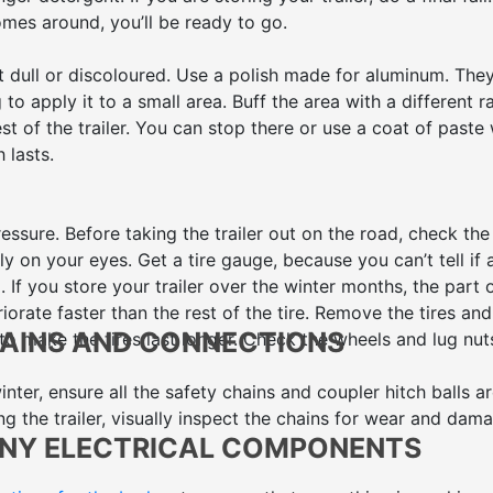
omes around, you’ll be ready to go.
t dull or discoloured. Use a polish made for aluminum. The
o apply it to a small area. Buff the area with a different r
est of the trailer. You can stop there or use a coat of paste
 lasts.
essure. Before taking the trailer out on the road, check the
ly on your eyes. Get a tire gauge, because you can’t tell if 
g. If you store your trailer over the winter months, the part 
iorate faster than the rest of the tire. Remove the tires and
HAINS AND CONNECTIONS
to make the tires last longer. Check the wheels and lug nut
winter, ensure all the safety chains and coupler hitch balls a
ng the trailer, visually inspect the chains for wear and dam
ANY ELECTRICAL COMPONENTS