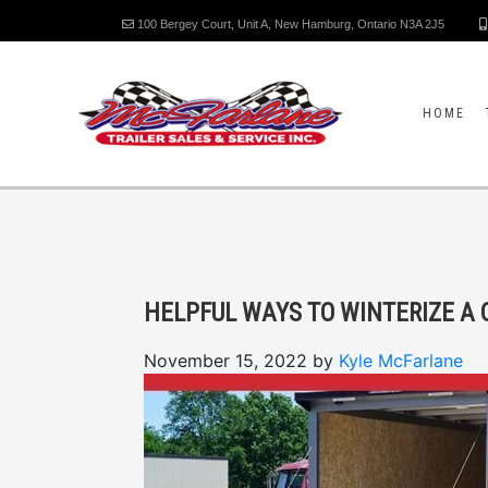
100 Bergey Court, Unit A, New Hamburg, Ontario N3A 2J5
HOME
HELPFUL WAYS TO WINTERIZE A 
November 15, 2022
by
Kyle McFarlane