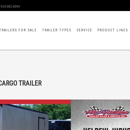
519.662.6043
TRAILERS FOR SALE
TRAILER TYPES
SERVICE
PRODUCT LINES
CARGO TRAILER