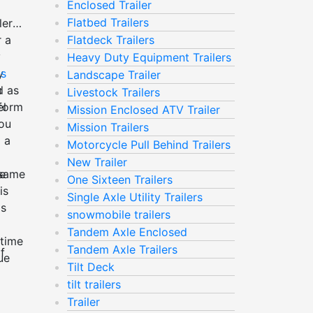
Enclosed Trailer
Flatbed Trailers
ler
r a
Flatdeck Trailers
y
Heavy Duty Equipment Trailers
y
ns
Landscape Trailer
d as
u
Livestock Trailers
rform
l
Mission Enclosed ATV Trailer
You
Mission Trailers
 a
Motorcycle Pull Behind Trailers
New Trailer
se
 same
One Sixteen Trailers
is
Single Axle Utility Trailers
is
snowmobile trailers
Tandem Axle Enclosed
 time
Tandem Axle Trailers
f
ue
Tilt Deck
tilt trailers
Trailer