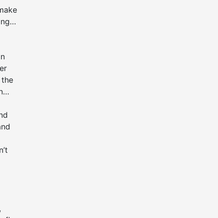
 make
ing
an
er
 the
n
ind
and
n’t
,