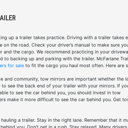
AILER
ng up a trailer takes practice. Driving with a trailer takes 
e on the road. Check your driver’s manual to make sure yo
iler and the cargo. We recommend practicing in your drivew
ed to backing up and parking with the trailer. McFarlane Trai
ers for sale
to fit the cargo you haul most often. Here are
ce and community, tow mirrors are important whether the 
to see the back end of your trailer with your mirrors. If yo
 able to see the car behind you, you should invest in tow
ilers make it more difficult to see the car behind you. Get t
auling a trailer. Stay in the right lane. Remember that it 
 behind you. Don’t get in a rush. Stay relaxed. Many drivers