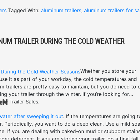
ers
Tagged With:
aluminum trailers
,
aluminum trailers for sa
INUM TRAILER DURING THE COLD WEATHER
Whether you store your
 use it as part of your workday, the cold temperatures and
 trailers are pretty easy to maintain, but you do need to 
ng your trailer through the winter. If you’re looking for
AN
ane Trailer Sales.
 water after sweeping it out
. If the temperatures are going t
. Periodically, you want to do a deep clean. Use a mild so
me. If you are dealing with caked-on mud or stubborn stains
 detergent. If you are storing your trailer, do a final fall