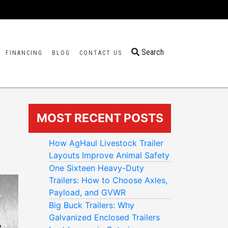
Search
FINANCING
BLOG
CONTACT US
MOST RECENT POSTS
How AgHaul Livestock Trailer
Layouts Improve Animal Safety
One Sixteen Heavy-Duty
Trailers: How to Choose Axles,
Payload, and GVWR
Big Buck Trailers: Why
Galvanized Enclosed Trailers