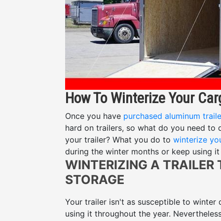
How To Winterize Your Carg
Once you have
purchased aluminum traile
hard on trailers, so what do you need to
your trailer? What you do to
winterize you
during the winter months or keep using it 
WINTERIZING A TRAILER
STORAGE
Your trailer isn't as susceptible to winter
using it throughout the year. Nevertheles