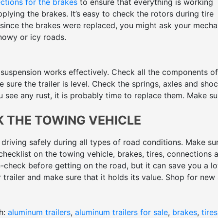
ctions for the brakes
to ensure that everything is working
plying the brakes. It’s easy to check the rotors during tire
s since the brakes were replaced, you might ask your mecha
nowy or icy roads.
 suspension works effectively. Check all the components of
sure the trailer is level. Check the springs, axles and sho
 see any rust, it is probably time to replace them. Make sur
K THE TOWING VEHICLE
 driving safely during all types of road conditions. Make su
hecklist on the towing vehicle, brakes, tires, connections 
-check before getting on the road, but it can save you a lo
r trailer and make sure that it holds its value. Shop for new
ane Trailer Sales.
h:
aluminum trailers
,
aluminum trailers for sale
,
brakes
,
tires