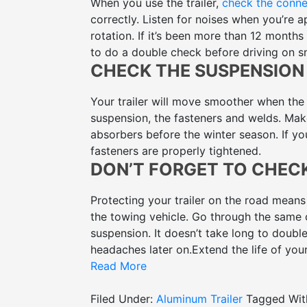
When you use the trailer,
check the conne
correctly. Listen for noises when you’re ap
rotation. If it’s been more than 12 month
to do a double check before driving on s
CHECK THE SUSPENSION
Your trailer will move smoother when the
suspension, the fasteners and welds. Make 
absorbers before the winter season. If you
fasteners are properly tightened.
DON’T FORGET TO CHEC
Protecting your trailer on the road means
the towing vehicle. Go through the same c
suspension. It doesn’t take long to double
headaches later on.
Extend the life of you
used
Read More
aluminum trailers for sale
with McFarl
Filed Under:
Aluminum Trailer
Tagged Wit