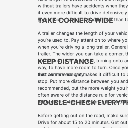
without trailers have accidents when they 
it even more difficult to drive defensively
TAKE CORNERS WIDE
your vehicle, cargo, or another car than 
A trailer changes the length of your vehic
you’re used to. Pay attention to where you
when you’re driving a long trailer. Generall
trailer. The wider you can take a corner,
KEEP DISTANCE
you’re on a two-lane road, turning onto a
way, to have more room to turn. Once you
that corners are easy.
Just as more weight makes it difficult to 
stop. Put more distance between you and 
recommended, but the more weight you hav
often aware of the distance rule for vehic
DOUBLE-CHECK EVERYT
adjustments when other cars pull in front
Before getting out on the road, make sure
Drive for about 15 to 20 minutes. Get out