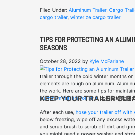
Filed Under:
Aluminum Trailer
,
Cargo Trail
cargo trailer
,
winterize cargo trailer
TIPS FOR PROTECTING AN ALUM
SEASONS
October 28, 2022
by
Kyle McFarlane
trailer through the cold winter months or
elements are rough on aluminum. Aluminum
the work. Here are some tips for maintaini
KEEP YOUR TRAILER CLE
aluminum trailers for sale
, contact McFarl
After each use,
hose your trailer off with
below freezing, wipe off any excess water
and scrub brush to scrub off dirt and gri
you might need a power washer and stronger