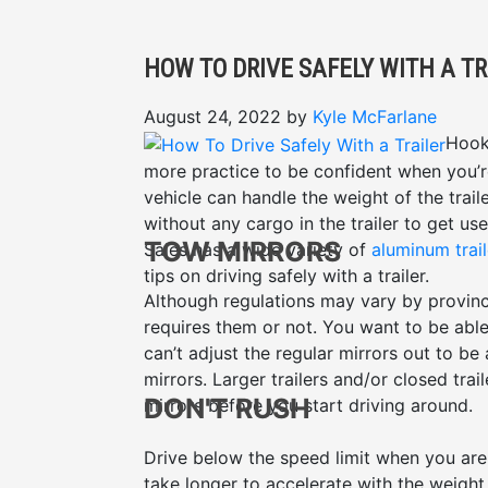
HOW TO DRIVE SAFELY WITH A TR
August 24, 2022
by
Kyle McFarlane
Hooki
more practice to be confident when you’r
vehicle can handle the weight of the tra
without any cargo in the trailer to get us
TOW MIRRORS
Sales has a wide variety of
aluminum trail
tips on driving safely with a trailer.
Although regulations may vary by provin
requires them or not. You want to be able 
can’t adjust the regular mirrors out to be
mirrors. Larger trailers and/or closed tra
DON'T RUSH
mirrors before you start driving around.
Drive below the speed limit when you are h
take longer to accelerate with the weight