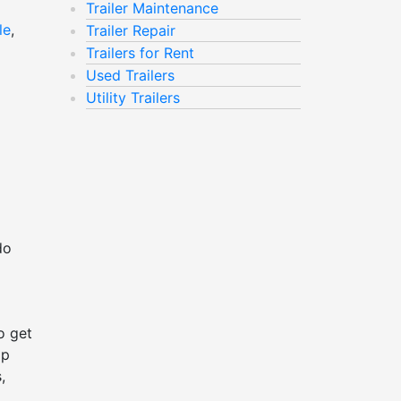
Trailer Maintenance
le
,
Trailer Repair
Trailers for Rent
Used Trailers
Utility Trailers
do
o get
ap
,