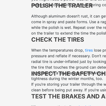
POLISH THE TRAILER
cleaning before storing it. When spring c
Although aluminum doesn’t rust, it can ge
come in spray and paste forms. Use a rag t
while the polish is wet. Repeat over the r
on the trailer to extend the time the polish
CHECK THE TIRES
When the temperatures drop,
tires
lose pr
pressure and reflate if necessary. Don’t re
radial tire is under-inflated just by lookin
the tire that touches the ground can deter
INSPECT THE SAFETY C
store them in a dry place over the winter 
tightness during the winter months, too.
If you’re storing your trailer through the 
clean before being put away. If you’re usi
TEST THE BRAKES AND 