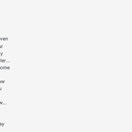
even
ur
ay
ler
 some
law
u
ow
may