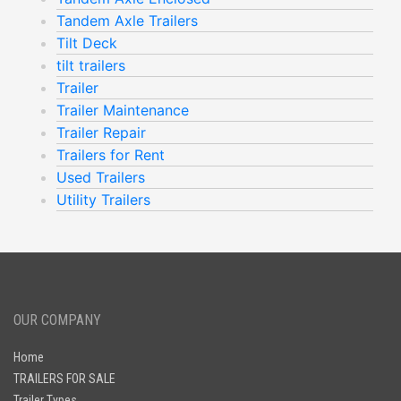
Tandem Axle Trailers
Tilt Deck
tilt trailers
Trailer
Trailer Maintenance
Trailer Repair
Trailers for Rent
Used Trailers
Utility Trailers
OUR COMPANY
Home
TRAILERS FOR SALE
Trailer Types