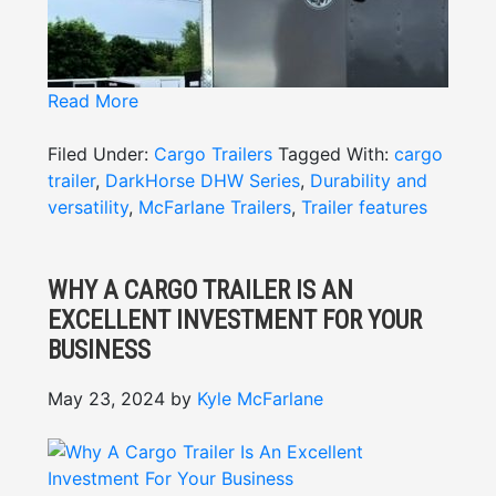
Read More
Filed Under:
Cargo Trailers
Tagged With:
cargo
trailer
,
DarkHorse DHW Series
,
Durability and
versatility
,
McFarlane Trailers
,
Trailer features
WHY A CARGO TRAILER IS AN
EXCELLENT INVESTMENT FOR YOUR
BUSINESS
When it comes to transporting goods,
equipment, or supplies, the
DarkHorse DHW
May 23, 2024
by
Kyle McFarlane
DISCOVER THE DISTINCTIVE
Series cargo trailer
stands out as a trusted
option for durability and versatility. Built to
DARKHORSE TRAILER
withstand tough conditions, this trailer boasts
FEATURES
advanced DarkHorse trailer features designed