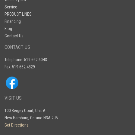
Service
PRODUCT LINES
Financing
Blog
Contact Us
CONTACT US
Telephone: 519.662.6043
Fax: 519.662.4829
VISIT US
100 Bergey Court, Unit A
New Hamburg, Ontario N3A 2J5
Get Directions