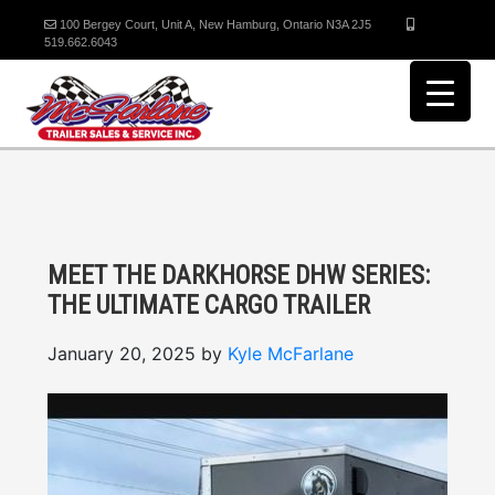
100 Bergey Court, Unit A, New Hamburg, Ontario N3A 2J5
519.662.6043
MEET THE DARKHORSE DHW SERIES:
THE ULTIMATE CARGO TRAILER
January 20, 2025
by
Kyle McFarlane