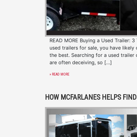
READ MORE Buying a Used Trailer: 3 Ti
used trailers for sale, you have likel
the best. Searching for a used trailer
are often deceiving, so […]
» READ MORE
HOW MCFARLANES HELPS FIND 