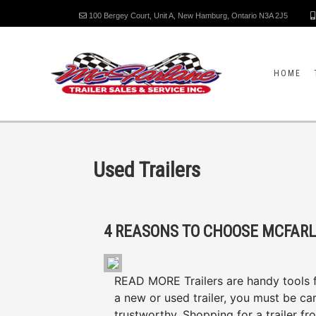
100 Bergey Court, Unit A, New Hamburg, Ontario N3A 2J5
HOME
Used Trailers
READ MORE Trailers are handy tools fo
a new or used trailer, you must be caref
trustworthy. Shopping for a trailer fr