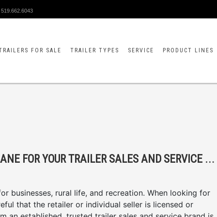
519.662.6043
TRAILERS FOR SALE
TRAILER TYPES
SERVICE
PRODUCT LINES
4
REASONS TO CHOOSE MCFARLANE FOR YOUR TRAILER SALES AND SERVICE NEEDS
r businesses, rural life, and recreation. When looking for
ul that the retailer or individual seller is licensed or
om an established, trusted trailer sales and service brand is