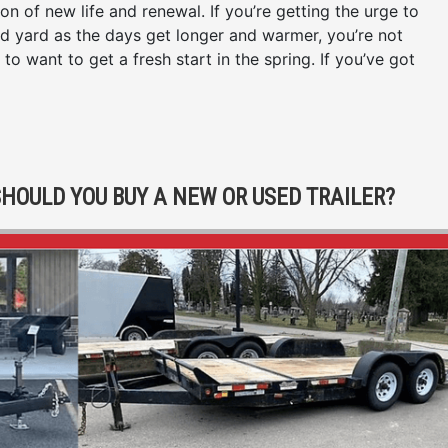
 of new life and renewal. If you’re getting the urge to
d yard as the days get longer and warmer, you’re not
to want to get a fresh start in the spring. If you’ve got
HOULD YOU BUY A NEW OR USED TRAILER?