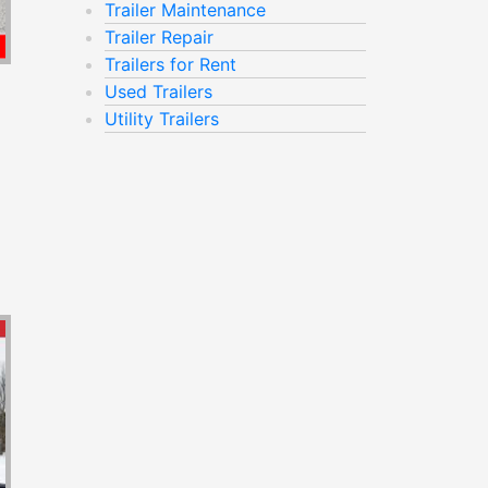
Trailer Maintenance
Trailer Repair
Trailers for Rent
Used Trailers
Utility Trailers