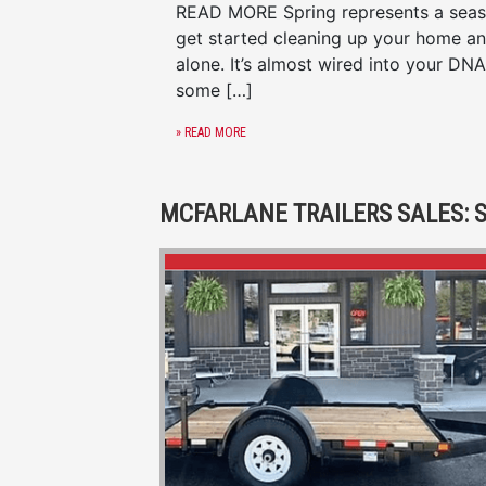
READ MORE Spring represents a season
get started cleaning up your home an
alone. It’s almost wired into your DNA 
some […]
» READ MORE
MCFARLANE TRAILERS SALES: S