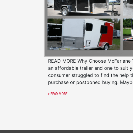
READ MORE Why Choose McFarlane Trail
an affordable trailer and one to suit 
consumer struggled to find the help 
purchase or postponed buying. Mayb
» READ MORE