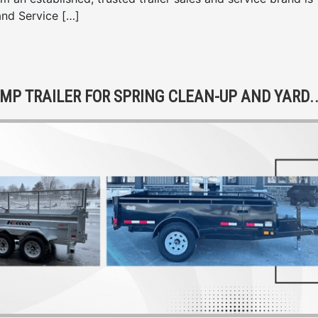
and Service […]
HE BENEFITS OF OWNING A DUMP TRAILER FOR S