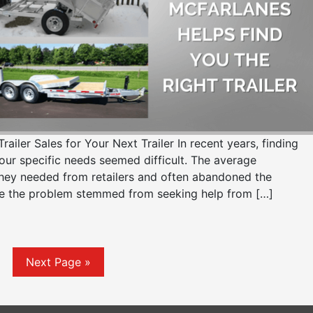
er Sales for Your Next Trailer In recent years, finding
your specific needs seemed difficult. The average
they needed from retailers and often abandoned the
e the problem stemmed from seeking help from […]
Next Page »