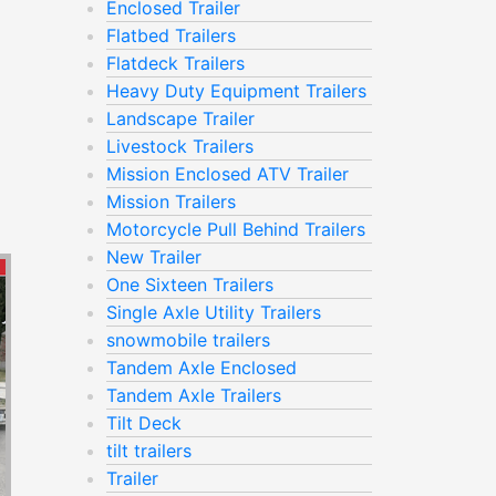
Enclosed Trailer
Flatbed Trailers
Flatdeck Trailers
Heavy Duty Equipment Trailers
Landscape Trailer
Livestock Trailers
Mission Enclosed ATV Trailer
Mission Trailers
Motorcycle Pull Behind Trailers
New Trailer
One Sixteen Trailers
Single Axle Utility Trailers
snowmobile trailers
Tandem Axle Enclosed
Tandem Axle Trailers
Tilt Deck
tilt trailers
Trailer