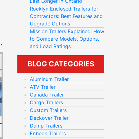
Last Longer in Ontario
Rocklyn Enclosed Trailers for
Contractors: Best Features and
Upgrade Options
Mission Trailers Explained: How
to Compare Models, Options,
T
PRING CLEAN-UP AND YARD PROJECTS
and Load Ratings
BLOG CATEGORIES
Aluminum Trailer
ATV Trailer
Canada Trailer
Cargo Trailers
Custom Trailers
Deckover Trailer
Dump Trailers
Enbeck Trailers