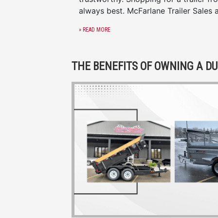
always best. McFarlane Trailer Sales 
» READ MORE