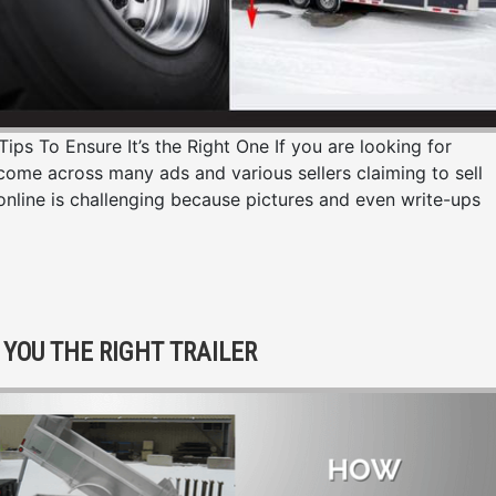
ps To Ensure It’s the Right One If you are looking for
y come across many ads and various sellers claiming to sell
 online is challenging because pictures and even write-ups
YOU THE RIGHT TRAILER