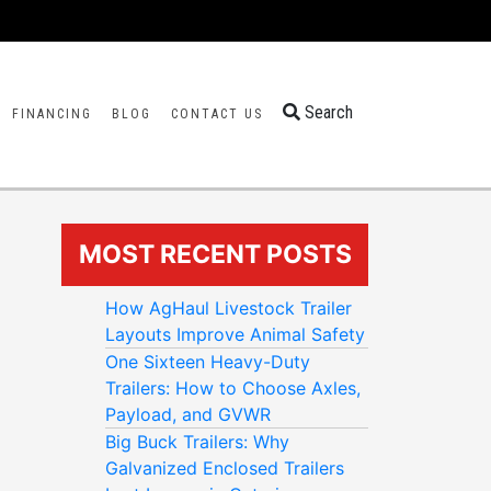
Search
FINANCING
BLOG
CONTACT US
MOST RECENT POSTS
How AgHaul Livestock Trailer
Layouts Improve Animal Safety
One Sixteen Heavy-Duty
Trailers: How to Choose Axles,
Payload, and GVWR
Big Buck Trailers: Why
Galvanized Enclosed Trailers