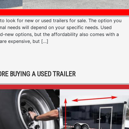
look for new or used trailers for sale. The option you
onal needs will depend on your specific needs. Used
nd-new options, but the affordability also comes with a
 are expensive, but […]
ORE BUYING A USED TRAILER