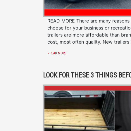
READ MORE There are many reasons to 
choose for your business or recreati
trailers are more affordable than bra
cost, most often quality. New trailers
» READ MORE
LOOK FOR THESE 3 THINGS BEF