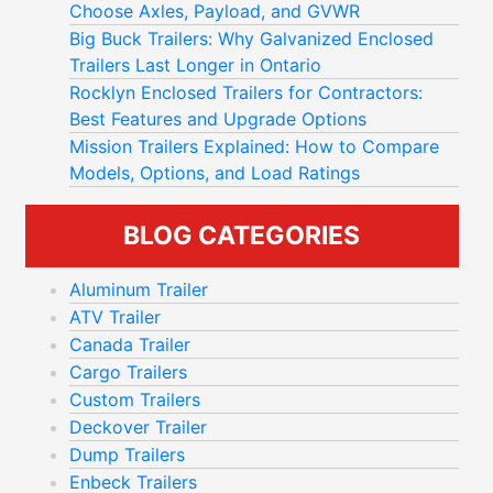
Choose Axles, Payload, and GVWR
Big Buck Trailers: Why Galvanized Enclosed
Trailers Last Longer in Ontario
Rocklyn Enclosed Trailers for Contractors:
Best Features and Upgrade Options
Mission Trailers Explained: How to Compare
Models, Options, and Load Ratings
BLOG CATEGORIES
Aluminum Trailer
ATV Trailer
Canada Trailer
Cargo Trailers
Custom Trailers
Deckover Trailer
Dump Trailers
Enbeck Trailers