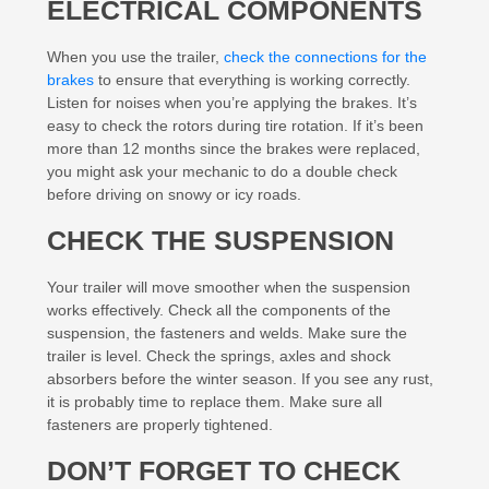
ELECTRICAL COMPONENTS
When you use the trailer,
check the connections for the
brakes
to ensure that everything is working correctly.
Listen for noises when you’re applying the brakes. It’s
easy to check the rotors during tire rotation. If it’s been
more than 12 months since the brakes were replaced,
you might ask your mechanic to do a double check
before driving on snowy or icy roads.
CHECK THE SUSPENSION
Your trailer will move smoother when the suspension
works effectively. Check all the components of the
suspension, the fasteners and welds. Make sure the
trailer is level. Check the springs, axles and shock
absorbers before the winter season. If you see any rust,
it is probably time to replace them. Make sure all
fasteners are properly tightened.
DON’T FORGET TO CHECK