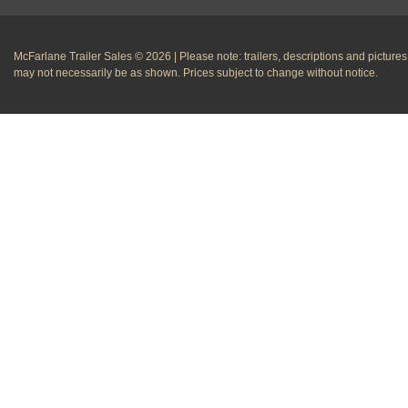
McFarlane Trailer Sales © 2026 | Please note: trailers, descriptions and pictures
may not necessarily be as shown. Prices subject to change without notice.