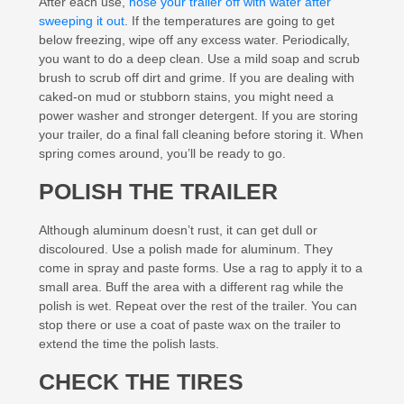
After each use,
hose your trailer off with water after
sweeping it out
. If the temperatures are going to get
below freezing, wipe off any excess water. Periodically,
you want to do a deep clean. Use a mild soap and scrub
brush to scrub off dirt and grime. If you are dealing with
caked-on mud or stubborn stains, you might need a
power washer and stronger detergent. If you are storing
your trailer, do a final fall cleaning before storing it. When
spring comes around, you’ll be ready to go.
POLISH THE TRAILER
Although aluminum doesn’t rust, it can get dull or
discoloured. Use a polish made for aluminum. They
come in spray and paste forms. Use a rag to apply it to a
small area. Buff the area with a different rag while the
polish is wet. Repeat over the rest of the trailer. You can
stop there or use a coat of paste wax on the trailer to
extend the time the polish lasts.
CHECK THE TIRES