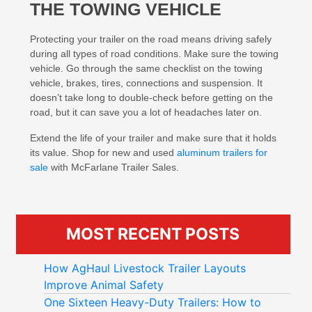
THE TOWING VEHICLE
Protecting your trailer on the road means driving safely
during all types of road conditions. Make sure the towing
vehicle. Go through the same checklist on the towing
vehicle, brakes, tires, connections and suspension. It
doesn’t take long to double-check before getting on the
road, but it can save you a lot of headaches later on.
Extend the life of your trailer and make sure that it holds
its value. Shop for new and used
aluminum trailers for
sale
with McFarlane Trailer Sales.
MOST RECENT POSTS
How AgHaul Livestock Trailer Layouts
Improve Animal Safety
One Sixteen Heavy-Duty Trailers: How to