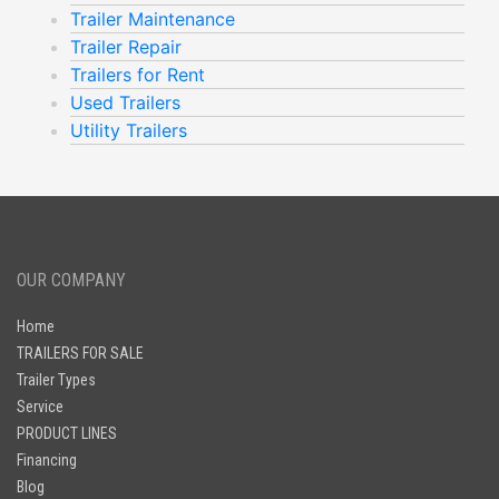
Trailer Maintenance
Trailer Repair
Trailers for Rent
Used Trailers
Utility Trailers
OUR COMPANY
Home
TRAILERS FOR SALE
Trailer Types
Service
PRODUCT LINES
Financing
Blog