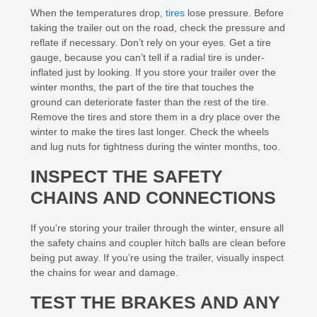
When the temperatures drop,
tires
lose pressure. Before
taking the trailer out on the road, check the pressure and
reflate if necessary. Don’t rely on your eyes. Get a tire
gauge, because you can’t tell if a radial tire is under-
inflated just by looking. If you store your trailer over the
winter months, the part of the tire that touches the
ground can deteriorate faster than the rest of the tire.
Remove the tires and store them in a dry place over the
winter to make the tires last longer. Check the wheels
and lug nuts for tightness during the winter months, too.
INSPECT THE SAFETY
CHAINS AND CONNECTIONS
If you’re storing your trailer through the winter, ensure all
the safety chains and coupler hitch balls are clean before
being put away. If you’re using the trailer, visually inspect
the chains for wear and damage.
TEST THE BRAKES AND ANY