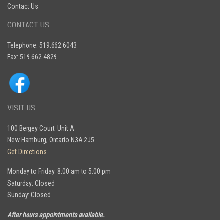
Contact Us
CONTACT US
Telephone: 519.662.6043
Fax: 519.662.4829
VISIT US
100 Bergey Court, Unit A
New Hamburg, Ontario N3A 2J5
Get Directions
Monday to Friday: 8:00 am to 5:00 pm
Saturday: Closed
Sunday: Closed
After hours appointments available.