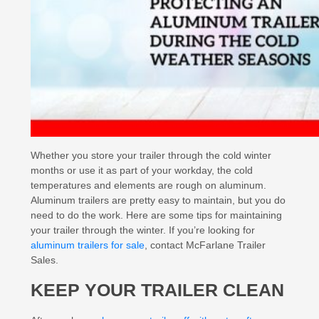
Whether you store your trailer through the cold winter
months or use it as part of your workday, the cold
temperatures and elements are rough on aluminum.
Aluminum trailers are pretty easy to maintain, but you do
need to do the work. Here are some tips for maintaining
your trailer through the winter. If you’re looking for
aluminum trailers for sale
, contact McFarlane Trailer
Sales.
KEEP YOUR TRAILER CLEAN