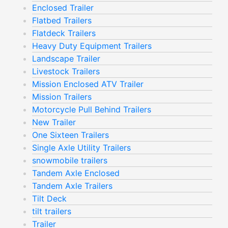
Enclosed Trailer
Flatbed Trailers
Flatdeck Trailers
Heavy Duty Equipment Trailers
Landscape Trailer
Livestock Trailers
Mission Enclosed ATV Trailer
Mission Trailers
Motorcycle Pull Behind Trailers
New Trailer
One Sixteen Trailers
Single Axle Utility Trailers
snowmobile trailers
Tandem Axle Enclosed
Tandem Axle Trailers
Tilt Deck
tilt trailers
Trailer