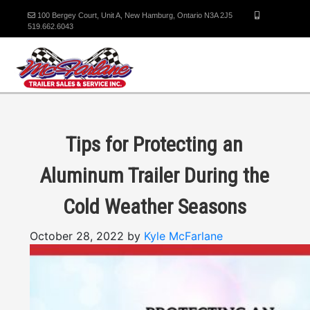
100 Bergey Court, Unit A, New Hamburg, Ontario N3A 2J5
519.662.6043
Tips for Protecting an
Aluminum Trailer During the
Cold Weather Seasons
October 28, 2022 by
Kyle McFarlane