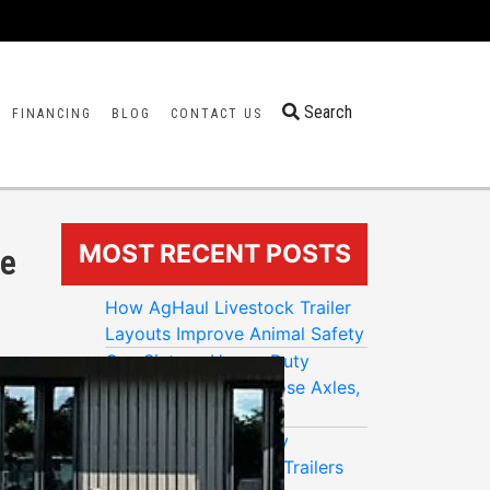
Search
FINANCING
BLOG
CONTACT US
MOST RECENT POSTS
pe
How AgHaul Livestock Trailer
Layouts Improve Animal Safety
One Sixteen Heavy-Duty
Trailers: How to Choose Axles,
Payload, and GVWR
Big Buck Trailers: Why
Galvanized Enclosed Trailers