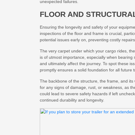
unexpected failures.
FLOOR AND STRUCTURAL
Ensuring the longevity and safety of your equipmen
inspections of the floor and frame is crucial, partic
potential issues early on, preventing costly repair
The very carpet under which your cargo rides, the
is of utmost importance, especially when bearing 
and ultimately affect the journey. To spot these i
promptly ensures a solid foundation for all future t
The backbone of the structure, the frame, and its 
for any signs of damage, rust, or weakness, as the
could lead to severe safety hazards if left unche
continued durability and longevity.