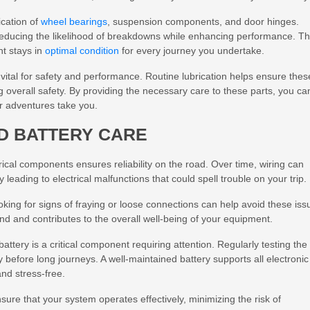
ication of
wheel bearings
, suspension components, and door hinges.
 reducing the likelihood of breakdowns while enhancing performance. Th
nt stays in
optimal condition
for every journey you undertake.
vital for safety and performance. Routine lubrication helps ensure thes
 overall safety. By providing the necessary care to these parts, you ca
r adventures take you.
D BATTERY CARE
trical components ensures reliability on the road. Over time, wiring can
eading to electrical malfunctions that could spell trouble on your trip.
oking for signs of fraying or loose connections can help avoid these iss
ind and contributes to the overall well-being of your equipment.
attery is a critical component requiring attention. Regularly testing the
ly before long journeys. A well-maintained battery supports all electronic
and stress-free.
sure that your system operates effectively, minimizing the risk of