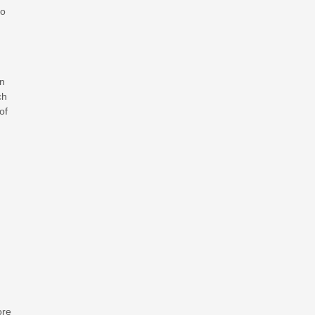
to
en
ch
of
ore