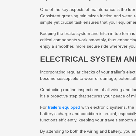
One of the key aspects of maintenance is the lubr
Consistent greasing minimizes friction and wear,
simple yet crucial task ensures that your equipme
Keeping the brake system and hitch in top form is 
critical components work smoothly, thus enhancing
enjoy a smoother, more secure ride wherever you
ELECTRICAL SYSTEM AN
Incorporating regular checks of your trailer’s elec
become susceptible to wear or damage, potentially l
Conducting routine inspections of all wiring and lo
It’s a proactive step that secures your peace of m
For
trailers equipped
with electronic systems, the b
battery’s charge and condition is crucial, especial
functions efficiently, keeping your travels smooth 
By attending to both the wiring and battery, you en