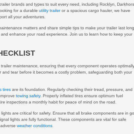
trailer brands and types to suit every need, including Rocklyn, Darkhor
ooking for a durable
utility trailer
or a spacious cargo hauler, we have
port all your adventures.
r maintenance matters and share simple tips to make your trailer last long
ler and enhance your road experience. Join us to learn how to keep your
HECKLIST
e trailer maintenance, ensuring that every component operates optimall
ar and tear before it becomes a costly problem, safeguarding both your
s tires
are its foundation. Regularly checking their tread, pressure, and
d improve
towing safety
. Properly inflated tires ensure optimum fuel
ire inspections a monthly habit for peace of mind on the road.
ights are critical for safety. Ensure that all brake components are in g
ignal lights are fully functional. These components are vital for safe
r adverse
weather conditions
.