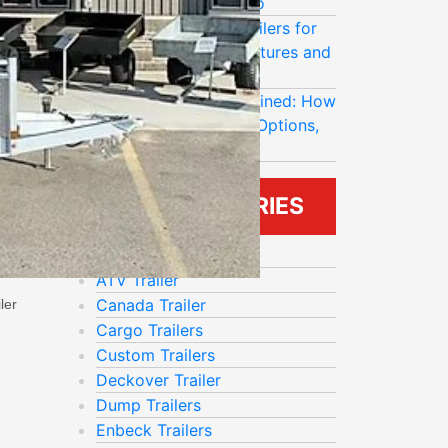
Last Longer in Ontario
Rocklyn Enclosed Trailers for
Contractors: Best Features and
Upgrade Options
Mission Trailers Explained: How
to Compare Models, Options,
and Load Ratings
BLOG CATEGORIES
Aluminum Trailer
ATV Trailer
Canada Trailer
ler
Cargo Trailers
Custom Trailers
Deckover Trailer
Dump Trailers
Enbeck Trailers