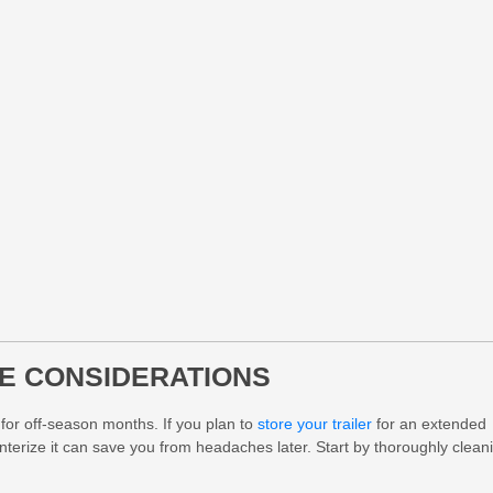
E CONSIDERATIONS
 for off-season months. If you plan to
store your trailer
for an extended
interize it can save you from headaches later. Start by thoroughly clean