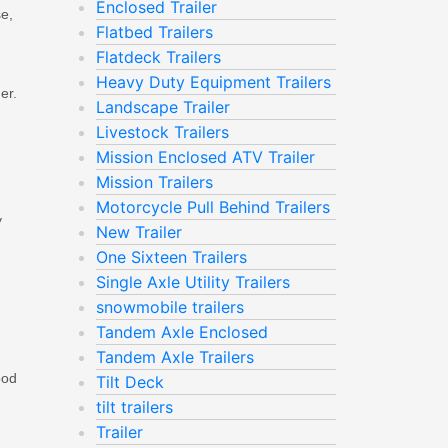
Enclosed Trailer
se,
Flatbed Trailers
Flatdeck Trailers
Heavy Duty Equipment Trailers
er.
Landscape Trailer
Livestock Trailers
Mission Enclosed ATV Trailer
Mission Trailers
Motorcycle Pull Behind Trailers
y
New Trailer
One Sixteen Trailers
Single Axle Utility Trailers
snowmobile trailers
Tandem Axle Enclosed
Tandem Axle Trailers
ood
Tilt Deck
tilt trailers
Trailer