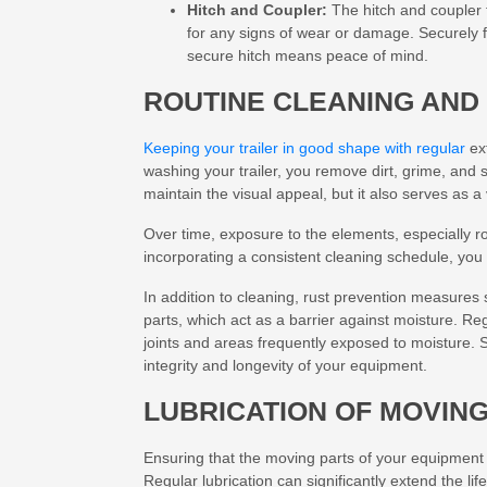
Hitch and Coupler:
The hitch and coupler 
for any signs of wear or damage. Securely f
secure hitch means peace of mind.
ROUTINE CLEANING AND
Keeping your trailer in good shape with regular
ext
washing your trailer, you remove dirt, grime, and s
maintain the visual appeal, but it also serves as 
Over time, exposure to the elements, especially roa
incorporating a consistent cleaning schedule, yo
In addition to cleaning, rust prevention measures 
parts, which act as a barrier against moisture. Regu
joints and areas frequently exposed to moisture. S
integrity and longevity of your equipment.
LUBRICATION OF MOVIN
Ensuring that the moving parts of your equipment a
Regular lubrication can significantly extend the li