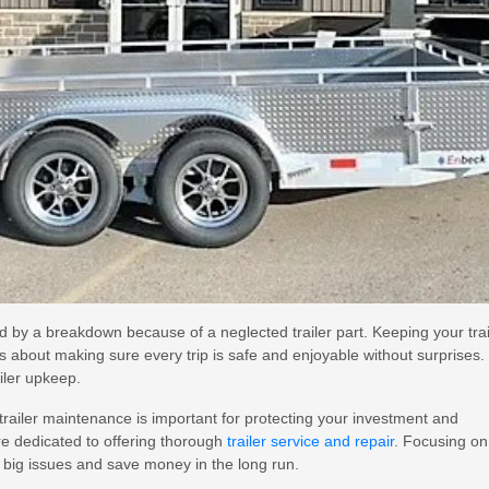
ed by a breakdown because of a neglected trailer part. Keeping your trai
t’s about making sure every trip is safe and enjoyable without surprises.
ailer upkeep.
trailer maintenance is important for protecting your investment and
re dedicated to offering thorough
trailer service and repair
. Focusing on
 big issues and save money in the long run.