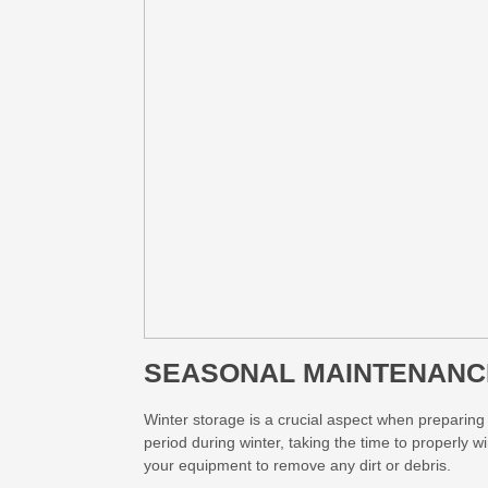
SEASONAL MAINTENANC
Winter storage is a crucial aspect when preparing
period during winter, taking the time to properly w
your equipment to remove any dirt or debris.