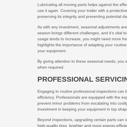
Lubricating all moving parts helps against the effe
use it again. Covering your trailer with a protecti
preserving its integrity and preventing potential 
As with any investment, seasonal adjustments are
season brings different challenges, and it’s vital 
usage tends to increase, you might need more freq
highlights the importance of adapting your routine 
your equipment.
By giving attention to these seasonal needs, you 
when required.
PROFESSIONAL SERVICI
Engaging in routine professional inspections can 
efficiency. Professionals are equipped with the ex
prevent minor problems from escalating into costly
investment in keeping your equipment in top shap
Beyond inspections, upgrading certain parts can 
high-quality tires, brighter and more energy-effic