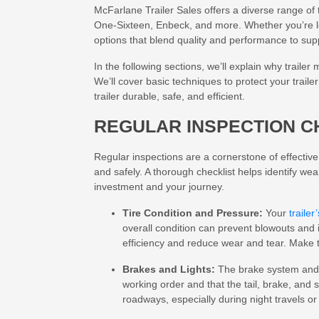
McFarlane Trailer Sales offers a diverse range of 
One-Sixteen, Enbeck, and more. Whether you’re l
options that blend quality and performance to sup
In the following sections, we’ll explain why traile
We’ll cover basic techniques to protect your trai
trailer durable, safe, and efficient.
REGULAR INSPECTION C
Regular inspections are a cornerstone of effectiv
and safely. A thorough checklist helps identify we
investment and your journey.
Tire Condition and Pressure:
Your
trailer’
overall condition can prevent blowouts an
efficiency and reduce wear and tear. Make t
Brakes and Lights:
The brake system and l
working order and that the tail, brake, and s
roadways, especially during night travels o