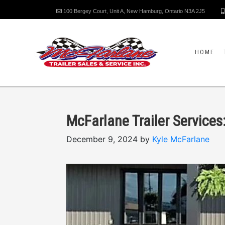
100 Bergey Court, Unit A, New Hamburg, Ontario N3A 2J5
HOME
McFarlane Trailer Service
December 9, 2024 by
Kyle McFarlane