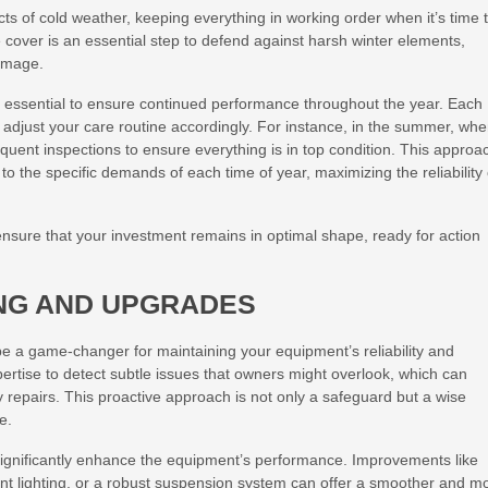
cts of cold weather, keeping everything in working order when it’s time 
ve cover is an essential step to defend against harsh winter elements,
damage.
 essential to ensure continued performance throughout the year. Each
to adjust your care routine accordingly. For instance, in the summer, wh
uent inspections to ensure everything is in top condition. This approa
to the specific demands of each time of year, maximizing the reliability 
ensure that your investment remains in optimal shape, ready for action
NG AND UPGRADES
be a game-changer for maintaining your equipment’s reliability and
pertise to detect subtle issues that owners might overlook, which can
 repairs. This proactive approach is not only a safeguard but a wise
e.
significantly enhance the equipment’s performance. Improvements like
ient lighting, or a robust suspension system can offer a smoother and m