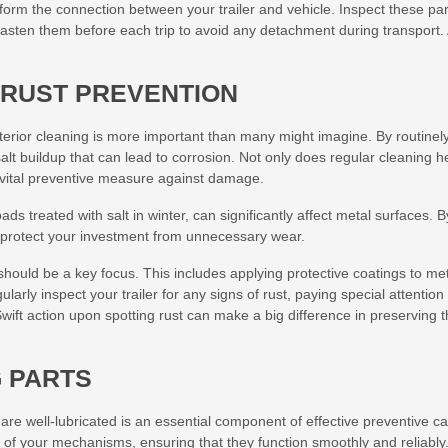
form the connection between your trailer and vehicle. Inspect these par
asten them before each trip to avoid any detachment during transport.
 RUST PREVENTION
erior cleaning is more important than many might imagine. By routinel
alt buildup that can lead to corrosion. Not only does regular cleaning h
a vital preventive measure against damage.
ds treated with salt in winter, can significantly affect metal surfaces. B
u protect your investment from unnecessary wear.
should be a key focus. This includes applying protective coatings to me
larly inspect your trailer for any signs of rust, paying special attention 
wift action upon spotting rust can make a big difference in preserving 
G PARTS
re well-lubricated is an essential component of effective preventive ca
fe of your mechanisms, ensuring that they function smoothly and reliably