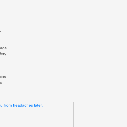
y
mage
fety
mine
ds