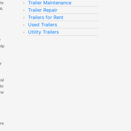
Trailer Maintenance
ts
 A
Trailer Repair
Trailers for Rent
Used Trailers
Utility Trailers
y
elp
y
tal
to
the
re.
.