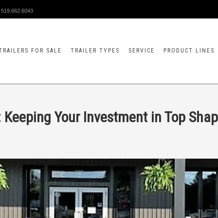
519.662.6043
TRAILERS FOR SALE
TRAILER TYPES
SERVICE
PRODUCT LINES
s: Keeping Your Investment in Top Sha