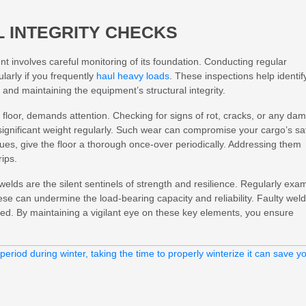
 INTEGRITY CHECKS
t involves careful monitoring of its foundation. Conducting regular
ularly if you frequently
haul heavy loads
. These inspections help identif
s and maintaining the equipment’s structural integrity.
 floor, demands attention. Checking for signs of rot, cracks, or any da
significant weight regularly. Such wear can compromise your cargo’s sa
ssues, give the floor a thorough once-over periodically. Addressing them
rips.
welds are the silent sentinels of strength and resilience. Regularly exa
se can undermine the load-bearing capacity and reliability. Faulty wel
cked. By maintaining a vigilant eye on these key elements, you ensure