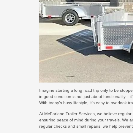
Imagine starting a long road trip only to be stopp
in good condition is not just about functionality—i
With today’s busy lifestyle, it’s easy to overlook tr
At McFarlane Trailer Services, we believe regular 
ensuring peace of mind during your travels. We a
regular checks and small repairs, we help prevent