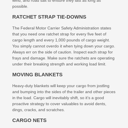
wind, and road salt to ensure they last as long as
possible.
RATCHET STRAP TIE-DOWNS
The Federal Motor Carrier Safety Administration states
that you need one ratchet strap for every five feet of
cargo length and every 1,000 pounds of cargo weight.
You simply cannot overdo it when tying down your cargo.
Always err on the side of caution. Inspect each strap for
frays and damage. Make sure the ratchets are operating
under their breaking strength and working load limit.
MOVING BLANKETS
Heavy-duty blankets will keep your cargo from jostling
and bumping into the sides of the trailer and other pieces
in the load. Cargo will inevitably shift, so it’s a good
proactive strategy to cover valuables to avoid dents,
dings, cracks, and scratches.
CARGO NETS