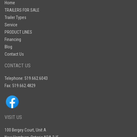
Home
TRAILERS FOR SALE
Trailer Types
Service
PRODUCT LINES
Financing
Blog
Contact Us
CONTACT US
Telephone: 519.662.6043
Fax: 519.662.4829
VISIT US
100 Bergey Court, Unit A