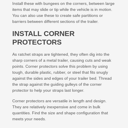
Install these with bungees on the corners, between large
items that may slide or tip while the vehicle is in motion.
You can also use these to create safe partitions or
barriers between different sections of the trailer.
INSTALL CORNER
PROTECTORS
As ratchet straps are tightened, they often dig into the
sharp corners of a metal trailer, causing cuts and weak
points. Corner protectors solve this problem by using
tough, durable plastic, rubber, or steel that fits snugly
against the sides and edges of your trailer bed. Thread
the strap against the guiding gulleys of the corner
protector to help your straps last longer.
Corner protectors are versatile in length and design.
They are relatively inexpensive and come in bulk
quantities. Find the size and shape configuration that
meets your needs.