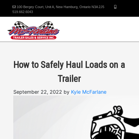
100 Bergey Court, Unit A, New Hamburg, Ontario N3A 2J5
519.662.6043
How to Safely Haul Loads on a
Trailer
September 22, 2022 by
Kyle McFarlane