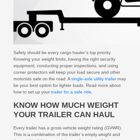
Safety should be every cargo hauler’s top priority.
Knowing your weight limits, having the right security
equipment, conducting proper inspections, and using
corner protectors will keep your load secure and other
motorists safe on the road. A
single-axle utility trailer
may
be your best option for lighter loads. Read more about
how to set up your
trailer for a safe ride
.
KNOW HOW MUCH WEIGHT
YOUR TRAILER CAN HAUL
Every trailer has a gross vehicle weight rating (GVWR).
This is a combination of the trailer’s empty weight and