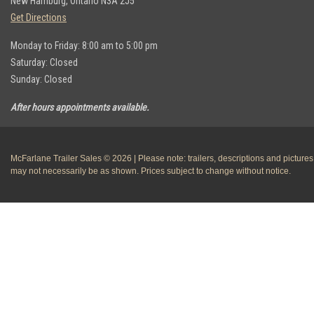
New Hamburg, Ontario N3A 2J5
Get Directions
Monday to Friday: 8:00 am to 5:00 pm
Saturday: Closed
Sunday: Closed
After hours appointments available.
McFarlane Trailer Sales © 2026 | Please note: trailers, descriptions and pictures
may not necessarily be as shown. Prices subject to change without notice.