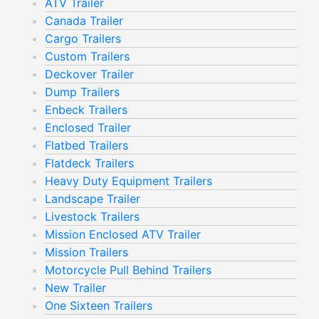
ATV Trailer
Canada Trailer
Cargo Trailers
Custom Trailers
Deckover Trailer
Dump Trailers
Enbeck Trailers
Enclosed Trailer
Flatbed Trailers
Flatdeck Trailers
Heavy Duty Equipment Trailers
Landscape Trailer
Livestock Trailers
Mission Enclosed ATV Trailer
Mission Trailers
Motorcycle Pull Behind Trailers
New Trailer
One Sixteen Trailers