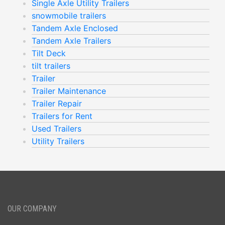
Single Axle Utility Trailers
snowmobile trailers
Tandem Axle Enclosed
Tandem Axle Trailers
Tilt Deck
tilt trailers
Trailer
Trailer Maintenance
Trailer Repair
Trailers for Rent
Used Trailers
Utility Trailers
OUR COMPANY