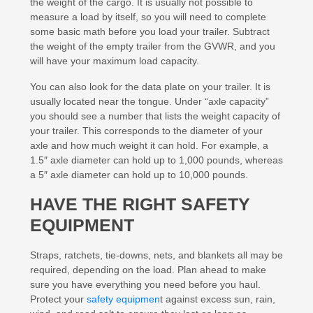
the weight of the cargo. It is usually not possible to
measure a load by itself, so you will need to complete
some basic math before you load your trailer. Subtract
the weight of the empty trailer from the GVWR, and you
will have your maximum load capacity.
You can also look for the data plate on your trailer. It is
usually located near the tongue. Under “axle capacity”
you should see a number that lists the weight capacity of
your trailer. This corresponds to the diameter of your
axle and how much weight it can hold. For example, a
1.5″ axle diameter can hold up to 1,000 pounds, whereas
a 5″ axle diameter can hold up to 10,000 pounds.
HAVE THE RIGHT SAFETY
EQUIPMENT
Straps, ratchets, tie-downs, nets, and blankets all may be
required, depending on the load. Plan ahead to make
sure you have everything you need before you haul.
Protect your
safety equipmen
t against excess sun, rain,