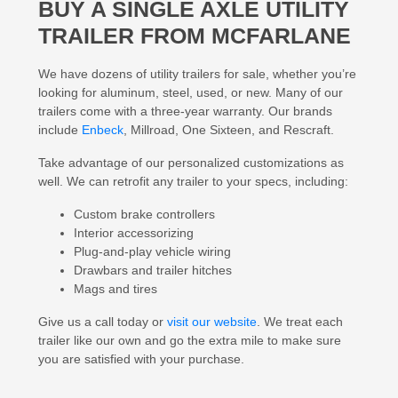
BUY A
SINGLE AXLE UTILITY
TRAILER
FROM MCFARLANE
We have dozens of utility trailers for sale, whether you’re
looking for aluminum, steel, used, or new. Many of our
trailers come with a three-year warranty. Our brands
include
Enbeck
, Millroad, One Sixteen, and Rescraft.
Take advantage of our personalized customizations as
well. We can retrofit any trailer to your specs, including:
Custom brake controllers
Interior accessorizing
Plug-and-play vehicle wiring
Drawbars and trailer hitches
Mags and tires
Give us a call today or
visit our website
. We treat each
trailer like our own and go the extra mile to make sure
you are satisfied with your purchase.