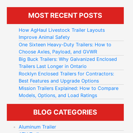
MOST RECENT POSTS
How AgHaul Livestock Trailer Layouts
Improve Animal Safety
One Sixteen Heavy-Duty Trailers: How to
Choose Axles, Payload, and GVWR
Big Buck Trailers: Why Galvanized Enclosed
Trailers Last Longer in Ontario
Rocklyn Enclosed Trailers for Contractors:
Best Features and Upgrade Options
Mission Trailers Explained: How to Compare
Models, Options, and Load Ratings
BLOG CATEGORIES
Aluminum Trailer