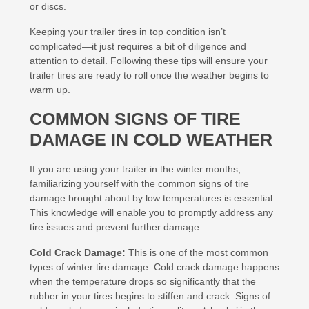
or discs.
Keeping your trailer tires in top condition isn’t
complicated—it just requires a bit of diligence and
attention to detail. Following these tips will ensure your
trailer tires are ready to roll once the weather begins to
warm up.
COMMON SIGNS OF TIRE
DAMAGE IN COLD WEATHER
If you are using your trailer in the winter months,
familiarizing yourself with the common signs of tire
damage brought about by low temperatures is essential.
This knowledge will enable you to promptly address any
tire issues and prevent further damage.
Cold Crack Damage:
This is one of the most common
types of winter tire damage. Cold crack damage happens
when the temperature drops so significantly that the
rubber in your tires begins to stiffen and crack. Signs of