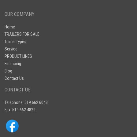
OUR COMPANY
Home
TRAILERS FOR SALE
Trailer Types
Service
PRODUCT LINES
Financing
Blog
Contact Us
CONTACT US
Telephone: 519.662.6043
Fax: 519.662.4829