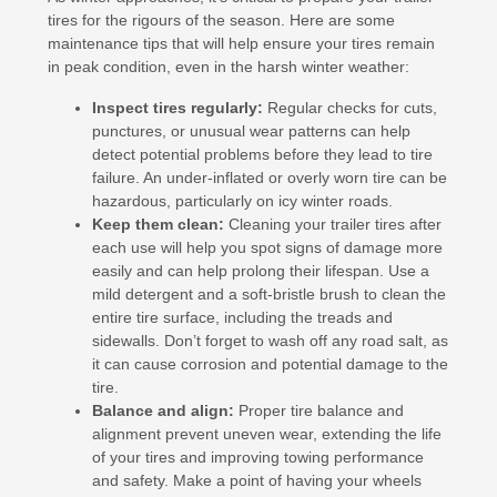
tires for the rigours of the season. Here are some
maintenance tips that will help ensure your tires remain
in peak condition, even in the harsh winter weather:
Inspect tires regularly:
Regular checks for cuts,
punctures, or unusual wear patterns can help
detect potential problems before they lead to tire
failure. An under-inflated or overly worn tire can be
hazardous, particularly on icy winter roads.
Keep them clean:
Cleaning your trailer tires after
each use will help you spot signs of damage more
easily and can help prolong their lifespan. Use a
mild detergent and a soft-bristle brush to clean the
entire tire surface, including the treads and
sidewalls. Don’t forget to wash off any road salt, as
it can cause corrosion and potential damage to the
tire.
Balance and align:
Proper tire balance and
alignment prevent uneven wear, extending the life
of your tires and improving towing performance
and safety. Make a point of having your wheels