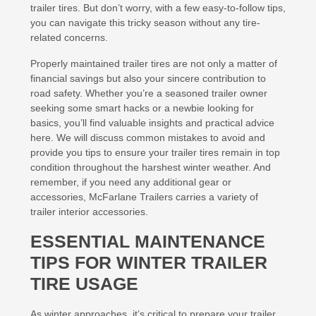
trailer tires. But don’t worry, with a few easy-to-follow tips,
you can navigate this tricky season without any tire-
related concerns.
Properly maintained trailer tires are not only a matter of
financial savings but also your sincere contribution to
road safety. Whether you’re a seasoned trailer owner
seeking some smart hacks or a newbie looking for
basics, you’ll find valuable insights and practical advice
here. We will discuss common mistakes to avoid and
provide you tips to ensure your trailer tires remain in top
condition throughout the harshest winter weather. And
remember, if you need any additional gear or
accessories, McFarlane Trailers carries a variety of
trailer interior accessories.
ESSENTIAL MAINTENANCE
TIPS FOR WINTER TRAILER
TIRE USAGE
As winter approaches, it’s critical to prepare your trailer