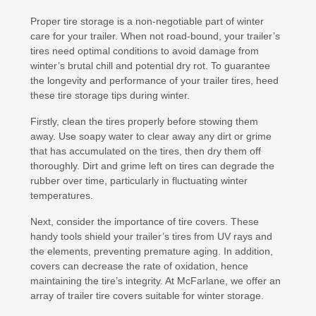
Proper tire storage is a non-negotiable part of winter
care for your trailer. When not road-bound, your trailer’s
tires need optimal conditions to avoid damage from
winter’s brutal chill and potential dry rot. To guarantee
the longevity and performance of your trailer tires, heed
these tire storage tips during winter.
Firstly, clean the tires properly before stowing them
away. Use soapy water to clear away any dirt or grime
that has accumulated on the tires, then dry them off
thoroughly. Dirt and grime left on tires can degrade the
rubber over time, particularly in fluctuating winter
temperatures.
Next, consider the importance of tire covers. These
handy tools shield your trailer’s tires from UV rays and
the elements, preventing premature aging. In addition,
covers can decrease the rate of oxidation, hence
maintaining the tire’s integrity. At McFarlane, we offer an
array of trailer tire covers suitable for winter storage.