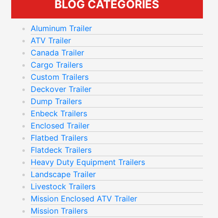
BLOG CATEGORIES
Aluminum Trailer
ATV Trailer
Canada Trailer
Cargo Trailers
Custom Trailers
Deckover Trailer
Dump Trailers
Enbeck Trailers
Enclosed Trailer
Flatbed Trailers
Flatdeck Trailers
Heavy Duty Equipment Trailers
Landscape Trailer
Livestock Trailers
Mission Enclosed ATV Trailer
Mission Trailers