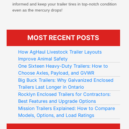
informed and keep your trailer tires in top-notch condition
even as the mercury drops!
MOST RECENT POSTS
How AgHaul Livestock Trailer Layouts
Improve Animal Safety
One Sixteen Heavy-Duty Trailers: How to
Choose Axles, Payload, and GVWR
Big Buck Trailers: Why Galvanized Enclosed
Trailers Last Longer in Ontario
Rocklyn Enclosed Trailers for Contractors:
Best Features and Upgrade Options
Mission Trailers Explained: How to Compare
Models, Options, and Load Ratings