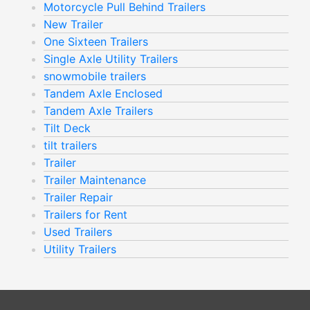
Motorcycle Pull Behind Trailers
New Trailer
One Sixteen Trailers
Single Axle Utility Trailers
snowmobile trailers
Tandem Axle Enclosed
Tandem Axle Trailers
Tilt Deck
tilt trailers
Trailer
Trailer Maintenance
Trailer Repair
Trailers for Rent
Used Trailers
Utility Trailers