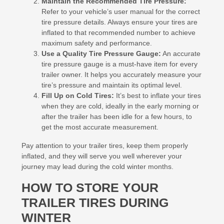
Maintain the Recommended Tire Pressure:
Refer to your vehicle’s user manual for the correct
tire pressure details. Always ensure your tires are
inflated to that recommended number to achieve
maximum safety and performance.
Use a Quality Tire Pressure Gauge:
An accurate
tire pressure gauge is a must-have item for every
trailer owner. It helps you accurately measure your
tire’s pressure and maintain its optimal level.
Fill Up on Cold Tires:
It’s best to inflate your tires
when they are cold, ideally in the early morning or
after the trailer has been idle for a few hours, to
get the most accurate measurement.
Pay attention to your trailer tires, keep them properly
inflated, and they will serve you well wherever your
journey may lead during the cold winter months.
HOW TO STORE YOUR
TRAILER TIRES DURING
WINTER