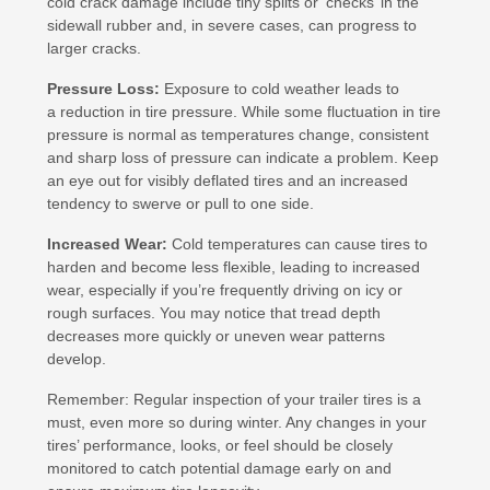
cold crack damage include tiny splits or ‘checks’ in the
sidewall rubber and, in severe cases, can progress to
larger cracks.
Pressure Loss:
Exposure to cold weather leads to
a reduction in tire pressure. While some fluctuation in tire
pressure is normal as temperatures change, consistent
and sharp loss of pressure can indicate a problem. Keep
an eye out for visibly deflated tires and an increased
tendency to swerve or pull to one side.
Increased Wear:
Cold temperatures can cause tires to
harden and become less flexible, leading to increased
wear, especially if you’re frequently driving on icy or
rough surfaces. You may notice that tread depth
decreases more quickly or uneven wear patterns
develop.
Remember: Regular inspection of your trailer tires is a
must, even more so during winter. Any changes in your
tires’ performance, looks, or feel should be closely
monitored to catch potential damage early on and