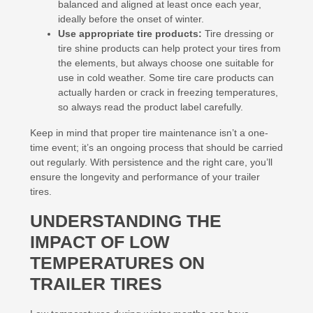
balanced and aligned at least once each year,
ideally before the onset of winter.
Use appropriate tire products:
Tire dressing or
tire shine products can help protect your tires from
the elements, but always choose one suitable for
use in cold weather. Some tire care products can
actually harden or crack in freezing temperatures,
so always read the product label carefully.
Keep in mind that proper tire maintenance isn’t a one-
time event; it’s an ongoing process that should be carried
out regularly. With persistence and the right care, you’ll
ensure the longevity and performance of your trailer
tires.
UNDERSTANDING THE
IMPACT OF LOW
TEMPERATURES ON
TRAILER TIRES