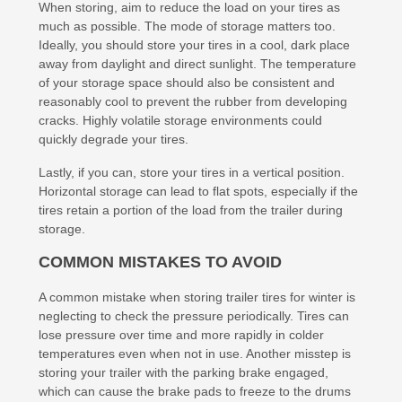
When storing, aim to reduce the load on your tires as
much as possible. The mode of storage matters too.
Ideally, you should store your tires in a cool, dark place
away from daylight and direct sunlight. The temperature
of your storage space should also be consistent and
reasonably cool to prevent the rubber from developing
cracks. Highly volatile storage environments could
quickly degrade your tires.
Lastly, if you can, store your tires in a vertical position.
Horizontal storage can lead to flat spots, especially if the
tires retain a portion of the load from the trailer during
storage.
COMMON MISTAKES TO AVOID
A common mistake when storing trailer tires for winter is
neglecting to check the pressure periodically. Tires can
lose pressure over time and more rapidly in colder
temperatures even when not in use. Another misstep is
storing your trailer with the parking brake engaged,
which can cause the brake pads to freeze to the drums