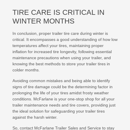
TIRE CARE IS CRITICAL IN
WINTER MONTHS
In conclusion, proper trailer tire care during winter is
critical. It encompasses a good understanding of how low
temperatures affect your tires, maintaining proper
inflation for increased tire longevity, following essential
maintenance precautions when using your trailer, and
knowing the best methods to store your trailer tires in
colder months.
Avoiding common mistakes and being able to identify
signs of tire damage could be the determining factor in
prolonging the life of your tires amidst frosty weather
conditions. McFarlane is your one-stop shop for all your
trailer maintenance needs and tire covers, providing just
the ideal solution for safeguarding your trailer tires
against the harsh winter.
So, contact McFarlane Trailer Sales and Service to stay