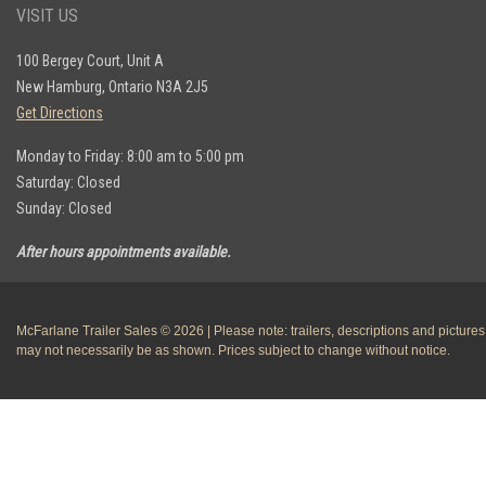
VISIT US
100 Bergey Court, Unit A
New Hamburg, Ontario N3A 2J5
Get Directions
Monday to Friday: 8:00 am to 5:00 pm
Saturday: Closed
Sunday: Closed
After hours appointments available.
McFarlane Trailer Sales © 2026 | Please note: trailers, descriptions and pictures
may not necessarily be as shown. Prices subject to change without notice.