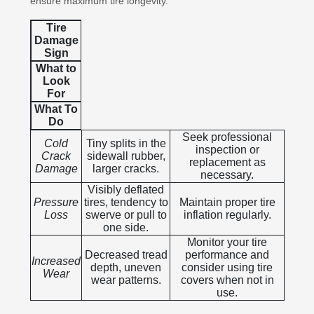
ensure maximum tire longevity.
Tire
Damage
Sign
What to
Look
For
What To
Do
Seek professional
Cold
Tiny splits in the
inspection or
Crack
sidewall rubber,
replacement as
Damage
larger cracks.
necessary.
Visibly deflated
Pressure
tires, tendency to
Maintain proper tire
Loss
swerve or pull to
inflation regularly.
one side.
Monitor your tire
Decreased tread
performance and
Increased
depth, uneven
consider using tire
Wear
wear patterns.
covers when not in
use.