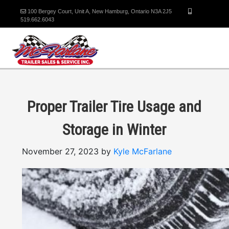
100 Bergey Court, Unit A, New Hamburg, Ontario N3A 2J5
519.662.6043
Proper Trailer Tire Usage and
Storage in Winter
November 27, 2023 by
Kyle McFarlane