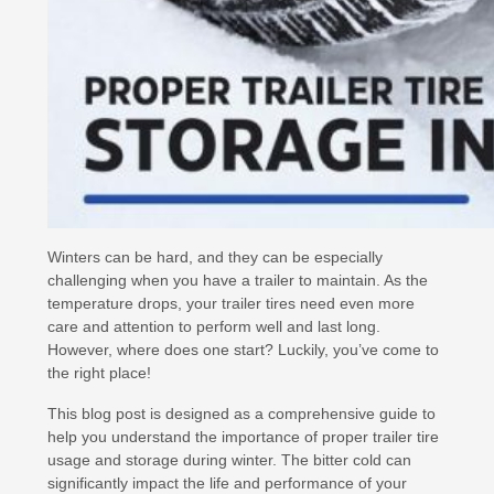
Winters can be hard, and they can be especially
challenging when you have a trailer to maintain. As the
temperature drops, your trailer tires need even more
care and attention to perform well and last long.
However, where does one start? Luckily, you’ve come to
the right place!
This blog post is designed as a comprehensive guide to
help you understand the importance of proper trailer tire
usage and storage during winter. The bitter cold can
significantly impact the life and performance of your