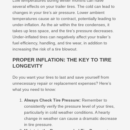
Low temperatures during winter months can have
several effects on your trailer tires. The cold can lead to
changes in your tire’s air pressure. Lower ambient
temperatures cause air to contract, potentially leading to
under-inflation. As the air within the tire condenses, it
takes up less space, and the tire’s pressure decreases.
Under-inflated tires can negatively affect your trailer’s
fuel efficiency, handling, and tire wear, in addition to
increasing the risk of a tire blowout.
PROPER INFLATION: THE KEY TO TIRE
LONGEVITY
Do you want your tires to last and save yourself from
unnecessary repair or replacement expenses? Here’s
what you need to know:
Always Check Tire Pressure:
Remember to
consistently verify the pressure level of your tires,
particularly in cold weather conditions. A hearty
change in weather can cause a dramatic decrease
in tire pressure.