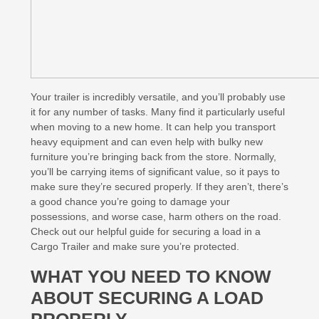
Your trailer is incredibly versatile, and you’ll probably use
it for any number of tasks. Many find it particularly useful
when moving to a new home. It can help you transport
heavy equipment and can even help with bulky new
furniture you’re bringing back from the store. Normally,
you’ll be carrying items of significant value, so it pays to
make sure they’re secured properly. If they aren’t, there’s
a good chance you’re going to damage your
possessions, and worse case, harm others on the road.
Check out our helpful guide for securing a load in a
Cargo Trailer and make sure you’re protected.
WHAT YOU NEED TO KNOW
ABOUT SECURING A LOAD