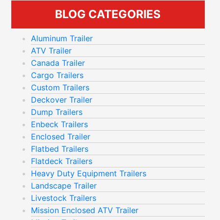
BLOG CATEGORIES
Aluminum Trailer
ATV Trailer
Canada Trailer
Cargo Trailers
Custom Trailers
Deckover Trailer
Dump Trailers
Enbeck Trailers
Enclosed Trailer
Flatbed Trailers
Flatdeck Trailers
Heavy Duty Equipment Trailers
Landscape Trailer
Livestock Trailers
Mission Enclosed ATV Trailer