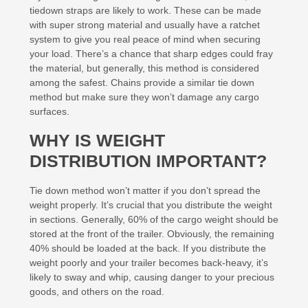
tiedown straps are likely to work. These can be made
with super strong material and usually have a ratchet
system to give you real peace of mind when securing
your load. There’s a chance that sharp edges could fray
the material, but generally, this method is considered
among the safest. Chains provide a similar tie down
method but make sure they won’t damage any cargo
surfaces.
WHY IS WEIGHT
DISTRIBUTION IMPORTANT?
Tie down method won’t matter if you don’t spread the
weight properly. It’s crucial that you distribute the weight
in sections. Generally, 60% of the cargo weight should be
stored at the front of the trailer. Obviously, the remaining
40% should be loaded at the back. If you distribute the
weight poorly and your trailer becomes back-heavy, it’s
likely to sway and whip, causing danger to your precious
goods, and others on the road.