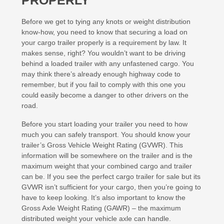
PROPERLY
Before we get to tying any knots or weight distribution
know-how, you need to know that securing a load on
your cargo trailer properly is a requirement by law. It
makes sense, right? You wouldn’t want to be driving
behind a loaded trailer with any unfastened cargo. You
may think there’s already enough highway code to
remember, but if you fail to comply with this one you
could easily become a danger to other drivers on the
road.
Before you start loading your trailer you need to how
much you can safely transport. You should know your
trailer’s Gross Vehicle Weight Rating (GVWR). This
information will be somewhere on the trailer and is the
maximum weight that your combined cargo and trailer
can be. If you see the perfect cargo trailer for sale but its
GVWR isn’t sufficient for your cargo, then you’re going to
have to keep looking. It’s also important to know the
Gross Axle Weight Rating (GAWR) – the maximum
distributed weight your vehicle axle can handle.