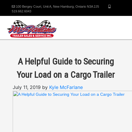
100 Bergey Court, Unit A, New Hamburg, Ontario N3A 2J5
519.662.6043
A Helpful Guide to Securing
Your Load on a Cargo Trailer
July 11, 2019 by
Kyle McFarlane