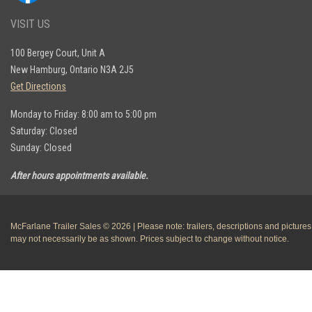
VISIT US
100 Bergey Court, Unit A
New Hamburg, Ontario N3A 2J5
Get Directions
Monday to Friday: 8:00 am to 5:00 pm
Saturday: Closed
Sunday: Closed
After hours appointments available.
McFarlane Trailer Sales © 2026 | Please note: trailers, descriptions and pictures
may not necessarily be as shown. Prices subject to change without notice.