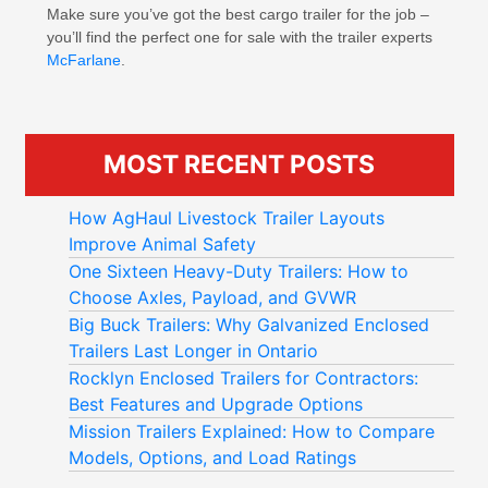
Make sure you’ve got the best cargo trailer for the job –
you’ll find the perfect one for sale with the trailer experts
McFarlane
.
MOST RECENT POSTS
How AgHaul Livestock Trailer Layouts
Improve Animal Safety
One Sixteen Heavy-Duty Trailers: How to
Choose Axles, Payload, and GVWR
Big Buck Trailers: Why Galvanized Enclosed
Trailers Last Longer in Ontario
Rocklyn Enclosed Trailers for Contractors:
Best Features and Upgrade Options
Mission Trailers Explained: How to Compare
Models, Options, and Load Ratings