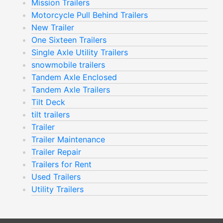
Mission Trailers
Motorcycle Pull Behind Trailers
New Trailer
One Sixteen Trailers
Single Axle Utility Trailers
snowmobile trailers
Tandem Axle Enclosed
Tandem Axle Trailers
Tilt Deck
tilt trailers
Trailer
Trailer Maintenance
Trailer Repair
Trailers for Rent
Used Trailers
Utility Trailers