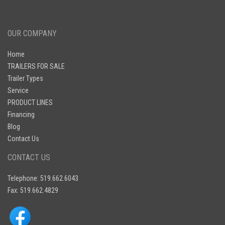
OUR COMPANY
Home
TRAILERS FOR SALE
Trailer Types
Service
PRODUCT LINES
Financing
Blog
Contact Us
CONTACT US
Telephone: 519.662.6043
Fax: 519.662.4829