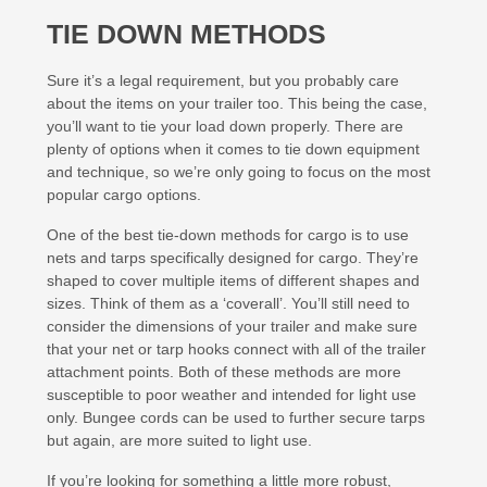
TIE DOWN METHODS
Sure it’s a legal requirement, but you probably care
about the items on your trailer too. This being the case,
you’ll want to tie your load down properly. There are
plenty of options when it comes to tie down equipment
and technique, so we’re only going to focus on the most
popular cargo options.
One of the best tie-down methods for cargo is to use
nets and tarps specifically designed for cargo. They’re
shaped to cover multiple items of different shapes and
sizes. Think of them as a ‘coverall’. You’ll still need to
consider the dimensions of your trailer and make sure
that your net or tarp hooks connect with all of the trailer
attachment points. Both of these methods are more
susceptible to poor weather and intended for light use
only. Bungee cords can be used to further secure tarps
but again, are more suited to light use.
If you’re looking for something a little more robust,