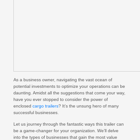
As a business owner, navigating the vast ocean of
potential investments to optimize your operations can be
daunting. Amidst all the suggestions that come your way,
have you ever stopped to consider the power of
enclosed
cargo trailers
? It’s the unsung hero of many
successful businesses.
Let us journey through the fantastic ways this trailer can
be a game-changer for your organization. We’ll delve
into the types of businesses that gain the most value