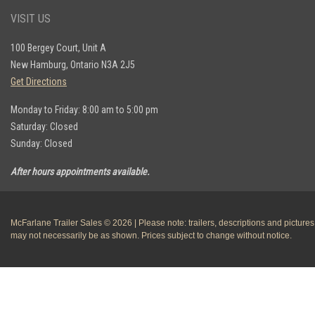
VISIT US
100 Bergey Court, Unit A
New Hamburg, Ontario N3A 2J5
Get Directions
Monday to Friday: 8:00 am to 5:00 pm
Saturday: Closed
Sunday: Closed
After hours appointments available.
McFarlane Trailer Sales © 2026 | Please note: trailers, descriptions and pictures
may not necessarily be as shown. Prices subject to change without notice.