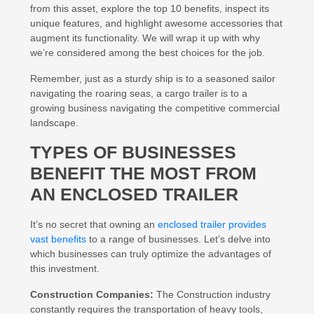
from this asset, explore the top 10 benefits, inspect its
unique features, and highlight awesome accessories that
augment its functionality. We will wrap it up with why
we’re considered among the best choices for the job.
Remember, just as a sturdy ship is to a seasoned sailor
navigating the roaring seas, a cargo trailer is to a
growing business navigating the competitive commercial
landscape.
TYPES OF BUSINESSES
BENEFIT THE MOST FROM
AN ENCLOSED TRAILER
It’s no secret that owning an
enclosed trailer provides
vast benefits
to a range of businesses. Let’s delve into
which businesses can truly optimize the advantages of
this investment.
Construction Companies:
The Construction industry
constantly requires the transportation of heavy tools,