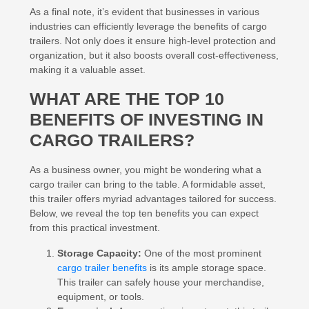
As a final note, it’s evident that businesses in various
industries can efficiently leverage the benefits of cargo
trailers. Not only does it ensure high-level protection and
organization, but it also boosts overall cost-effectiveness,
making it a valuable asset.
WHAT ARE THE TOP 10
BENEFITS OF INVESTING IN
CARGO TRAILERS?
As a business owner, you might be wondering what a
cargo trailer can bring to the table. A formidable asset,
this trailer offers myriad advantages tailored for success.
Below, we reveal the top ten benefits you can expect
from this practical investment.
Storage Capacity:
One of the most prominent
cargo trailer benefits
is its ample storage space.
This trailer can safely house your merchandise,
equipment, or tools.