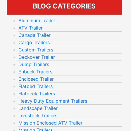
BLOG CATEGORIES
Aluminum Trailer
ATV Trailer
Canada Trailer
Cargo Trailers
Custom Trailers
Deckover Trailer
Dump Trailers
Enbeck Trailers
Enclosed Trailer
Flatbed Trailers
Flatdeck Trailers
Heavy Duty Equipment Trailers
Landscape Trailer
Livestock Trailers
Mission Enclosed ATV Trailer
Mission Trailers