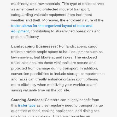
machinery, and raw materials. This type of trailer serves
as an efficient and protected mode of transport,
safeguarding valuable equipment from inclement
weather and theft. Moreover, the enclosed nature of the
trailer allows for the organized layout of tools and
equipment
, contributing to streamlined operations and
project efficiency.
Landscaping Businesses:
For landscapers, cargo
trailers provide ample space to haul equipment such as
lawnmowers, leaf blowers, and rakes. The enclosed
trailer also ensures these vital tools are secure and
protected from damage during transport. In addition,
conversion possibilities to include storage compartments
and racks can greatly enhance organization, offering
more efficiency when mobilizing your workforce and
saving valuable time on the job site.
Catering Services:
Caterers can hugely benefit from
this
trailer type
as they regularly need to transport large
quantities of food, cooking appliances, and dining set-
ups to various locations. This trailer provides an