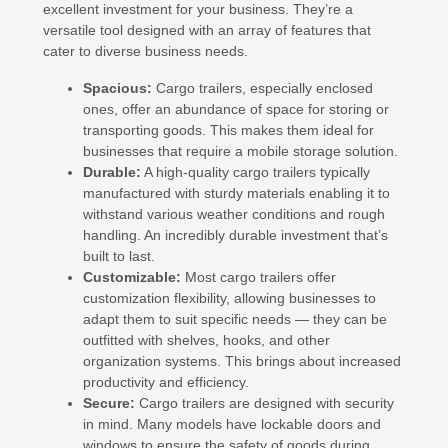
excellent investment for your business. They’re a
versatile tool designed with an array of features that
cater to diverse business needs.
Spacious:
Cargo trailers, especially enclosed
ones, offer an abundance of space for storing or
transporting goods. This makes them ideal for
businesses that require a mobile storage solution.
Durable:
A high-quality cargo trailers typically
manufactured with sturdy materials enabling it to
withstand various weather conditions and rough
handling. An incredibly durable investment that’s
built to last.
Customizable:
Most cargo trailers offer
customization flexibility, allowing businesses to
adapt them to suit specific needs — they can be
outfitted with shelves, hooks, and other
organization systems. This brings about increased
productivity and efficiency.
Secure:
Cargo trailers are designed with security
in mind. Many models have lockable doors and
windows to ensure the safety of goods during