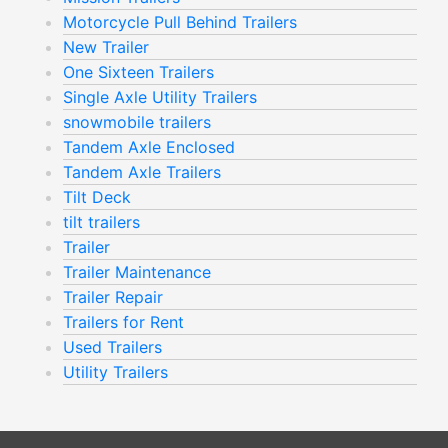
Motorcycle Pull Behind Trailers
New Trailer
One Sixteen Trailers
Single Axle Utility Trailers
snowmobile trailers
Tandem Axle Enclosed
Tandem Axle Trailers
Tilt Deck
tilt trailers
Trailer
Trailer Maintenance
Trailer Repair
Trailers for Rent
Used Trailers
Utility Trailers