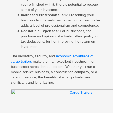
you’re finished with it, there’s potential to recoup
some of your investment.
Increased Professionalism:
Presenting your
business from a well-maintained, organized trailer
adds a level of professionalism and competence.
Deductible Expenses:
For businesses, the
purchase and upkeep of a trailer often qualify for
tax deductions, further improving the return on
investment.
The versatility, security, and
economic advantage of
cargo trailers
make them an excellent investment for
businesses across broad sectors. Whether you run a
mobile service business, a construction company, or a
catering service, the benefits of a cargo trailer are
significant and long-lasting.