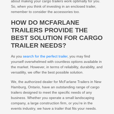
about making your cargo trailers work optimally for you.
So, when you think of investing in an enclosed trailer,
remember to consider the accessories too.
HOW DO MCFARLANE
TRAILERS PROVIDE THE
BEST SOLUTION FOR CARGO
TRAILER NEEDS?
As you
search for the perfect trailer
, you may find
yourself overwhelmed with countless options available in
the market. However, in terms of reliability, durability, and
versatility, we offer the best possible solution.
We, the authorized dealer for McFarlane Trailers in New
Hamburg, Ontario, have an outstanding range of cargo
trailers designed to meet the specific needs of any
business. Whether you operate a small landscaping
company, a large construction firm, or you’re in the
events industry, we have a trailer that fits your needs.