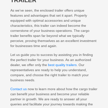
TRAILER
As we’ve seen, the enclosed trailer offers unique
features and advantages that set it apart. Properly
equipped with optimal accessories and unique
characteristics, this trailer can indeed become the
cornerstone of your business operations. The cargo
trailer benefits span far beyond what we typically
perceive, proving themselves as an excellent investment
for businesses time and again.
Let us guide you to success by assisting you in finding
the perfect trailer for your business. As an authorized
dealer, we offer only the
best quality trailers
. Our
representatives are ready to help you understand,
compare, and choose the right trailer to match your
business needs.
Contact us
now to learn more about how the cargo trailer
can benefit your business and become your reliable
partner in growth. We are ready to answer all your
queries and facilitate your journey towards making the