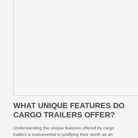
WHAT UNIQUE FEATURES DO
CARGO TRAILERS OFFER?
Understanding the unique features offered by cargo
trailers is instrumental in justifying their worth as an