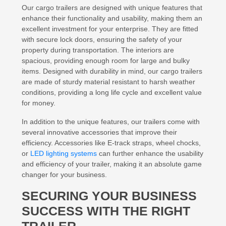
Our cargo trailers are designed with unique features that
enhance their functionality and usability, making them an
excellent investment for your enterprise. They are fitted
with secure lock doors, ensuring the safety of your
property during transportation. The interiors are
spacious, providing enough room for large and bulky
items. Designed with durability in mind, our cargo trailers
are made of sturdy material resistant to harsh weather
conditions, providing a long life cycle and excellent value
for money.
In addition to the unique features, our trailers come with
several innovative accessories that improve their
efficiency. Accessories like E-track straps, wheel chocks,
or
LED lighting systems
can further enhance the usability
and efficiency of your trailer, making it an absolute game
changer for your business.
SECURING YOUR BUSINESS
SUCCESS WITH THE RIGHT