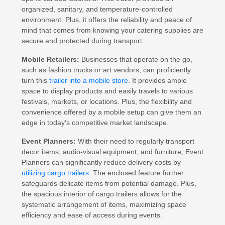
organized, sanitary, and temperature-controlled
environment. Plus, it offers the reliability and peace of
mind that comes from knowing your catering supplies are
secure and protected during transport.
Mobile Retailers:
Businesses that operate on the go,
such as fashion trucks or art vendors, can proficiently
turn this
trailer into a mobile store
. It provides ample
space to display products and easily travels to various
festivals, markets, or locations. Plus, the flexibility and
convenience offered by a mobile setup can give them an
edge in today’s competitive market landscape.
Event Planners:
With their need to regularly transport
decor items, audio-visual equipment, and furniture, Event
Planners can significantly reduce delivery costs by
utilizing cargo trailers
. The enclosed feature further
safeguards delicate items from potential damage. Plus,
the spacious interior of cargo trailers allows for the
systematic arrangement of items, maximizing space
efficiency and ease of access during events.