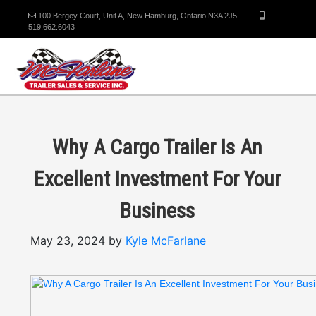
100 Bergey Court, Unit A, New Hamburg, Ontario N3A 2J5
519.662.6043
Why A Cargo Trailer Is An
Excellent Investment For Your
Business
May 23, 2024 by
Kyle McFarlane