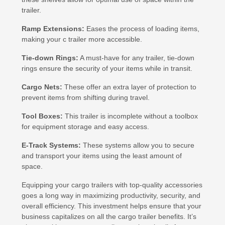
trailer.
Ramp Extensions:
Eases the process of loading items,
making your c trailer more accessible.
Tie-down Rings:
A must-have for any trailer, tie-down
rings ensure the security of your items while in transit.
Cargo Nets:
These offer an extra layer of protection to
prevent items from shifting during travel.
Tool Boxes:
This trailer is incomplete without a toolbox
for equipment storage and easy access.
E-Track Systems:
These systems allow you to secure
and transport your items using the least amount of
space.
Equipping your cargo trailers with top-quality accessories
goes a long way in maximizing productivity, security, and
overall efficiency. This investment helps ensure that your
business capitalizes on all the cargo trailer benefits. It’s