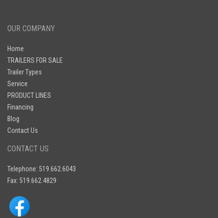
OUR COMPANY
Home
TRAILERS FOR SALE
Trailer Types
Service
PRODUCT LINES
Financing
Blog
Contact Us
CONTACT US
Telephone: 519.662.6043
Fax: 519.662.4829