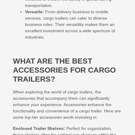
transportation.
Versatile:
From delivery business to mobile
services, cargo trailers can cater to diverse
business roles. Their versatility makes them an
excellent investment across a wide spectrum of
industries.
WHAT ARE THE BEST
ACCESSORIES FOR CARGO
TRAILERS?
When exploring the world of cargo trailers, the
accessories that accompany them can significantly
enhance your experience. Accessories enhance the
functionality and convenience of a cargo trailer. Here are
some top-tier accessories worth investing in:
Enclosed Trailer Shelves:
Perfect for organization,
these shelves allow for optimal use of space within the