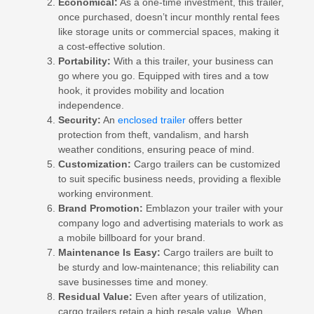
Economical:
As a one-time investment, this trailer,
once purchased, doesn’t incur monthly rental fees
like storage units or commercial spaces, making it
a cost-effective solution.
Portability:
With a this trailer, your business can
go where you go. Equipped with tires and a tow
hook, it provides mobility and location
independence.
Security:
An
enclosed trailer
offers better
protection from theft, vandalism, and harsh
weather conditions, ensuring peace of mind.
Customization:
Cargo trailers can be customized
to suit specific business needs, providing a flexible
working environment.
Brand Promotion:
Emblazon your trailer with your
company logo and advertising materials to work as
a mobile billboard for your brand.
Maintenance Is Easy:
Cargo trailers are built to
be sturdy and low-maintenance; this reliability can
save businesses time and money.
Residual Value:
Even after years of utilization,
cargo trailers retain a high resale value. When