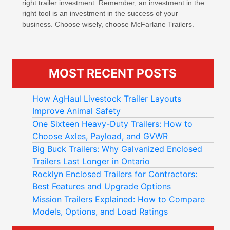
right trailer investment. Remember, an investment in the
right tool is an investment in the success of your
business. Choose wisely, choose McFarlane Trailers.
MOST RECENT POSTS
How AgHaul Livestock Trailer Layouts
Improve Animal Safety
One Sixteen Heavy-Duty Trailers: How to
Choose Axles, Payload, and GVWR
Big Buck Trailers: Why Galvanized Enclosed
Trailers Last Longer in Ontario
Rocklyn Enclosed Trailers for Contractors:
Best Features and Upgrade Options
Mission Trailers Explained: How to Compare
Models, Options, and Load Ratings