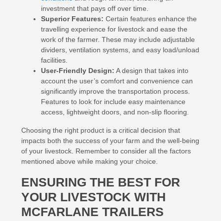
investment that pays off over time.
Superior Features:
Certain features enhance the
travelling experience for livestock and ease the
work of the farmer. These may include adjustable
dividers, ventilation systems, and easy load/unload
facilities.
User-Friendly Design:
A design that takes into
account the user’s comfort and convenience can
significantly improve the transportation process.
Features to look for include easy maintenance
access, lightweight doors, and non-slip flooring.
Choosing the right product is a critical decision that
impacts both the success of your farm and the well-being
of your livestock. Remember to consider all the factors
mentioned above while making your choice.
ENSURING THE BEST FOR
YOUR LIVESTOCK WITH
MCFARLANE TRAILERS