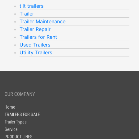
tilt trailers
Trailer
Trailer Maintenance
Trailer Repair
Trailers for Rent
Used Trailers
Utility Trailers
OUR COMPANY
Home
TRAILERS FOR SALE
Trailer Types
Service
PRODUCT LINES