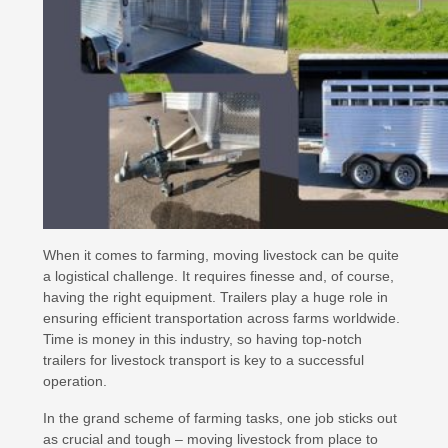
When it comes to farming, moving livestock can be quite
a logistical challenge. It requires finesse and, of course,
having the right equipment. Trailers play a huge role in
ensuring efficient transportation across farms worldwide.
Time is money in this industry, so having top-notch
trailers for livestock transport is key to a successful
operation.
In the grand scheme of farming tasks, one job sticks out
as crucial and tough – moving livestock from place to