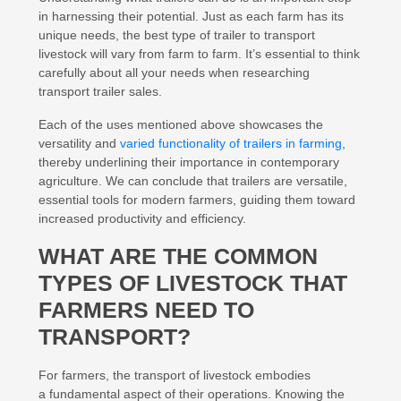
in harnessing their potential. Just as each farm has its
unique needs, the best type of trailer to transport
livestock will vary from farm to farm. It’s essential to think
carefully about all your needs when researching
transport trailer sales.
Each of the uses mentioned above showcases the
versatility and
varied functionality of trailers in farming
,
thereby underlining their importance in contemporary
agriculture. We can conclude that trailers are versatile,
essential tools for modern farmers, guiding them toward
increased productivity and efficiency.
WHAT ARE THE COMMON
TYPES OF LIVESTOCK THAT
FARMERS NEED TO
TRANSPORT?
For farmers, the transport of livestock embodies
a fundamental aspect of their operations. Knowing the