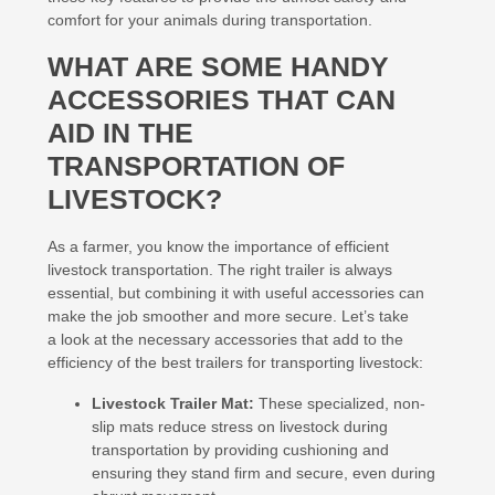
comfort for your animals during transportation.
WHAT ARE SOME HANDY
ACCESSORIES THAT CAN
AID IN THE
TRANSPORTATION OF
LIVESTOCK?
As a farmer, you know the importance of efficient
livestock transportation. The right trailer is always
essential, but combining it with useful accessories can
make the job smoother and more secure. Let’s take
a look at the necessary accessories that add to the
efficiency of the best trailers for transporting livestock:
Livestock Trailer Mat:
These specialized, non-
slip mats reduce stress on livestock during
transportation by providing cushioning and
ensuring they stand firm and secure, even during