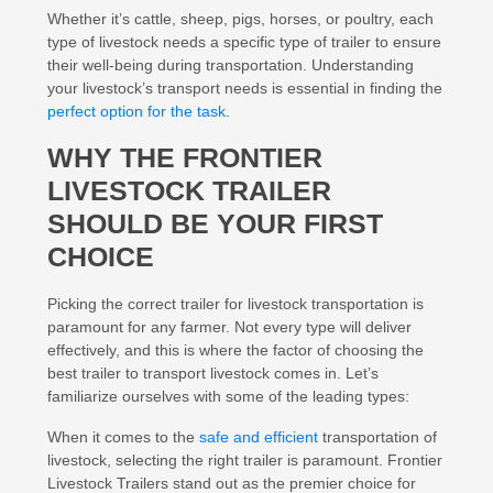
Whether it’s cattle, sheep, pigs, horses, or poultry, each
type of livestock needs a specific type of trailer to ensure
their well-being during transportation. Understanding
your livestock’s transport needs is essential in finding the
perfect option for the task
.
WHY THE FRONTIER
LIVESTOCK TRAILER
SHOULD BE YOUR FIRST
CHOICE
Picking the correct trailer for livestock transportation is
paramount for any farmer. Not every type will deliver
effectively, and this is where the factor of choosing the
best trailer to transport livestock comes in. Let’s
familiarize ourselves with some of the leading types:
When it comes to the
safe and efficient
transportation of
livestock, selecting the right trailer is paramount. Frontier
Livestock Trailers stand out as the premier choice for