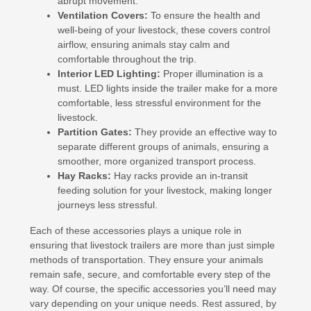
abrupt movement.
Ventilation Covers:
To ensure the health and
well-being of your livestock, these covers control
airflow, ensuring animals stay calm and
comfortable throughout the trip.
Interior LED Lighting:
Proper illumination is a
must. LED lights inside the trailer make for a more
comfortable, less stressful environment for the
livestock.
Partition Gates:
They provide an effective way to
separate different groups of animals, ensuring a
smoother, more organized transport process.
Hay Racks:
Hay racks provide an in-transit
feeding solution for your livestock, making longer
journeys less stressful.
Each of these accessories plays a unique role in
ensuring that livestock trailers are more than just simple
methods of transportation. They ensure your animals
remain safe, secure, and comfortable every step of the
way. Of course, the specific accessories you’ll need may
vary depending on your unique needs. Rest assured, by