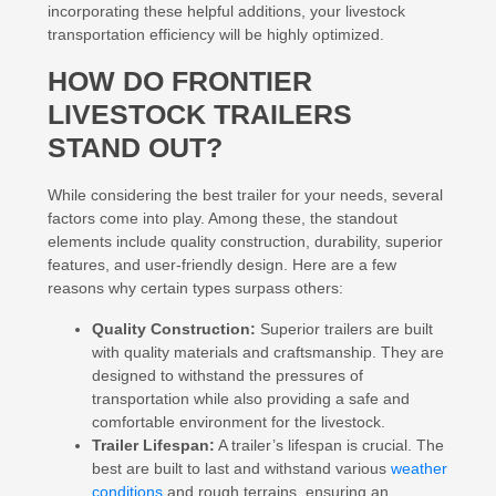
incorporating these helpful additions, your livestock
transportation efficiency will be highly optimized.
HOW DO FRONTIER
LIVESTOCK TRAILERS
STAND OUT?
While considering the best trailer for your needs, several
factors come into play. Among these, the standout
elements include quality construction, durability, superior
features, and user-friendly design. Here are a few
reasons why certain types surpass others:
Quality Construction:
Superior trailers are built
with quality materials and craftsmanship. They are
designed to withstand the pressures of
transportation while also providing a safe and
comfortable environment for the livestock.
Trailer Lifespan:
A trailer’s lifespan is crucial. The
best are built to last and withstand various
weather
conditions
and rough terrains, ensuring an