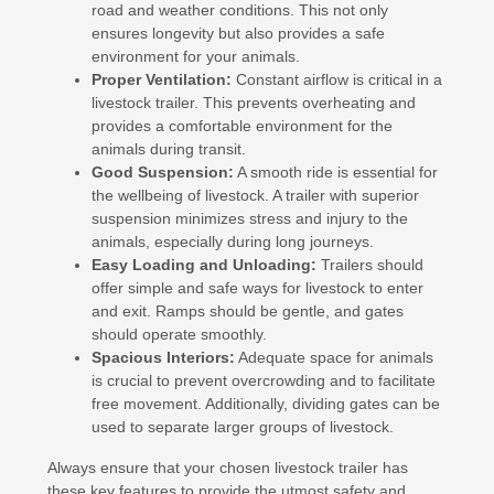
road and weather conditions. This not only
ensures longevity but also provides a safe
environment for your animals.
Proper Ventilation:
Constant airflow is critical in a
livestock trailer. This prevents overheating and
provides a comfortable environment for the
animals during transit.
Good Suspension:
A smooth ride is essential for
the wellbeing of livestock. A trailer with superior
suspension minimizes stress and injury to the
animals, especially during long journeys.
Easy Loading and Unloading:
Trailers should
offer simple and safe ways for livestock to enter
and exit. Ramps should be gentle, and gates
should operate smoothly.
Spacious Interiors:
Adequate space for animals
is crucial to prevent overcrowding and to facilitate
free movement. Additionally, dividing gates can be
used to separate larger groups of livestock.
Always ensure that your chosen livestock trailer has
these key features to provide the utmost safety and