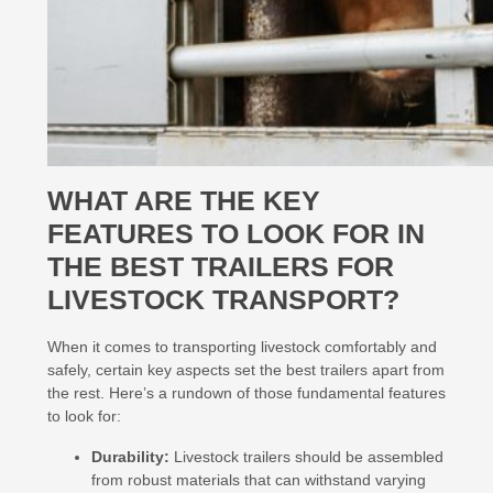
WHAT ARE THE KEY
FEATURES TO LOOK FOR IN
THE BEST TRAILERS FOR
LIVESTOCK TRANSPORT?
When it comes to transporting livestock comfortably and
safely, certain key aspects set the best trailers apart from
the rest. Here’s a rundown of those fundamental features
to look for:
Durability:
Livestock trailers should be assembled
from robust materials that can withstand varying