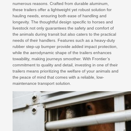
numerous reasons. Crafted from durable aluminum,
these trailers offer a lightweight yet robust solution for
hauling needs, ensuring both ease of handling and
longevity. The thoughtful design specific to horses and
livestock not only guarantees the safety and comfort of
the animals during transit but also caters to the practical
needs of their handlers. Features such as a heavy-duty
rubber step-up bumper provide added impact protection,
while the aerodynamic shape of the trailers enhances
towability, making journeys smoother. With Frontier’s
commitment to quality and detail, investing in one of their
trailers means prioritizing the welfare of your animals and
the peace of mind that comes with a reliable, low-
maintenance transport solution.