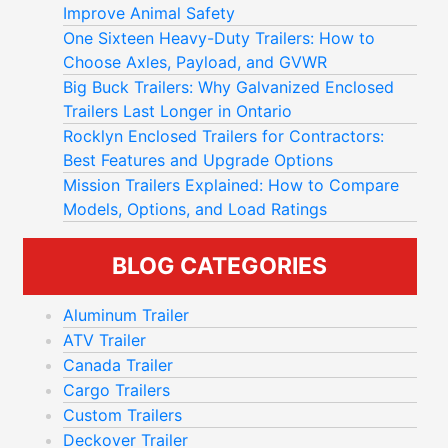
Improve Animal Safety
One Sixteen Heavy-Duty Trailers: How to
Choose Axles, Payload, and GVWR
Big Buck Trailers: Why Galvanized Enclosed
Trailers Last Longer in Ontario
Rocklyn Enclosed Trailers for Contractors:
Best Features and Upgrade Options
Mission Trailers Explained: How to Compare
Models, Options, and Load Ratings
BLOG CATEGORIES
Aluminum Trailer
ATV Trailer
Canada Trailer
Cargo Trailers
Custom Trailers
Deckover Trailer