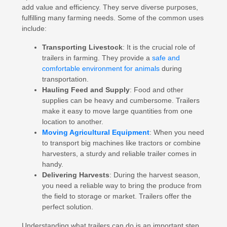
add value and efficiency. They serve diverse purposes,
fulfilling many farming needs. Some of the common uses
include:
Transporting Livestock
: It is the crucial role of
trailers in farming. They provide a
safe and
comfortable environment for animals
during
transportation.
Hauling Feed and Supply
: Food and other
supplies can be heavy and cumbersome. Trailers
make it easy to move large quantities from one
location to another.
Moving Agricultural Equipment
: When you need
to transport big machines like tractors or combine
harvesters, a sturdy and reliable trailer comes in
handy.
Delivering Harvests
: During the harvest season,
you need a reliable way to bring the produce from
the field to storage or market. Trailers offer the
perfect solution.
Understanding what trailers can do is an important step