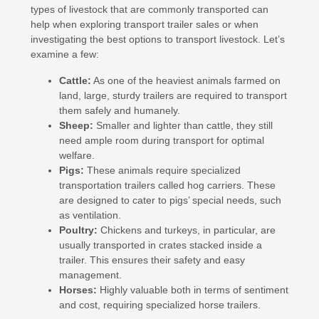
types of livestock that are commonly transported can
help when exploring transport trailer sales or when
investigating the best options to transport livestock. Let’s
examine a few:
Cattle:
As one of the heaviest animals farmed on
land, large, sturdy trailers are required to transport
them safely and humanely.
Sheep:
Smaller and lighter than cattle, they still
need ample room during transport for optimal
welfare.
Pigs:
These animals require specialized
transportation trailers called hog carriers. These
are designed to cater to pigs’ special needs, such
as ventilation.
Poultry:
Chickens and turkeys, in particular, are
usually transported in crates stacked inside a
trailer. This ensures their safety and easy
management.
Horses:
Highly valuable both in terms of sentiment
and cost, requiring specialized horse trailers.