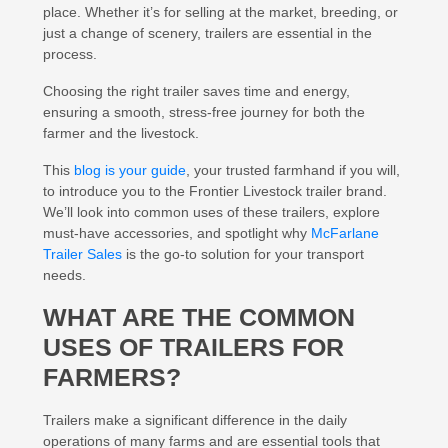
place. Whether it’s for selling at the market, breeding, or
just a change of scenery, trailers are essential in the
process.
Choosing the right trailer saves time and energy,
ensuring a smooth, stress-free journey for both the
farmer and the livestock.
This
blog is your guide
, your trusted farmhand if you will,
to introduce you to the Frontier Livestock trailer brand.
We’ll look into common uses of these trailers, explore
must-have accessories, and spotlight why
McFarlane
Trailer Sales
is the go-to solution for your transport
needs.
WHAT ARE THE COMMON
USES OF TRAILERS FOR
FARMERS?
Trailers make a significant difference in the daily
operations of many farms and are essential tools that