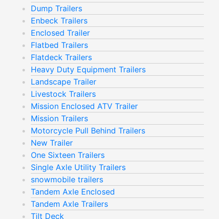
Dump Trailers
Enbeck Trailers
Enclosed Trailer
Flatbed Trailers
Flatdeck Trailers
Heavy Duty Equipment Trailers
Landscape Trailer
Livestock Trailers
Mission Enclosed ATV Trailer
Mission Trailers
Motorcycle Pull Behind Trailers
New Trailer
One Sixteen Trailers
Single Axle Utility Trailers
snowmobile trailers
Tandem Axle Enclosed
Tandem Axle Trailers
Tilt Deck