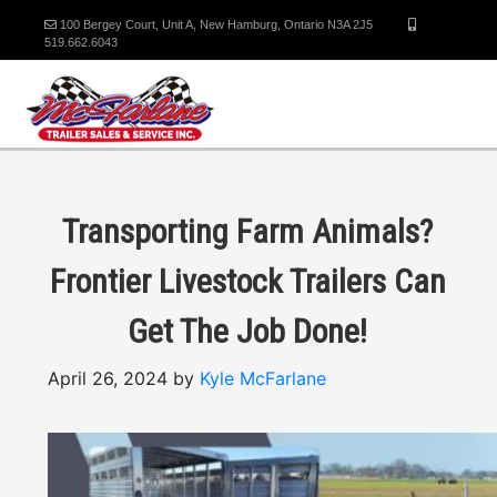
100 Bergey Court, Unit A, New Hamburg, Ontario N3A 2J5
519.662.6043
Transporting Farm Animals?
Frontier Livestock Trailers Can
Get The Job Done!
April 26, 2024 by
Kyle McFarlane