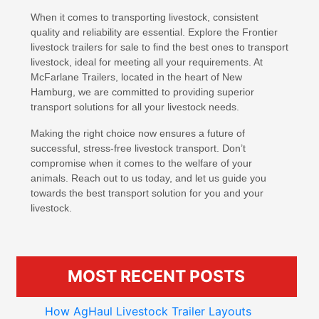
When it comes to transporting livestock, consistent
quality and reliability are essential. Explore the Frontier
livestock trailers for sale to find the best ones to transport
livestock, ideal for meeting all your requirements. At
McFarlane Trailers, located in the heart of New
Hamburg, we are committed to providing superior
transport solutions for all your livestock needs.
Making the right choice now ensures a future of
successful, stress-free livestock transport. Don’t
compromise when it comes to the welfare of your
animals. Reach out to us today, and let us guide you
towards the best transport solution for you and your
livestock.
MOST RECENT POSTS
How AgHaul Livestock Trailer Layouts