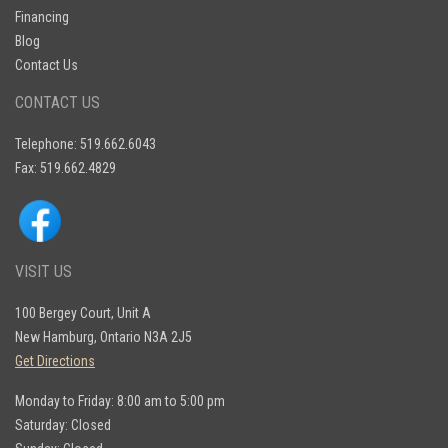
Financing
Blog
Contact Us
CONTACT US
Telephone: 519.662.6043
Fax: 519.662.4829
VISIT US
100 Bergey Court, Unit A
New Hamburg, Ontario N3A 2J5
Get Directions
Monday to Friday: 8:00 am to 5:00 pm
Saturday: Closed