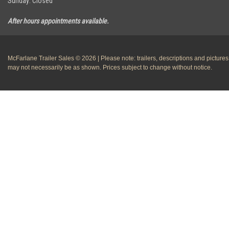
Sunday: Closed
After hours appointments available.
McFarlane Trailer Sales © 2026 | Please note: trailers, descriptions and pictures
may not necessarily be as shown. Prices subject to change without notice.