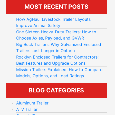
MOST RECENT POSTS
How AgHaul Livestock Trailer Layouts
Improve Animal Safety
One Sixteen Heavy-Duty Trailers: How to
Choose Axles, Payload, and GVWR
Big Buck Trailers: Why Galvanized Enclosed
Trailers Last Longer in Ontario
Rocklyn Enclosed Trailers for Contractors:
Best Features and Upgrade Options
Mission Trailers Explained: How to Compare
Models, Options, and Load Ratings
BLOG CATEGORIES
Aluminum Trailer
ATV Trailer