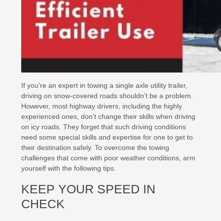
If you’re an expert in towing a single axle utility trailer,
driving on snow-covered roads shouldn’t be a problem.
However, most highway drivers, including the highly
experienced ones, don’t change their skills when driving
on icy roads. They forget that such driving conditions
need some special skills and expertise for one to get to
their destination safely. To overcome the towing
challenges that come with poor weather conditions, arm
yourself with the following tips.
KEEP YOUR SPEED IN
CHECK