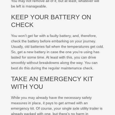
You may not remove all of it, but at least, whatever will
be left is manageable.
KEEP YOUR BATTERY ON
CHECK
You won’t get far with a faulty battery, and, therefore,
check the battery before embarking on your journey.
Usually, old batteries fail when the temperatures get cold.
So, get a new battery in case the one you’re using has
lasted for some time. At least with this, you can drive
smoothly without breakdowns along the way. You can
best do this during the regular maintenance check.
TAKE AN EMERGENCY KIT
WITH YOU
While you may already have the necessary safety
measures in place, it pays to get armed with an
emergency kit. Of course, your single axle utility trailer is
already packed with one, but there’s no harm in