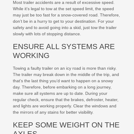
Most trailer accidents are a result of excessive speed.
While it’s legal to tow at the set speed limit, the speed
may just be too fast for a snow-covered road. Therefore,
don’t be in a hurry to get to your destination. For your
safety and to avoid going into a skid, just tow the trailer
slowly with lots of stopping distance.
ENSURE ALL SYSTEMS ARE
WORKING
Towing a faulty trailer on an icy road is more than risky.
The trailer may break down in the middle of the trip, and
that’s the last thing you’d want to happen on a snowy
day. Therefore, before embarking on a long journey,
make sure all systems are up to date. During your
regular check, ensure that the brakes, defroster, heater,
and lights are working properly. Clear the windows and
the mirrors of any stains for better visibility.
KEEP SOME WEIGHT ON THE
AXLES