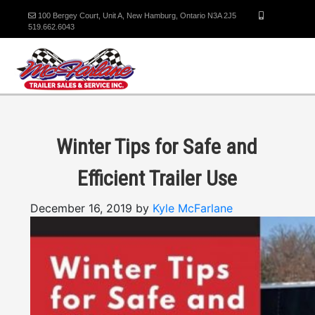
100 Bergey Court, Unit A, New Hamburg, Ontario N3A 2J5
519.662.6043
Winter Tips for Safe and
Efficient Trailer Use
December 16, 2019 by
Kyle McFarlane