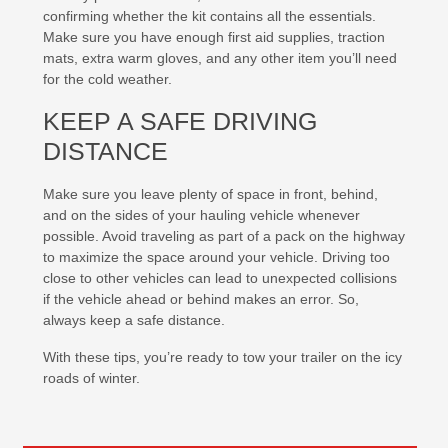
confirming whether the kit contains all the essentials.
Make sure you have enough first aid supplies, traction
mats, extra warm gloves, and any other item you’ll need
for the cold weather.
KEEP A SAFE DRIVING
DISTANCE
Make sure you leave plenty of space in front, behind,
and on the sides of your hauling vehicle whenever
possible. Avoid traveling as part of a pack on the highway
to maximize the space around your vehicle. Driving too
close to other vehicles can lead to unexpected collisions
if the vehicle ahead or behind makes an error. So,
always keep a safe distance.
With these tips, you’re ready to tow your trailer on the icy
roads of winter.