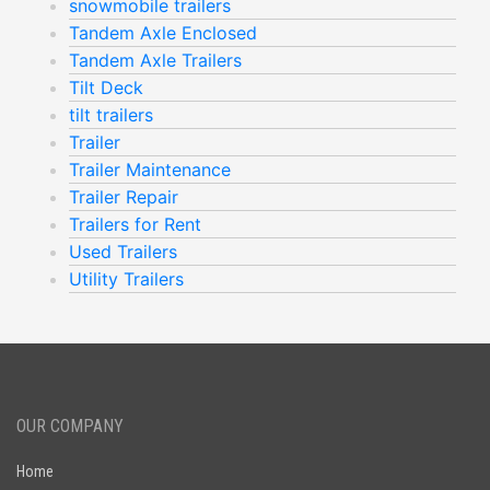
snowmobile trailers
Tandem Axle Enclosed
Tandem Axle Trailers
Tilt Deck
tilt trailers
Trailer
Trailer Maintenance
Trailer Repair
Trailers for Rent
Used Trailers
Utility Trailers
OUR COMPANY
Home