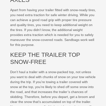
Apart from having your trailer fitted with snow-ready tires,
you need extra traction for safe winter driving. While you
can achieve a good road grip with proper tire pressure
and quality tires, you need to keep additional weight on
the tires. If you didn’t know, the additional weight
provides extra traction which is needed for you to safely
maneuver the snow-covered roads. Sandbags work well
for this purpose.
KEEP THE TRAILER TOP
SNOW-FREE
Don’t haul a trailer with a snow-packed top, not unless
you want to deal with chunks of snow on your tow vehicle
during the trip. If you’re towing a trailer covered with
snow at the top, you’re likely to shed off some snow into
the road, and that increases the trailer’s chances of
skidding. Therefore, before you depart, get a broom and
clear the snow that’s accumulated on top of the trailer.