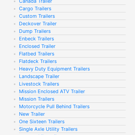
Canada Trailer
Cargo Trailers
Custom Trailers
Deckover Trailer
Dump Trailers
Enbeck Trailers
Enclosed Trailer
Flatbed Trailers
Flatdeck Trailers
Heavy Duty Equipment Trailers
Landscape Trailer
Livestock Trailers
Mission Enclosed ATV Trailer
Mission Trailers
Motorcycle Pull Behind Trailers
New Trailer
One Sixteen Trailers
Single Axle Utility Trailers