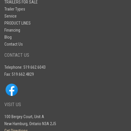
TRAILERS FOR SALE
Trailer Types
Service
PRODUCT LINES
Financing
Blog
Contact Us
CONTACT US
Telephone: 519.662.6043
Fax: 519.662.4829
VISIT US
100 Bergey Court, Unit A
New Hamburg, Ontario N3A 2J5
Get Directions