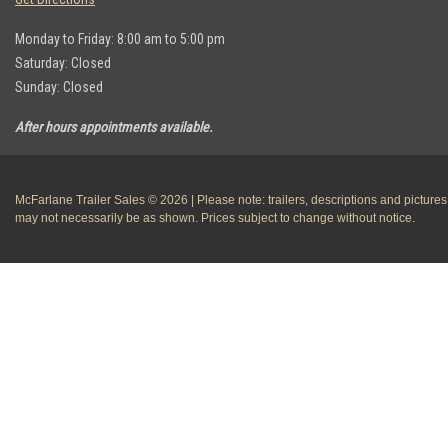
Monday to Friday: 8:00 am to 5:00 pm
Saturday: Closed
Sunday: Closed
After hours appointments available.
McFarlane Trailer Sales © 2026 | Please note: trailers, descriptions and pictures
may not necessarily be as shown. Prices subject to change without notice.