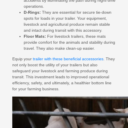
accidents by illuminating the path during night-time
operations.
D-Rings:
They are essential for secure tie-down
spots for loads in your trailer. Your equipment,
livestock and agricultural produce remain stable
and intact during transit with this accessory.
Floor Mats:
For livestock trailers, these mats
provide comfort for the animals and stability during
travel. They also make clean-up easier.
Equip your
trailer with these beneficial accessories
. They
not only boost the utility of your trailers but also
safeguard your livestock and farming produce during
transit. This investment leads to improved operational
efficiency, safety, and ultimately, a healthier bottom line
for your farming business.