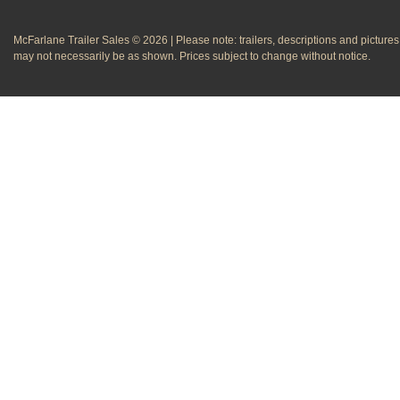
McFarlane Trailer Sales © 2026 | Please note: trailers, descriptions and pictures
may not necessarily be as shown. Prices subject to change without notice.