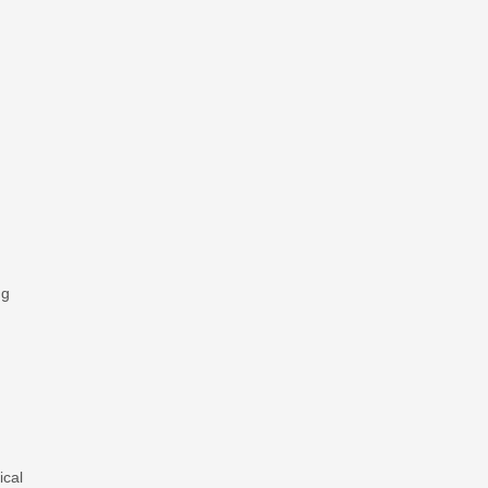
ng
ical