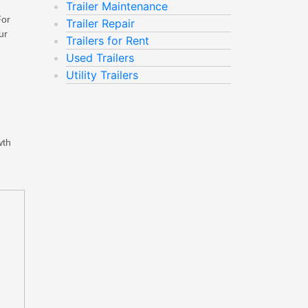
Trailer Maintenance
For
Trailer Repair
ur
Trailers for Rent
Used Trailers
Utility Trailers
wth