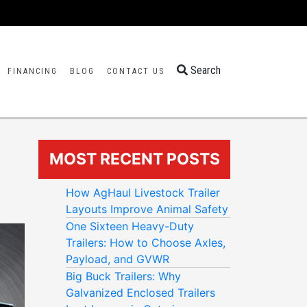
Search
FINANCING
BLOG
CONTACT US
MOST RECENT POSTS
How AgHaul Livestock Trailer
Layouts Improve Animal Safety
One Sixteen Heavy-Duty
Trailers: How to Choose Axles,
Payload, and GVWR
Big Buck Trailers: Why
Galvanized Enclosed Trailers