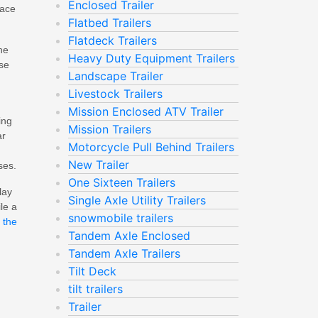
Enclosed Trailer
Pace
Flatbed Trailers
Flatdeck Trailers
he
Heavy Duty Equipment Trailers
ose
Landscape Trailer
Livestock Trailers
Mission Enclosed ATV Trailer
ing
Mission Trailers
ar
Motorcycle Pull Behind Trailers
New Trailer
ses.
One Sixteen Trailers
lay
Single Axle Utility Trailers
le a
snowmobile trailers
 the
Tandem Axle Enclosed
Tandem Axle Trailers
Tilt Deck
tilt trailers
Trailer