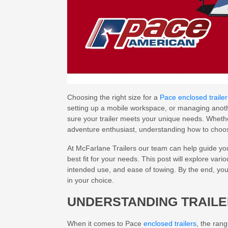
Choosing the right size for a
Pace enclosed trailer
setting up a mobile workspace, or managing another
sure your trailer meets your unique needs. Wheth
adventure enthusiast, understanding how to choose
At McFarlane Trailers our team can help guide you
best fit for your needs. This post will explore vari
intended use, and ease of towing. By the end, you 
in your choice.
UNDERSTANDING TRAILE
When it comes to Pace
enclosed trailers
, the ran