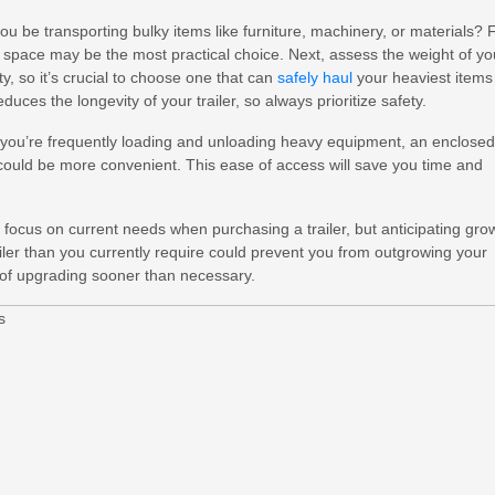
 you be transporting bulky items like furniture, machinery, or materials? 
or space may be the most practical choice. Next, assess the weight of yo
, so it’s crucial to choose one that can
safely haul
your heaviest items
ces the longevity of your trailer, so always prioritize safety.
If you’re frequently loading and unloading heavy equipment, an enclosed
, could be more convenient. This ease of access will save you time and
o focus on current needs when purchasing a trailer, but anticipating gro
trailer than you currently require could prevent you from outgrowing your
 of upgrading sooner than necessary.