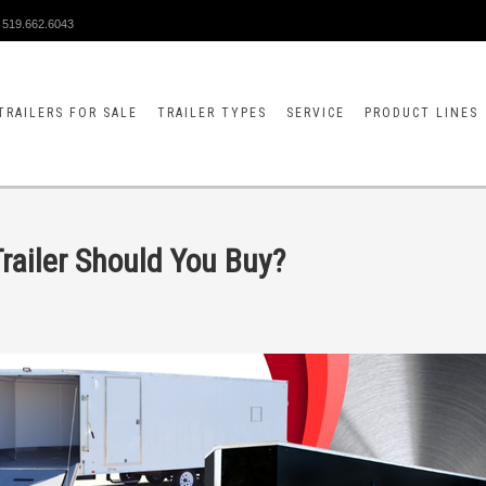
519.662.6043
TRAILERS FOR SALE
TRAILER TYPES
SERVICE
PRODUCT LINES
railer Should You Buy?