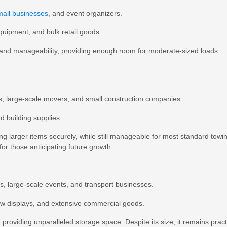
mall businesses
, and event organizers.
equipment, and bulk retail goods.
and manageability, providing enough room for moderate-sized loads
ts, large-scale movers, and small construction companies.
nd building supplies.
ing larger items securely, while still manageable for most standard towi
or those anticipating future growth.
rs, large-scale events, and transport businesses.
how displays, and extensive commercial goods.
 providing unparalleled storage space. Despite its size, it remains pract