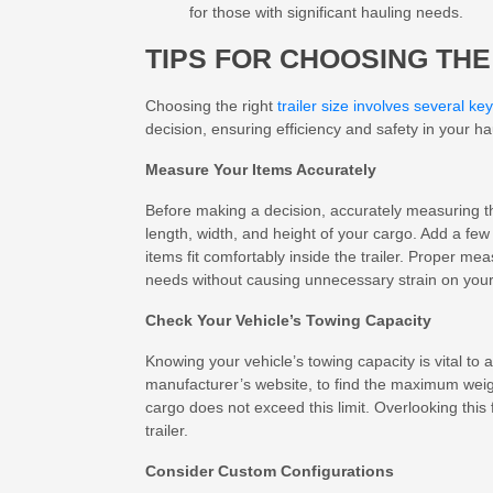
for those with significant hauling needs.
TIPS FOR CHOOSING THE
Choosing the right
trailer size involves several key
decision, ensuring efficiency and safety in your h
Measure Your Items Accurately
Before making a decision, accurately measuring th
length, width, and height of your cargo. Add a fe
items fit comfortably inside the trailer. Proper m
needs without causing unnecessary strain on you
Check Your Vehicle’s Towing Capacity
Knowing your vehicle’s towing capacity is vital to 
manufacturer’s website, to find the maximum weig
cargo does not exceed this limit. Overlooking this
trailer.
Consider Custom Configurations