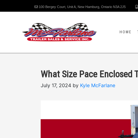
100 Bergey Court, Unit A, New Hamburg, Ontario N3A 2J5
HOME
What Size Pace Enclosed T
July 17, 2024 by
Kyle McFarlane