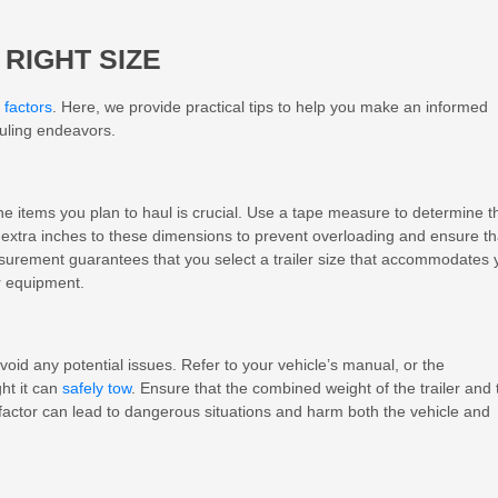
 RIGHT SIZE
 factors
. Here, we provide practical tips to help you make an informed
auling endeavors.
e items you plan to haul is crucial. Use a tape measure to determine t
w extra inches to these dimensions to prevent overloading and ensure th
easurement guarantees that you select a trailer size that accommodates 
r equipment.
avoid any potential issues. Refer to your vehicle’s manual, or the
ht it can
safely tow
. Ensure that the combined weight of the trailer and 
 factor can lead to dangerous situations and harm both the vehicle and