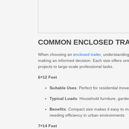
COMMON ENCLOSED TRAI
When choosing an
enclosed trailer
, understanding 
making an informed decision. Each size offers uni
projects to large-scale professional tasks.
6×12 Feet
Suitable Uses
: Perfect for residential mov
Typical Loads
: Household furniture, garde
Benefits
: Compact size makes it easy to ma
needing efficiency in urban environments.
7×14 Feet