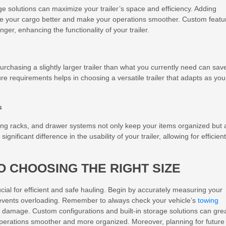
ge solutions can maximize your trailer’s space and efficiency. Adding
ze your cargo better and make your operations smoother. Custom featu
er, enhancing the functionality of your trailer.
 Purchasing a slightly larger trailer than what you currently need can sav
re requirements helps in choosing a versatile trailer that adapts as you
s
ging racks, and drawer systems not only keep your items organized but 
ificant difference in the usability of your trailer, allowing for efficient
O CHOOSING THE RIGHT SIZE
rucial for efficient and safe hauling. Begin by accurately measuring your
prevents overloading. Remember to always check your vehicle’s
towing
 damage. Custom configurations and built-in storage solutions can grea
 operations smoother and more organized. Moreover, planning for future