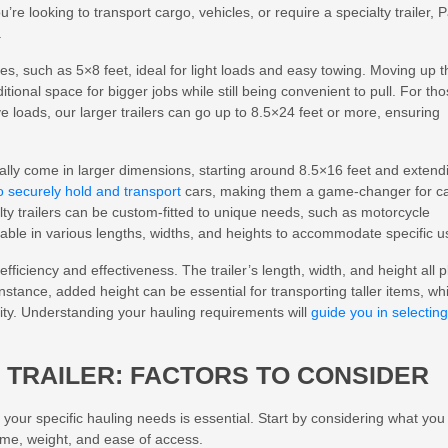
’re looking to transport cargo, vehicles, or require a specialty trailer, 
.
es, such as 5×8 feet, ideal for light loads and easy towing. Moving up t
tional space for bigger jobs while still being convenient to pull. For th
e loads, our larger trailers can go up to 8.5×24 feet or more, ensuring
cally come in larger dimensions, starting around 8.5×16 feet and extend
to securely hold and transport
cars, making them a game-changer for c
lty trailers can be custom-fitted to unique needs, such as motorcycle
lable in various lengths, widths, and heights to accommodate specific u
efficiency and effectiveness. The trailer’s length, width, and height all p
instance, added height can be essential for transporting taller items, whi
acity. Understanding your hauling requirements will
guide you in selecting
 TRAILER: FACTORS TO CONSIDER
 your specific hauling needs is essential. Start by considering what you
lume, weight, and ease of access.