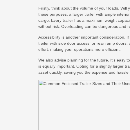
Firstly, think about the volume of your loads. Will
these purposes, a larger trailer with ample interi
cargo. Every trailer has a maximum weight capacity
without risk. Overloading can be dangerous and redu
Accessibility is another important consideration. 
trailer with side door access, or rear ramp doors
effort, making your operations more efficient.
We also advise planning for the future. It’s easy t
is equally important. Opting for a slightly larger 
asset quickly, saving you the expense and hassle