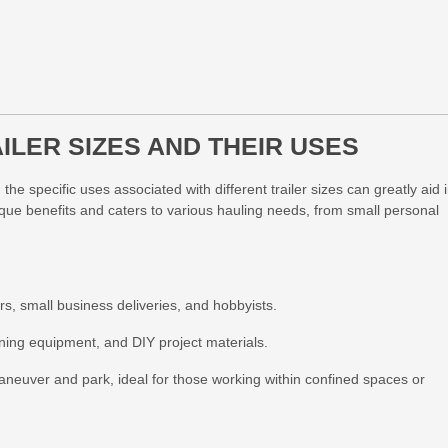
LER SIZES AND THEIR USES
the specific uses associated with different trailer sizes can greatly aid 
que benefits and caters to various hauling needs, from small personal
ers, small business deliveries, and hobbyists.
ning equipment, and DIY project materials.
neuver and park, ideal for those working within confined spaces or