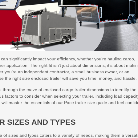
can significantly impact your efficiency, whether you’re hauling cargo,
 application. The right fit isn’t just about dimensions; it’s about maki
er you’re an independent contractor, a small business owner, or an
 the right size enclosed trailer will save you time, money, and hassle.
 through the maze of enclosed cargo trailer dimensions to identify the
ous factors to consider when selecting your trailer, including load capacit
will master the essentials of our Pace trailer size guide and feel confid
R SIZES AND TYPES
ge of sizes and types caters to a variety of needs, making them a versati