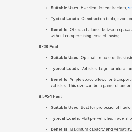
Suitable Uses
: Excellent for contractors,
s
Typical Loads
: Construction tools, event 
Benefits
: Offers a balance between space 
without compromising ease of towing.
8×20 Feet
Suitable Uses
: Optimal for auto enthusias
Typical Loads
: Vehicles, large furniture, a
Benefits
: Ample space allows for transport
vehicles. This size can be a game-changer f
8.5×24 Feet
Suitable Uses
: Best for professional haule
Typical Loads
: Multiple vehicles, trade s
Benefits
: Maximum capacity and versatility,