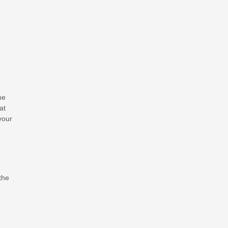
he
at
your
the