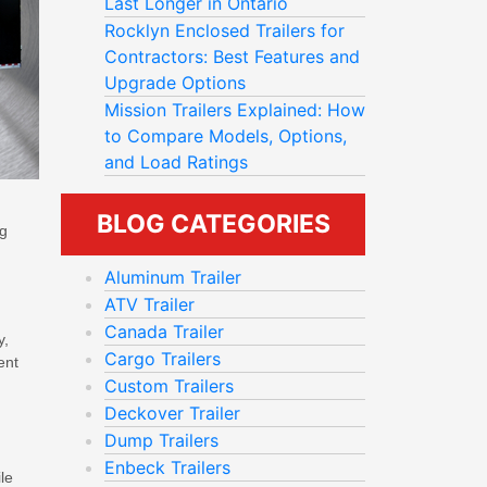
Last Longer in Ontario
Rocklyn Enclosed Trailers for
Contractors: Best Features and
Upgrade Options
Mission Trailers Explained: How
to Compare Models, Options,
and Load Ratings
BLOG CATEGORIES
ng
Aluminum Trailer
ATV Trailer
Canada Trailer
y,
Cargo Trailers
ent
Custom Trailers
Deckover Trailer
Dump Trailers
Enbeck Trailers
le