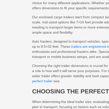
choice for many different applications. Whether you
offers dimensions to fit your specific requirements
Our enclosed cargo trailers start from compact siz
scale, mid-sized options like 7×14 feet provide addi
needing to transport larger items or more extensiv
ample space and flexibility.
Auto haulers, designed to transport vehicles, typi
up to 8.5×32 feet. These
trailers are engineered 
enthusiasts and professional haulers alike. Specia
transport or mobile business setups, and are avai
Choosing the right trailer dimensions is crucial for 
a role in how well it will serve your purposes. For 
wider trailer offers greater stability and load cap
perfect trailer
size.
CHOOSING THE PERFECT
When determining the ideal trailer size, evaluating
plan to transport, focusing on factors such as vo