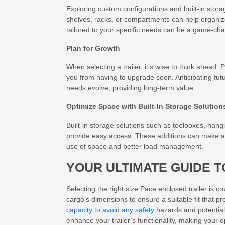
Exploring custom configurations and built-in stora
shelves, racks, or compartments can help organi
tailored to your specific needs can be a game-chang
Plan for Growth
When selecting a trailer, it’s wise to think ahead.
you from having to upgrade soon. Anticipating futu
needs evolve, providing long-term value.
Optimize Space with Built-In Storage Solution
Built-in storage solutions such as toolboxes, han
provide easy access. These additions can make a sign
use of space and better load management.
YOUR ULTIMATE GUIDE T
Selecting the right size Pace enclosed trailer is c
cargo’s dimensions to ensure a suitable fit that 
capacity to avoid any safety
hazards and potential
enhance your trailer’s functionality, making your