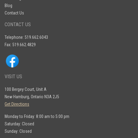
Blog
Contact Us
CONTACT US
Telephone: 519.662.6043
Fax: 519.662.4829
VISIT US
100 Bergey Court, Unit A
New Hamburg, Ontario N3A 2J5
Get Directions
Monday to Friday: 8:00 am to 5:00 pm
Saturday: Closed
Sunday: Closed