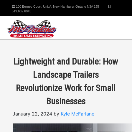
100 Bergey Court, Unit A, New Hamburg, Ontario N3A 2J5
519.662.6043
Lightweight and Durable: How
Landscape Trailers
Revolutionize Work for Small
Businesses
January 22, 2024 by
Kyle McFarlane