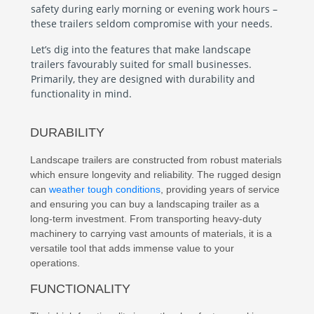
safety during early morning or evening work hours –
these trailers seldom compromise with your needs.
Let’s dig into the features that make landscape
trailers favourably suited for small businesses.
Primarily, they are designed with durability and
functionality in mind.
DURABILITY
Landscape trailers are constructed from robust materials
which ensure longevity and reliability. The rugged design
can
weather tough conditions
, providing years of service
and ensuring you can buy a landscaping trailer as a
long-term investment. From transporting heavy-duty
machinery to carrying vast amounts of materials, it is a
versatile tool that adds immense value to your
operations.
FUNCTIONALITY