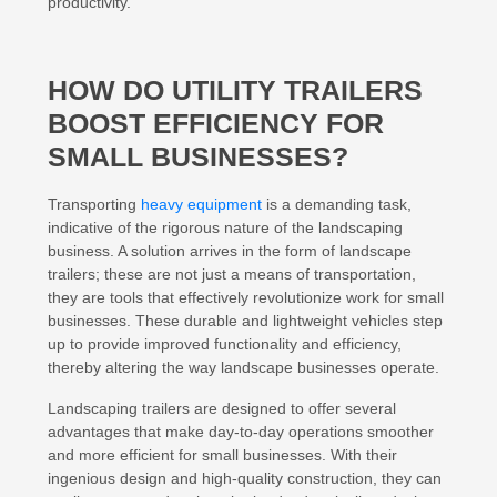
productivity.
HOW DO UTILITY TRAILERS
BOOST EFFICIENCY FOR
SMALL BUSINESSES?
Transporting
heavy equipment
is a demanding task,
indicative of the rigorous nature of the landscaping
business. A solution arrives in the form of landscape
trailers; these are not just a means of transportation,
they are tools that effectively revolutionize work for small
businesses. These durable and lightweight vehicles step
up to provide improved functionality and efficiency,
thereby altering the way landscape businesses operate.
Landscaping trailers are designed to offer several
advantages that make day-to-day operations smoother
and more efficient for small businesses. With their
ingenious design and high-quality construction, they can