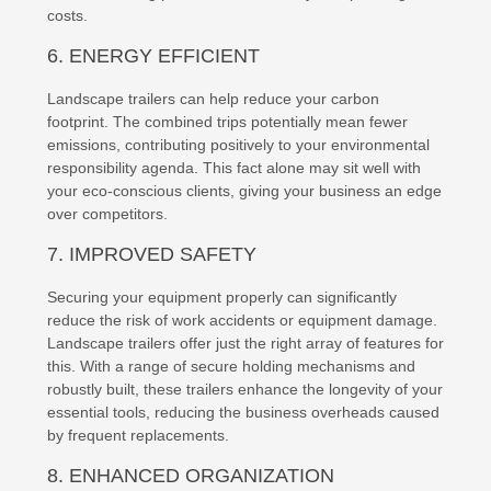
costs.
6. ENERGY EFFICIENT
Landscape trailers can help reduce your carbon
footprint. The combined trips potentially mean fewer
emissions, contributing positively to your environmental
responsibility agenda. This fact alone may sit well with
your eco-conscious clients, giving your business an edge
over competitors.
7. IMPROVED SAFETY
Securing your equipment properly can significantly
reduce the risk of work accidents or equipment damage.
Landscape trailers offer just the right array of features for
this. With a range of secure holding mechanisms and
robustly built, these trailers enhance the longevity of your
essential tools, reducing the business overheads caused
by frequent replacements.
8. ENHANCED ORGANIZATION