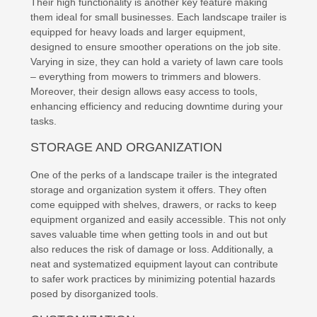
Their high functionality is another key feature making
them ideal for small businesses. Each landscape trailer is
equipped for heavy loads and larger equipment,
designed to ensure smoother operations on the job site.
Varying in size, they can hold a variety of lawn care tools
– everything from mowers to trimmers and blowers.
Moreover, their design allows easy access to tools,
enhancing efficiency and reducing downtime during your
tasks.
STORAGE AND ORGANIZATION
One of the perks of a landscape trailer is the integrated
storage and organization system it offers. They often
come equipped with shelves, drawers, or racks to keep
equipment organized and easily accessible. This not only
saves valuable time when getting tools in and out but
also reduces the risk of damage or loss. Additionally, a
neat and systematized equipment layout can contribute
to safer work practices by minimizing potential hazards
posed by disorganized tools.