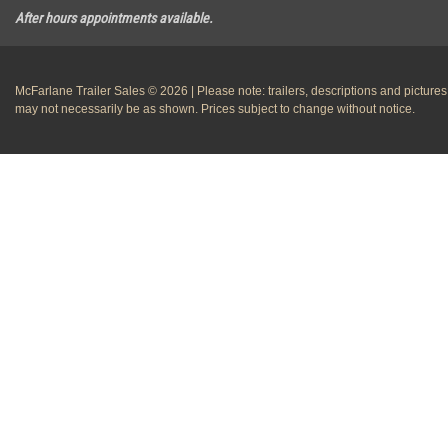
After hours appointments available.
McFarlane Trailer Sales © 2026 | Please note: trailers, descriptions and pictures
may not necessarily be as shown. Prices subject to change without notice.