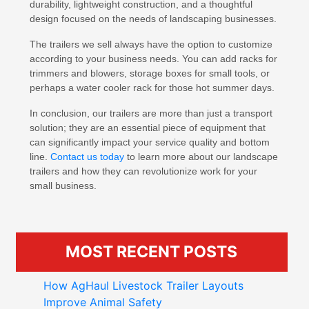
durability, lightweight construction, and a thoughtful
design focused on the needs of landscaping businesses.
The trailers we sell always have the option to customize
according to your business needs. You can add racks for
trimmers and blowers, storage boxes for small tools, or
perhaps a water cooler rack for those hot summer days.
In conclusion, our trailers are more than just a transport
solution; they are an essential piece of equipment that
can significantly impact your service quality and bottom
line.
Contact us today
to learn more about our landscape
trailers and how they can revolutionize work for your
small business.
MOST RECENT POSTS
How AgHaul Livestock Trailer Layouts
Improve Animal Safety