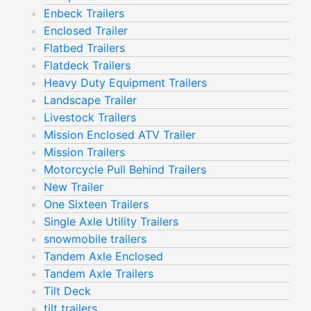
Enbeck Trailers
Enclosed Trailer
Flatbed Trailers
Flatdeck Trailers
Heavy Duty Equipment Trailers
Landscape Trailer
Livestock Trailers
Mission Enclosed ATV Trailer
Mission Trailers
Motorcycle Pull Behind Trailers
New Trailer
One Sixteen Trailers
Single Axle Utility Trailers
snowmobile trailers
Tandem Axle Enclosed
Tandem Axle Trailers
Tilt Deck
tilt trailers