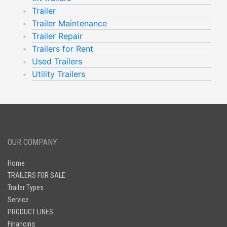
Trailer
Trailer Maintenance
Trailer Repair
Trailers for Rent
Used Trailers
Utility Trailers
OUR COMPANY
Home
TRAILERS FOR SALE
Trailer Types
Service
PRODUCT LINES
Financing