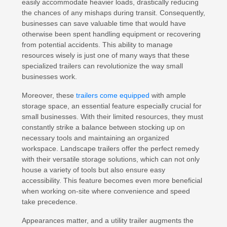
easily accommodate heavier loads, drastically reducing
the chances of any mishaps during transit. Consequently,
businesses can save valuable time that would have
otherwise been spent handling equipment or recovering
from potential accidents. This ability to manage
resources wisely is just one of many ways that these
specialized trailers can revolutionize the way small
businesses work.
Moreover, these
trailers come equipped
with ample
storage space, an essential feature especially crucial for
small businesses. With their limited resources, they must
constantly strike a balance between stocking up on
necessary tools and maintaining an organized
workspace. Landscape trailers offer the perfect remedy
with their versatile storage solutions, which can not only
house a variety of tools but also ensure easy
accessibility. This feature becomes even more beneficial
when working on-site where convenience and speed
take precedence.
Appearances matter, and a utility trailer augments the