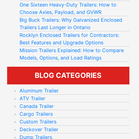
One Sixteen Heavy-Duty Trailers: How to
Choose Axles, Payload, and GVWR
Big Buck Trailers: Why Galvanized Enclosed
Trailers Last Longer in Ontario
Rocklyn Enclosed Trailers for Contractors:
Best Features and Upgrade Options
Mission Trailers Explained: How to Compare
Models, Options, and Load Ratings
BLOG CATEGORIES
Aluminum Trailer
ATV Trailer
Canada Trailer
Cargo Trailers
Custom Trailers
Deckover Trailer
Dump Trailers