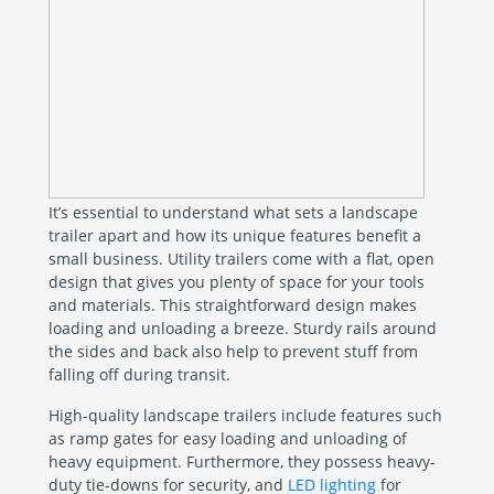
It’s essential to understand what sets a landscape
trailer apart and how its unique features benefit a
small business. Utility trailers come with a flat, open
design that gives you plenty of space for your tools
and materials. This straightforward design makes
loading and unloading a breeze. Sturdy rails around
the sides and back also help to prevent stuff from
falling off during transit.
High-quality landscape trailers include features such
as ramp gates for easy loading and unloading of
heavy equipment. Furthermore, they possess heavy-
duty tie-downs for security, and
LED lighting
for