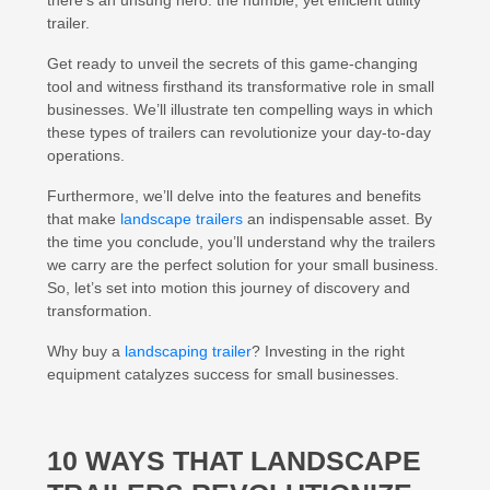
there’s an unsung hero: the humble, yet efficient utility
trailer.
Get ready to unveil the secrets of this game-changing
tool and witness firsthand its transformative role in small
businesses. We’ll illustrate ten compelling ways in which
these types of trailers can revolutionize your day-to-day
operations.
Furthermore, we’ll delve into the features and benefits
that make
landscape trailers
an indispensable asset. By
the time you conclude, you’ll understand why the trailers
we carry are the perfect solution for your small business.
So, let’s set into motion this journey of discovery and
transformation.
Why buy a
landscaping trailer
? Investing in the right
equipment catalyzes success for small businesses.
10 WAYS THAT LANDSCAPE