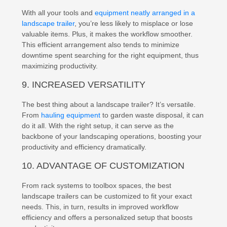
With all your tools and
equipment neatly arranged in a
landscape trailer
, you’re less likely to misplace or lose
valuable items. Plus, it makes the workflow smoother.
This efficient arrangement also tends to minimize
downtime spent searching for the right equipment, thus
maximizing productivity.
9. INCREASED VERSATILITY
The best thing about a landscape trailer? It’s versatile.
From
hauling equipment
to garden waste disposal, it can
do it all. With the right setup, it can serve as the
backbone of your landscaping operations, boosting your
productivity and efficiency dramatically.
10. ADVANTAGE OF CUSTOMIZATION
From rack systems to toolbox spaces, the best
landscape trailers can be customized to fit your exact
needs. This, in turn, results in improved workflow
efficiency and offers a personalized setup that boosts