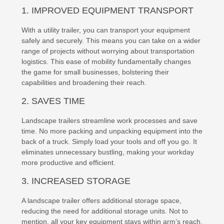
1. IMPROVED EQUIPMENT TRANSPORT
With a utility trailer, you can transport your equipment
safely and securely. This means you can take on a wider
range of projects without worrying about transportation
logistics. This ease of mobility fundamentally changes
the game for small businesses, bolstering their
capabilities and broadening their reach.
2. SAVES TIME
Landscape trailers streamline work processes and save
time. No more packing and unpacking equipment into the
back of a truck. Simply load your tools and off you go. It
eliminates unnecessary bustling, making your workday
more productive and efficient.
3. INCREASED STORAGE
A landscape trailer offers additional storage space,
reducing the need for additional storage units. Not to
mention, all your key equipment stays within arm’s reach,