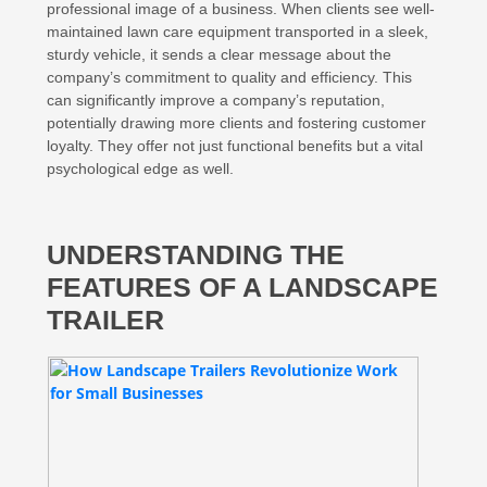
professional image of a business. When clients see well-
maintained lawn care equipment transported in a sleek,
sturdy vehicle, it sends a clear message about the
company’s commitment to quality and efficiency. This
can significantly improve a company’s reputation,
potentially drawing more clients and fostering customer
loyalty. They offer not just functional benefits but a vital
psychological edge as well.
UNDERSTANDING THE
FEATURES OF A LANDSCAPE
TRAILER