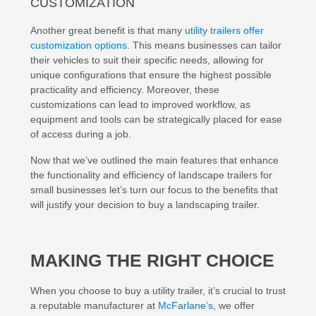
CUSTOMIZATION
Another great benefit is that many
utility trailers offer
customization options
. This means businesses can tailor
their vehicles to suit their specific needs, allowing for
unique configurations that ensure the highest possible
practicality and efficiency. Moreover, these
customizations can lead to improved workflow, as
equipment and tools can be strategically placed for ease
of access during a job.
Now that we’ve outlined the main features that enhance
the functionality and efficiency of landscape trailers for
small businesses let’s turn our focus to the benefits that
will justify your decision to buy a landscaping trailer.
MAKING THE RIGHT CHOICE
When you choose to buy a utility trailer, it’s crucial to trust
a reputable manufacturer at
McFarlane’s
, we offer