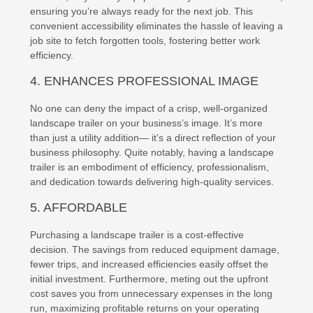
ensuring you’re always ready for the next job. This
convenient accessibility eliminates the hassle of leaving a
job site to fetch forgotten tools, fostering better work
efficiency.
4. ENHANCES PROFESSIONAL IMAGE
No one can deny the impact of a crisp, well-organized
landscape trailer on your business’s image. It’s more
than just a utility addition— it’s a direct reflection of your
business philosophy. Quite notably, having a landscape
trailer is an embodiment of efficiency, professionalism,
and dedication towards delivering high-quality services.
5. AFFORDABLE
Purchasing a landscape trailer is a cost-effective
decision. The savings from reduced equipment damage,
fewer trips, and increased efficiencies easily offset the
initial investment. Furthermore, meting out the upfront
cost saves you from unnecessary expenses in the long
run, maximizing profitable returns on your operating