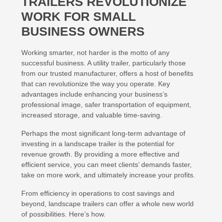
TRAILERS REVOLUTIONIZE
WORK FOR SMALL
BUSINESS OWNERS
Working smarter, not harder is the motto of any
successful business. A utility trailer, particularly those
from our trusted manufacturer, offers a host of benefits
that can revolutionize the way you operate. Key
advantages include enhancing your business’s
professional image, safer transportation of equipment,
increased storage, and valuable time-saving.
Perhaps the most significant long-term advantage of
investing in a landscape trailer is the potential for
revenue growth. By providing a more effective and
efficient service, you can meet clients’ demands faster,
take on more work, and ultimately increase your profits.
From efficiency in operations to cost savings and
beyond, landscape trailers can offer a whole new world
of possibilities. Here’s how.