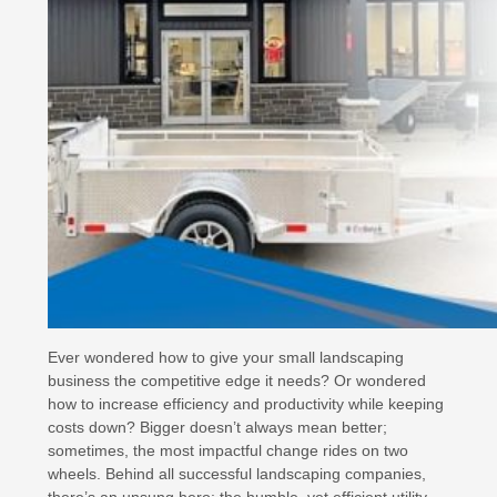
Ever wondered how to give your small landscaping
business the competitive edge it needs? Or wondered
how to increase efficiency and productivity while keeping
costs down? Bigger doesn’t always mean better;
sometimes, the most impactful change rides on two
wheels. Behind all successful landscaping companies,