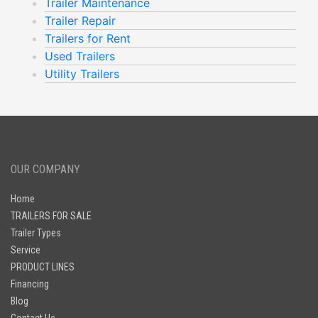
Trailer Maintenance
Trailer Repair
Trailers for Rent
Used Trailers
Utility Trailers
OUR COMPANY
Home
TRAILERS FOR SALE
Trailer Types
Service
PRODUCT LINES
Financing
Blog