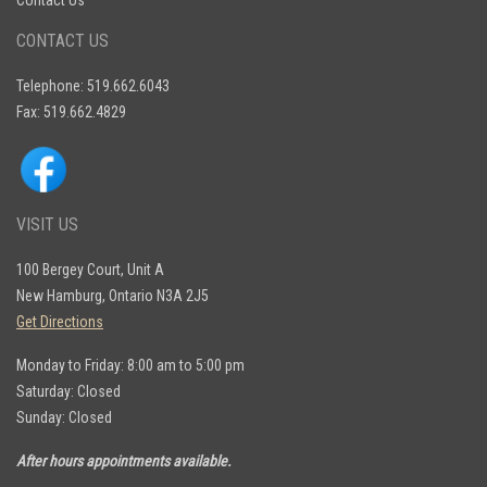
Contact Us
CONTACT US
Telephone: 519.662.6043
Fax: 519.662.4829
VISIT US
100 Bergey Court, Unit A
New Hamburg, Ontario N3A 2J5
Get Directions
Monday to Friday: 8:00 am to 5:00 pm
Saturday: Closed
Sunday: Closed
After hours appointments available.