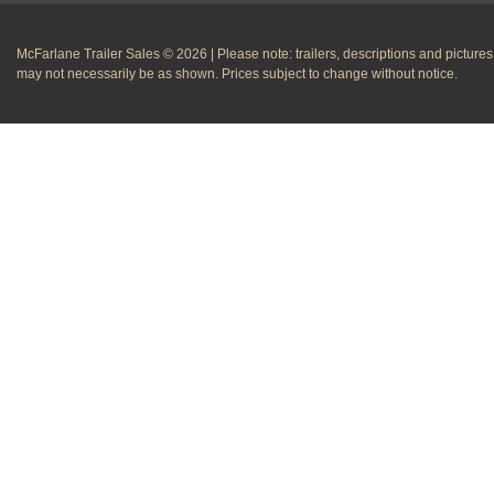
McFarlane Trailer Sales © 2026 | Please note: trailers, descriptions and pictures
may not necessarily be as shown. Prices subject to change without notice.