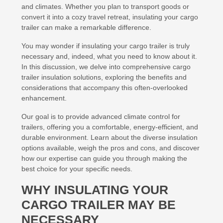
and climates. Whether you plan to transport goods or
convert it into a cozy travel retreat, insulating your cargo
trailer can make a remarkable difference.
You may wonder if insulating your cargo trailer is truly
necessary and, indeed, what you need to know about it.
In this discussion, we delve into comprehensive cargo
trailer insulation solutions, exploring the benefits and
considerations that accompany this often-overlooked
enhancement.
Our goal is to provide advanced climate control for
trailers, offering you a comfortable, energy-efficient, and
durable environment. Learn about the diverse insulation
options available, weigh the pros and cons, and discover
how our expertise can guide you through making the
best choice for your specific needs.
WHY INSULATING YOUR
CARGO TRAILER MAY BE
NECESSARY