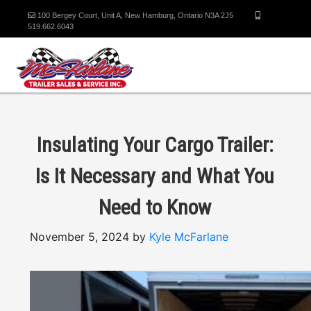
100 Bergey Court, Unit A, New Hamburg, Ontario N3A 2J5
519.662.6043
Insulating Your Cargo Trailer:
Is It Necessary and What You
Need to Know
November 5, 2024 by
Kyle McFarlane