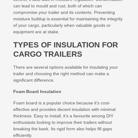
can lead to mould and rust, both of which can
compromise your trailer and its contents. Preventing
moisture buildup is essential for maintaining the integrity
of your cargo, particularly when valuable goods or
equipment are at stake.
TYPES OF INSULATION FOR
CARGO TRAILERS
There are several options available for insulating your
trailer and choosing the right method can make a
significant difference.
Foam Board Insulation
Foam board is a popular choice because it’s cost-
effective and provides decent insulation with minimal
thickness. Easy to install, it’s a favourite among DIY
enthusiasts looking to improve their trailers without
breaking the bank. Its rigid form also helps fill gaps
efficiently.