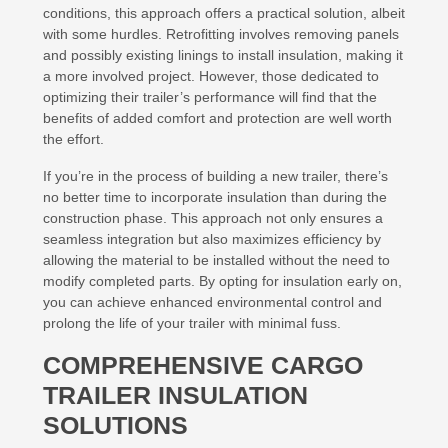
conditions, this approach offers a practical solution, albeit
with some hurdles. Retrofitting involves removing panels
and possibly existing linings to install insulation, making it
a more involved project. However, those dedicated to
optimizing their trailer’s performance will find that the
benefits of added comfort and protection are well worth
the effort.
If you’re in the process of building a new trailer, there’s
no better time to incorporate insulation than during the
construction phase. This approach not only ensures a
seamless integration but also maximizes efficiency by
allowing the material to be installed without the need to
modify completed parts. By opting for insulation early on,
you can achieve enhanced environmental control and
prolong the life of your trailer with minimal fuss.
COMPREHENSIVE CARGO
TRAILER INSULATION
SOLUTIONS