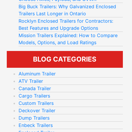
Big Buck Trailers: Why Galvanized Enclosed
Trailers Last Longer in Ontario
Rocklyn Enclosed Trailers for Contractors:
Best Features and Upgrade Options
Mission Trailers Explained: How to Compare
Models, Options, and Load Ratings
BLOG CATEGORIES
Aluminum Trailer
ATV Trailer
Canada Trailer
Cargo Trailers
Custom Trailers
Deckover Trailer
Dump Trailers
Enbeck Trailers