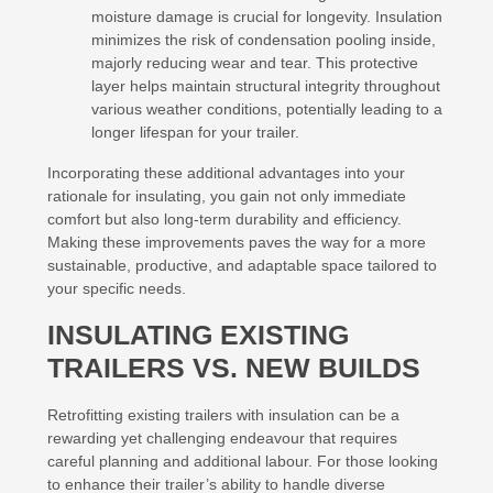
moisture damage is crucial for longevity. Insulation
minimizes the risk of condensation pooling inside,
majorly reducing wear and tear. This protective
layer helps maintain structural integrity throughout
various weather conditions, potentially leading to a
longer lifespan for your trailer.
Incorporating these additional advantages into your
rationale for insulating, you gain not only immediate
comfort but also long-term durability and efficiency.
Making these improvements paves the way for a more
sustainable, productive, and adaptable space tailored to
your specific needs.
INSULATING EXISTING
TRAILERS VS. NEW BUILDS
Retrofitting existing trailers with insulation can be a
rewarding yet challenging endeavour that requires
careful planning and additional labour. For those looking
to enhance their trailer’s ability to handle diverse