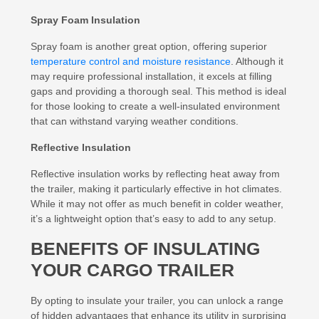
Spray Foam Insulation
Spray foam is another great option, offering superior
temperature control and moisture resistance
. Although it
may require professional installation, it excels at filling
gaps and providing a thorough seal. This method is ideal
for those looking to create a well-insulated environment
that can withstand varying weather conditions.
Reflective Insulation
Reflective insulation works by reflecting heat away from
the trailer, making it particularly effective in hot climates.
While it may not offer as much benefit in colder weather,
it’s a lightweight option that’s easy to add to any setup.
BENEFITS OF INSULATING
YOUR CARGO TRAILER
By opting to insulate your trailer, you can unlock a range
of hidden advantages that enhance its utility in surprising