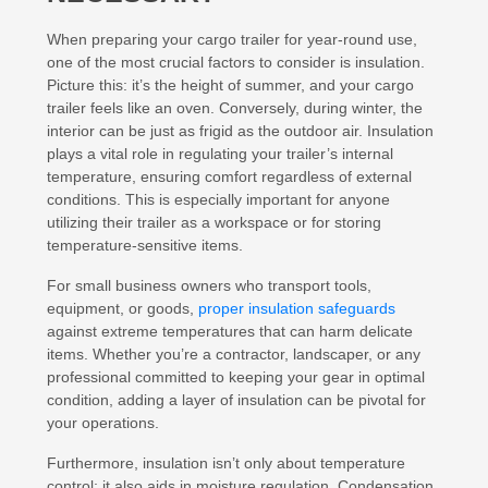
When preparing your cargo trailer for year-round use,
one of the most crucial factors to consider is insulation.
Picture this: it’s the height of summer, and your cargo
trailer feels like an oven. Conversely, during winter, the
interior can be just as frigid as the outdoor air. Insulation
plays a vital role in regulating your trailer’s internal
temperature, ensuring comfort regardless of external
conditions. This is especially important for anyone
utilizing their trailer as a workspace or for storing
temperature-sensitive items.
For small business owners who transport tools,
equipment, or goods,
proper insulation safeguards
against extreme temperatures that can harm delicate
items. Whether you’re a contractor, landscaper, or any
professional committed to keeping your gear in optimal
condition, adding a layer of insulation can be pivotal for
your operations.
Furthermore, insulation isn’t only about temperature
control; it also aids in moisture regulation. Condensation