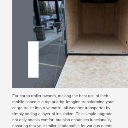
For cargo trailer owners, making the best use of their
mobile space is a top priority. Imagine transforming your
cargo trailer into a versatile, all-weather transporter by
simply adding a layer of insulation. This simple upgrade
not only boosts comfort but also enhances functionality,
ensuring that your trailer is adaptable for various needs