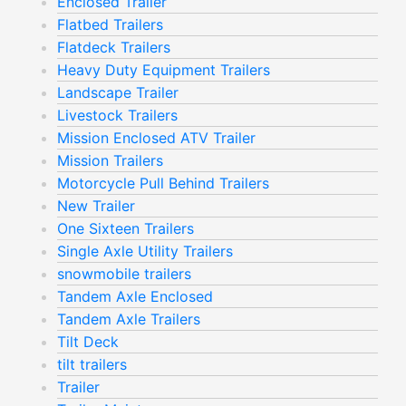
Enclosed Trailer
Flatbed Trailers
Flatdeck Trailers
Heavy Duty Equipment Trailers
Landscape Trailer
Livestock Trailers
Mission Enclosed ATV Trailer
Mission Trailers
Motorcycle Pull Behind Trailers
New Trailer
One Sixteen Trailers
Single Axle Utility Trailers
snowmobile trailers
Tandem Axle Enclosed
Tandem Axle Trailers
Tilt Deck
tilt trailers
Trailer