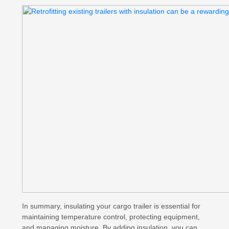
In summary, insulating your cargo trailer is essential for
maintaining temperature control, protecting equipment,
and managing moisture. By adding insulation, you can