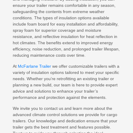
ensure your trailer remains comfortable in any season,
safeguarding the contents from extreme weather
conditions. The types of insulation options available
include foam board for easy installation and affordability,
spray foam for superior coverage and moisture
resistance, and reflective insulation for heat reflection in
hot climates. The benefits extend to improved energy
efficiency, noise reduction, and prolonged trailer lifespan,
reducing maintenance costs over time.
At
McFarlane Trailer
we offer customizable trailers with a
variety of insulation options tailored to meet your specific
needs. Whether you’re retrofitting an existing trailer or
planning a new build, our team is here to provide expert
advice and solutions to enhance your trailer’s
performance and protection against the elements.
We invite you to contact us and learn more about the
advanced climate control solutions we provide for cargo
trailers. Our knowledge and dedication ensure that your
trailer gets the best treatment and features possible.