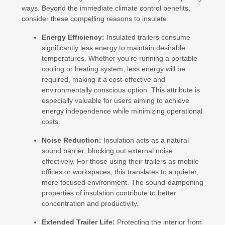
ways. Beyond the immediate climate control benefits,
consider these compelling reasons to insulate:
Energy Efficiency:
Insulated trailers consume
significantly less energy to maintain desirable
temperatures. Whether you’re running a portable
cooling or heating system, less energy will be
required, making it a cost-effective and
environmentally conscious option. This attribute is
especially valuable for users aiming to achieve
energy independence while minimizing operational
costs.
Noise Reduction:
Insulation acts as a natural
sound barrier, blocking out external noise
effectively. For those using their trailers as mobile
offices or workspaces, this translates to a quieter,
more focused environment. The sound-dampening
properties of insulation contribute to better
concentration and productivity.
Extended Trailer Life:
Protecting the interior from