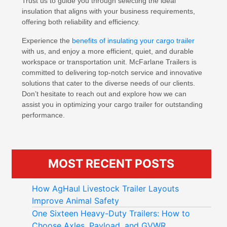
Trust us to guide you through selecting the ideal
insulation that aligns with your business requirements,
offering both reliability and efficiency.
Experience the
benefits of insulating your cargo trailer
with us, and enjoy a more efficient, quiet, and durable
workspace or transportation unit. McFarlane Trailers is
committed to delivering top-notch service and innovative
solutions that cater to the diverse needs of our clients.
Don’t hesitate to reach out and explore how we can
assist you in optimizing your cargo trailer for outstanding
performance.
MOST RECENT POSTS
How AgHaul Livestock Trailer Layouts
Improve Animal Safety
One Sixteen Heavy-Duty Trailers: How to
Choose Axles, Payload, and GVWR