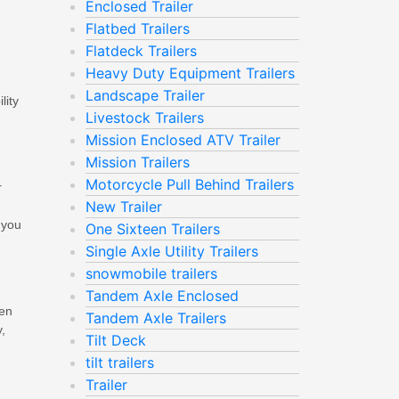
Enclosed Trailer
Flatbed Trailers
Flatdeck Trailers
Heavy Duty Equipment Trailers
Landscape Trailer
lity
Livestock Trailers
.
Mission Enclosed ATV Trailer
Mission Trailers
Motorcycle Pull Behind Trailers
r
New Trailer
 you
One Sixteen Trailers
Single Axle Utility Trailers
snowmobile trailers
Tandem Axle Enclosed
pen
Tandem Axle Trailers
,
Tilt Deck
tilt trailers
Trailer