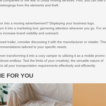
tal companies or the fear of costly moving services. Plus, you can use it
r belongings from the elements and theft.
rior into a moving advertisement? Displaying your business logo,
rn it into a marketing tool, garnering attention wherever you go. For sm
to increase brand visibility and outreach.
ed trailer, consider discussing it with the manufacturer or retailer. Th
ommendations tailored to your specific needs.
From transforming it into a cozy camper to utilizing it as a mobile promo
almost endless. Test the limits of your creativity; the versatile nature of
to all your transportation requirements effectively and efficiently.
NE FOR YOU