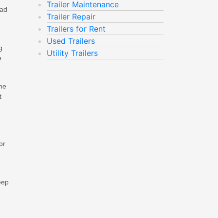
Trailer Maintenance
oad
Trailer Repair
Trailers for Rent
Used Trailers
g
Utility Trailers
e
ine
t
or
eep