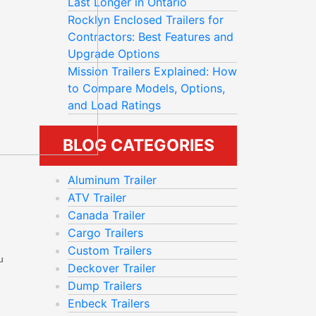
Last Longer in Ontario
Rocklyn Enclosed Trailers for
Contractors: Best Features and
Upgrade Options
Mission Trailers Explained: How
to Compare Models, Options,
and Load Ratings
BLOG CATEGORIES
Aluminum Trailer
ATV Trailer
Canada Trailer
Cargo Trailers
Custom Trailers
u
Deckover Trailer
Dump Trailers
Enbeck Trailers