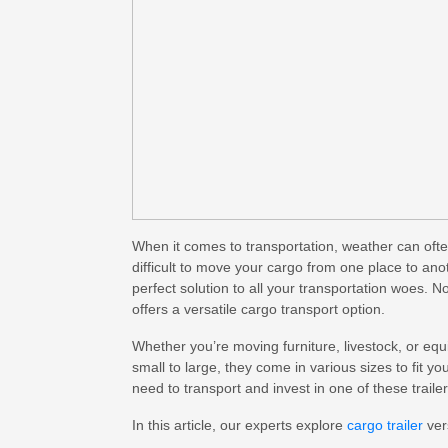
When it comes to transportation, weather can oft
difficult to move your cargo from one place to anot
perfect solution to all your transportation woes. 
offers a
versatile cargo transport
option.
Whether you’re moving furniture, livestock, or equ
small to large, they come in various sizes to fit 
need to transport and invest in one of these trailer
In this article, our experts explore
cargo trailer
ver