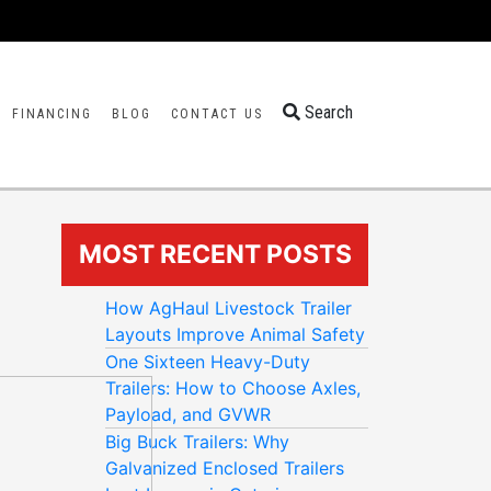
Search
FINANCING
BLOG
CONTACT US
MOST RECENT POSTS
How AgHaul Livestock Trailer
Layouts Improve Animal Safety
One Sixteen Heavy-Duty
Trailers: How to Choose Axles,
Payload, and GVWR
Big Buck Trailers: Why
Galvanized Enclosed Trailers