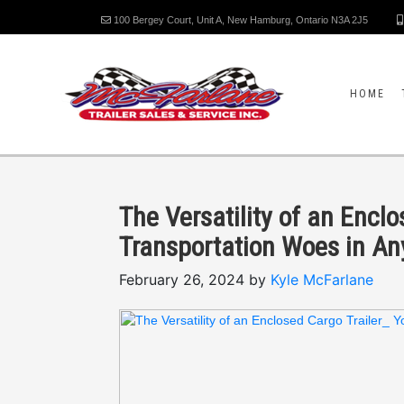
100 Bergey Court, Unit A, New Hamburg, Ontario N3A 2J5
HOME
The Versatility of an Enclo
Transportation Woes in A
February 26, 2024 by
Kyle McFarlane