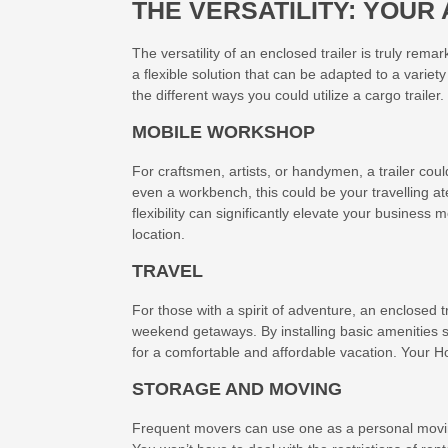
THE VERSATILITY: YOU
The versatility of an enclosed trailer is truly rema
a flexible solution that can be adapted to a variety
the different ways you could utilize a cargo trailer.
MOBILE WORKSHOP
For craftsmen, artists, or handymen, a trailer cou
even a workbench, this could be your travelling ateli
flexibility can significantly elevate your business
location.
TRAVEL
For those with a spirit of adventure, an enclosed tr
weekend getaways. By installing basic amenities 
for a comfortable and affordable vacation. Your
STORAGE AND MOVING
Frequent movers can use one as a personal movin