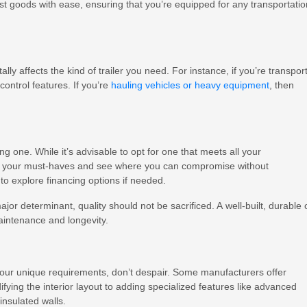
t goods with ease, ensuring that you’re equipped for any transportatio
ly affects the kind of trailer you need. For instance, if you’re transpor
control features. If you’re
hauling vehicles or heavy equipment
, then
g one. While it’s advisable to opt for one that meets all your
tize your must-haves and see where you can compromise without
 to explore financing options if needed.
or determinant, quality should not be sacrificed. A well-built, durable
aintenance and longevity.
 all your unique requirements, don’t despair. Some manufacturers offer
ying the interior layout to adding specialized features like advanced
 insulated walls.