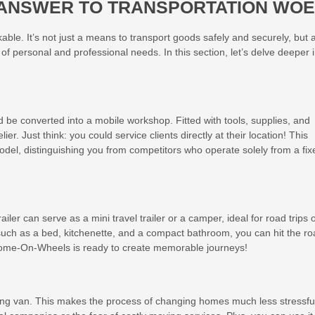
R ANSWER TO TRANSPORTATION WO
rkable. It’s not just a means to transport goods safely and securely, but 
 of personal and professional needs. In this section, let’s delve deeper 
ld be converted into a mobile workshop. Fitted with tools, supplies, and
er. Just think: you could service clients directly at their location! This
 model, distinguishing you from competitors who operate solely from a fix
ailer can serve as a mini travel trailer or a camper, ideal for road trips 
such as a bed, kitchenette, and a compact bathroom, you can hit the r
 Home-On-Wheels is ready to create memorable journeys!
g van. This makes the process of changing homes much less stressfu