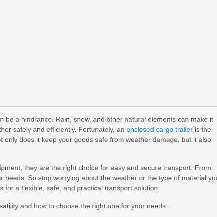
en be a hindrance. Rain, snow, and other natural elements can make it
her safely and efficiently. Fortunately, an
enclosed cargo trailer
is the
Not only does it keep your goods safe from weather damage, but it also
ipment, they are the right choice for easy and secure transport. From
your needs. So stop worrying about the weather or the type of material yo
s for a flexible, safe, and practical transport solution.
satility and how to choose the right one for your needs.