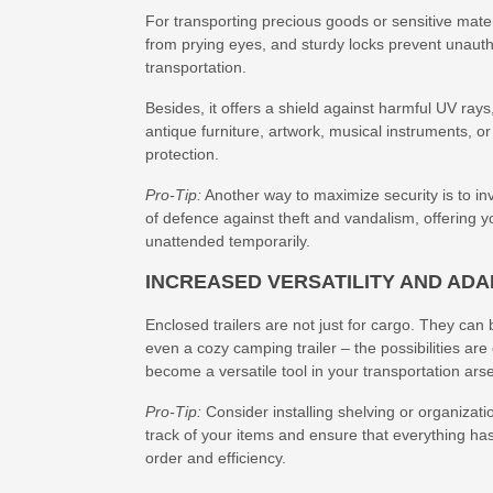
For transporting precious goods or sensitive materi
from prying eyes, and sturdy locks prevent unaut
transportation.
Besides, it offers a shield against harmful UV ray
antique furniture, artwork, musical instruments, or 
protection.
Pro-Tip:
Another way to maximize security is to inv
of defence against theft and vandalism, offering yo
unattended temporarily.
INCREASED VERSATILITY AND ADA
Enclosed trailers are not just for cargo. They can
even a cozy camping trailer – the possibilities ar
become a versatile tool in your transportation ars
Pro-Tip:
Consider installing shelving or organizati
track of your items and ensure that everything has
order and efficiency.