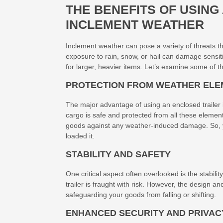
THE BENEFITS OF USING
INCLEMENT WEATHER
Inclement weather can pose a variety of threats t
exposure to rain, snow, or hail can damage sensitiv
for larger, heavier items. Let’s examine some of 
PROTECTION FROM WEATHER EL
The major advantage of using an enclosed trailer is
cargo is safe and protected from all these eleme
goods against any weather-induced damage. So, you
loaded it.
STABILITY AND SAFETY
One critical aspect often overlooked is the stabili
trailer is fraught with risk. However, the design an
safeguarding your goods from falling or shifting.
ENHANCED SECURITY AND PRIVAC