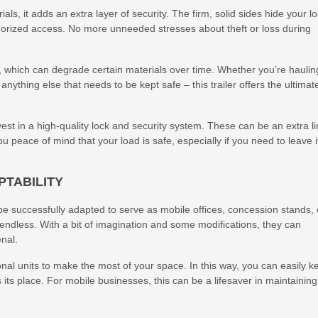
als, it adds an extra layer of security. The firm, solid sides hide your l
horized access. No more unneeded stresses about theft or loss during
s, which can degrade certain materials over time. Whether you’re haulin
anything else that needs to be kept safe – this trailer offers the ultimat
est in a high-quality lock and security system. These can be an extra l
u peace of mind that your load is safe, especially if you need to leave i
PTABILITY
 be successfully adapted to serve as mobile offices, concession stands, 
e endless. With a bit of imagination and some modifications, they can
enal.
onal units to make the most of your space. In this way, you can easily k
 its place. For mobile businesses, this can be a lifesaver in maintaining