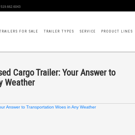
519.662.6043
TRAILERS FOR SALE
TRAILER TYPES
SERVICE
PRODUCT LINES
sed Cargo Trailer: Your Answer to
ny Weather