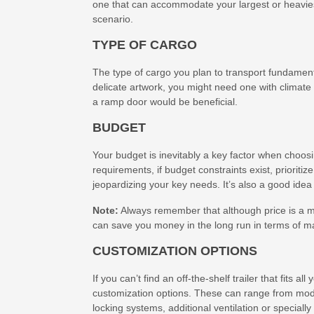
one that can accommodate your largest or heavies
scenario.
TYPE OF CARGO
The type of cargo you plan to transport fundamental
delicate artwork, you might need one with climate 
a ramp door would be beneficial.
BUDGET
Your budget is inevitably a key factor when choosin
requirements, if budget constraints exist, priori
jeopardizing your key needs. It’s also a good idea
Note:
Always remember that although price is a maj
can save you money in the long run in terms of m
CUSTOMIZATION OPTIONS
If you can’t find an off-the-shelf trailer that fits
customization options. These can range from modif
locking systems, additional ventilation or specially