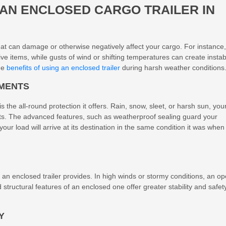
 AN
ENCLOSED CARGO TRAILER
IN
hat can damage or otherwise negatively affect your cargo. For instance,
e items, while gusts of wind or shifting temperatures can create instabi
the
benefits of using an enclosed trailer
during harsh weather conditions
EMENTS
 the all-round protection it offers. Rain, snow, sleet, or harsh sun, you
nts. The advanced features, such as weatherproof sealing guard your
r load will arrive at its destination in the same condition it was when
ty an enclosed trailer provides. In high winds or stormy conditions, an o
d structural features of an enclosed one offer greater stability and safety
Y