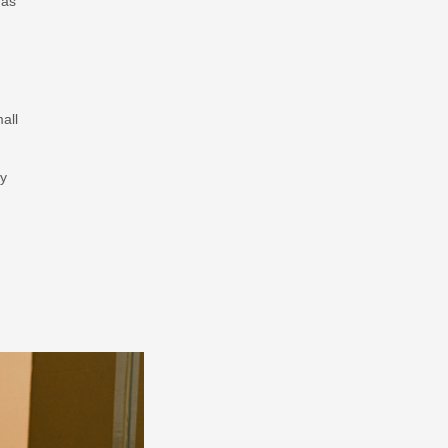
 as
all
ey