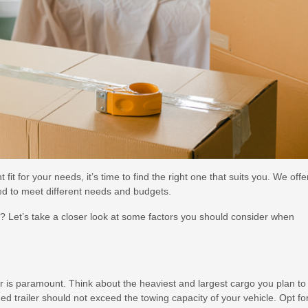
 fit for your needs, it’s time to find the right one that suits you. We offe
ned to meet different needs and budgets.
u? Let’s take a closer look at some factors you should consider when
er is paramount. Think about the heaviest and largest cargo you plan to
ed trailer should not exceed the towing capacity of your vehicle. Opt fo