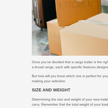
Once you’ve decided that a cargo trailer is the right
a broad range, each with specific features desig
But how will you know which one is perfect for yo
making your selection.
SIZE AND WEIGHT
Determining the size and weight of your new trail
carry. Remember that the total weight of your load