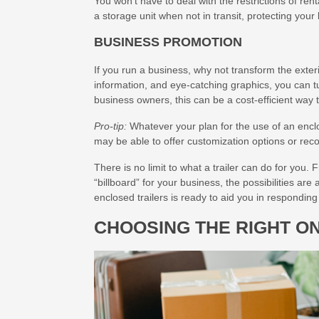
You won’t have to deal with the restrictions of ren
a storage unit when not in transit, protecting you
BUSINESS PROMOTION
If you run a business, why not transform the exte
information, and eye-catching graphics, you can tu
business owners, this can be a cost-efficient way 
Pro-tip:
Whatever your plan for the use of an enclos
may be able to offer customization options or rec
There is no limit to what a trailer can do for you. 
“billboard” for your business, the possibilities are 
enclosed trailers is ready to aid you in responding 
CHOOSING THE RIGHT O