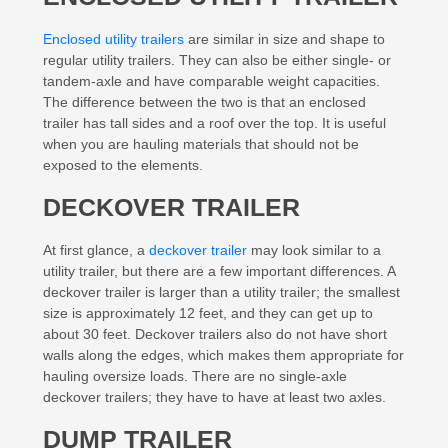
Enclosed utility trailers
are similar in size and shape to
regular utility trailers. They can also be either single- or
tandem-axle and have comparable weight capacities.
The difference between the two is that an enclosed
trailer has tall sides and a roof over the top. It is useful
when you are hauling materials that should not be
exposed to the elements.
DECKOVER TRAILER
At first glance, a
deckover trailer
may look similar to a
utility trailer, but there are a few important differences. A
deckover trailer is larger than a utility trailer; the smallest
size is approximately 12 feet, and they can get up to
about 30 feet. Deckover trailers also do not have short
walls along the edges, which makes them appropriate for
hauling oversize loads. There are no single-axle
deckover trailers; they have to have at least two axles.
DUMP TRAILER