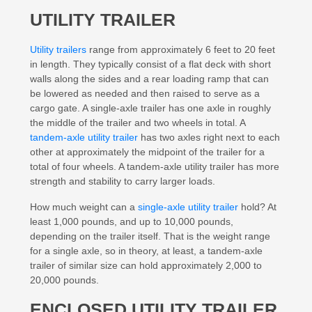
UTILITY TRAILER
Utility trailers
range from approximately 6 feet to 20 feet
in length. They typically consist of a flat deck with short
walls along the sides and a rear loading ramp that can
be lowered as needed and then raised to serve as a
cargo gate. A single-axle trailer has one axle in roughly
the middle of the trailer and two wheels in total. A
tandem-axle utility trailer
has two axles right next to each
other at approximately the midpoint of the trailer for a
total of four wheels. A tandem-axle utility trailer has more
strength and stability to carry larger loads.
How much weight can a
single-axle utility trailer
hold? At
least 1,000 pounds, and up to 10,000 pounds,
depending on the trailer itself. That is the weight range
for a single axle, so in theory, at least, a tandem-axle
trailer of similar size can hold approximately 2,000 to
20,000 pounds.
ENCLOSED UTILITY TRAILER