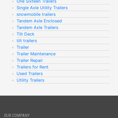
One Sixteen Trailers
Single Axle Utility Trailers
snowmobile trailers
Tandem Axle Enclosed
Tandem Axle Trailers
Tilt Deck
tilt trailers
Trailer
Trailer Maintenance
Trailer Repair
Trailers for Rent
Used Trailers
Utility Trailers
OUR COMPANY