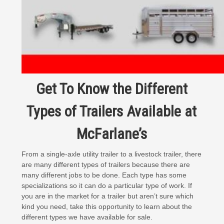
Get To Know the Different
Types of Trailers Available at
McFarlane’s
From a
single-axle utility trailer
to a livestock trailer, there
are many different types of trailers because there are
many different jobs to be done. Each type has some
specializations so it can do a particular type of work. If
you are in the market for a trailer but aren’t sure which
kind you need, take this opportunity to learn about the
different types we have available for sale.