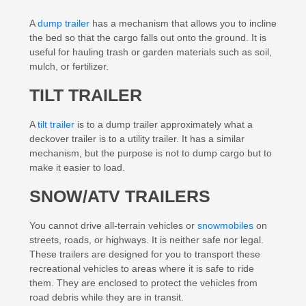
A
dump trailer
has a mechanism that allows you to incline
the bed so that the cargo falls out onto the ground. It is
useful for hauling trash or garden materials such as soil,
mulch, or fertilizer.
TILT TRAILER
A
tilt trailer
is to a dump trailer approximately what a
deckover trailer is to a utility trailer. It has a similar
mechanism, but the purpose is not to dump cargo but to
make it easier to load.
SNOW/ATV TRAILERS
You cannot drive all-terrain vehicles or
snowmobiles
on
streets, roads, or highways. It is neither safe nor legal.
These trailers are designed for you to transport these
recreational vehicles to areas where it is safe to ride
them. They are enclosed to protect the vehicles from
road debris while they are in transit.