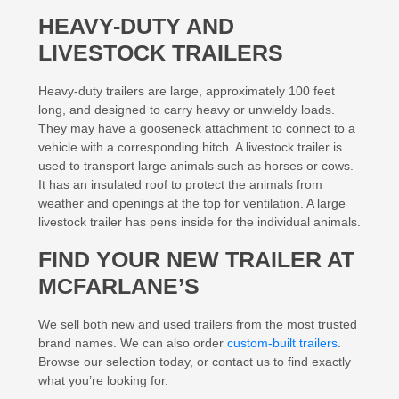
HEAVY-DUTY AND
LIVESTOCK TRAILERS
Heavy-duty trailers are large, approximately 100 feet
long, and designed to carry heavy or unwieldy loads.
They may have a gooseneck attachment to connect to a
vehicle with a corresponding hitch. A livestock trailer is
used to transport large animals such as horses or cows.
It has an insulated roof to protect the animals from
weather and openings at the top for ventilation. A large
livestock trailer has pens inside for the individual animals.
FIND YOUR NEW TRAILER AT
MCFARLANE’S
We sell both new and used trailers from the most trusted
brand names. We can also order
custom-built trailers
.
Browse our selection today, or contact us to find exactly
what you’re looking for.