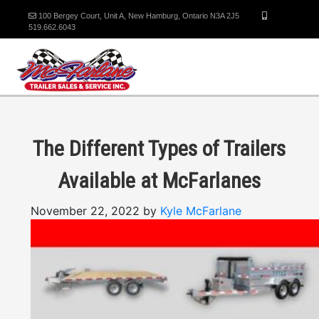
100 Bergey Court, Unit A, New Hamburg, Ontario N3A 2J5
519.662.6043
The Different Types of Trailers
Available at McFarlanes
November 22, 2022 by
Kyle McFarlane