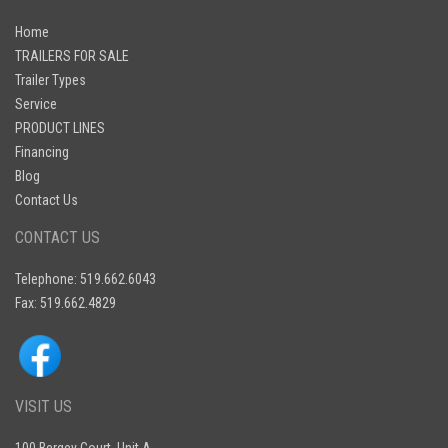
Home
TRAILERS FOR SALE
Trailer Types
Service
PRODUCT LINES
Financing
Blog
Contact Us
CONTACT US
Telephone: 519.662.6043
Fax: 519.662.4829
VISIT US