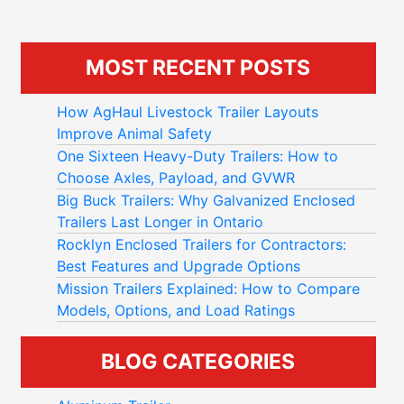
MOST RECENT POSTS
How AgHaul Livestock Trailer Layouts
Improve Animal Safety
One Sixteen Heavy-Duty Trailers: How to
Choose Axles, Payload, and GVWR
Big Buck Trailers: Why Galvanized Enclosed
Trailers Last Longer in Ontario
Rocklyn Enclosed Trailers for Contractors:
Best Features and Upgrade Options
Mission Trailers Explained: How to Compare
Models, Options, and Load Ratings
BLOG CATEGORIES