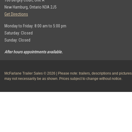
100 Bergey Court, Unit A
New Hamburg, Ontario N3A 2J5
Get Directions
Monday to Friday: 8:00 am to 5:00 pm
Saturday: Closed
Sunday: Closed
After hours appointments available.
McFarlane Trailer Sales © 2026 | Please note: trailers, descriptions and pictures
may not necessarily be as shown. Prices subject to change without notice.