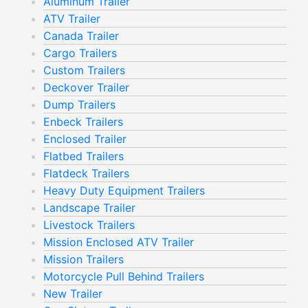
Aluminum Trailer
ATV Trailer
Canada Trailer
Cargo Trailers
Custom Trailers
Deckover Trailer
Dump Trailers
Enbeck Trailers
Enclosed Trailer
Flatbed Trailers
Flatdeck Trailers
Heavy Duty Equipment Trailers
Landscape Trailer
Livestock Trailers
Mission Enclosed ATV Trailer
Mission Trailers
Motorcycle Pull Behind Trailers
New Trailer