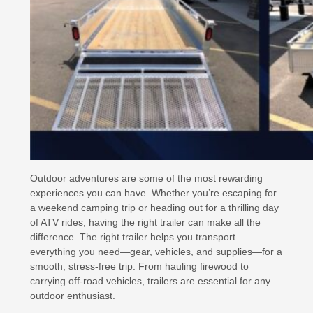
Outdoor adventures are some of the most rewarding
experiences you can have. Whether you’re escaping for
a weekend camping trip or heading out for a thrilling day
of ATV rides, having the right trailer can make all the
difference. The right trailer helps you transport
everything you need—gear, vehicles, and supplies—for a
smooth, stress-free trip. From hauling firewood to
carrying off-road vehicles, trailers are essential for any
outdoor enthusiast.