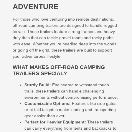
ADVENTURE
For those who love venturing into remote destinations,
off-road camping trailers are designed to handle rugged
terrain. These trailers feature strong frames and heavy-
duty tires that can tackle gravel roads and rocky paths
with ease. Whether you’re heading deep into the woods
or going off the grid, these trailers are built to support
your adventurous lifestyle.
WHAT MAKES OFF-ROAD CAMPING
TRAILERS SPECIAL?
Sturdy Build:
Engineered to withstand tough
trails, these trailers can handle challenging
environments without compromising performance.
Customizable Options:
Features like side gates
or bi-fold tailgates make loading and transporting
gear easier than ever.
Perfect for Heavier Equipment:
These trailers
can carry everything from tents and backpacks to