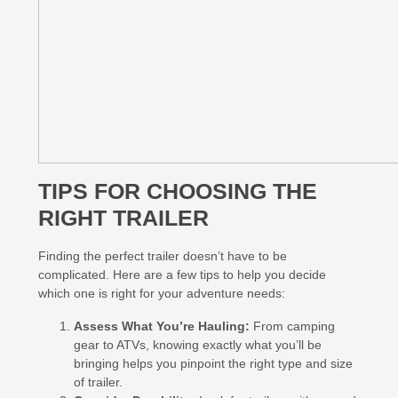
TIPS FOR CHOOSING THE
RIGHT TRAILER
Finding the perfect trailer doesn’t have to be
complicated. Here are a few tips to help you decide
which one is right for your adventure needs:
Assess What You’re Hauling:
From camping
gear to ATVs, knowing exactly what you’ll be
bringing helps you pinpoint the right type and size
of trailer.