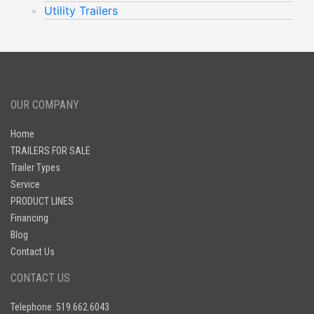
Utility Trailers
OUR COMPANY
Home
TRAILERS FOR SALE
Trailer Types
Service
PRODUCT LINES
Financing
Blog
Contact Us
CONTACT US
Telephone: 519.662.6043