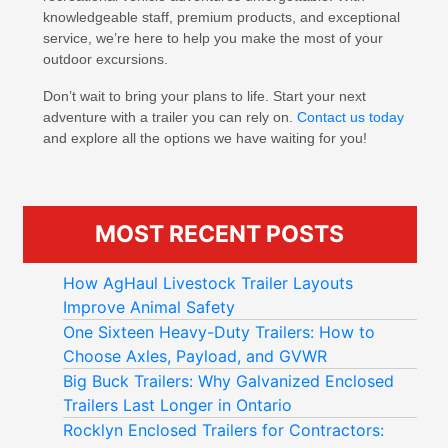
knowledgeable staff, premium products, and exceptional
service, we’re here to help you make the most of your
outdoor excursions.
Don’t wait to bring your plans to life. Start your next
adventure with a trailer you can rely on.
Contact us today
and explore all the options we have waiting for you!
MOST RECENT POSTS
How AgHaul Livestock Trailer Layouts
Improve Animal Safety
One Sixteen Heavy-Duty Trailers: How to
Choose Axles, Payload, and GVWR
Big Buck Trailers: Why Galvanized Enclosed
Trailers Last Longer in Ontario
Rocklyn Enclosed Trailers for Contractors: