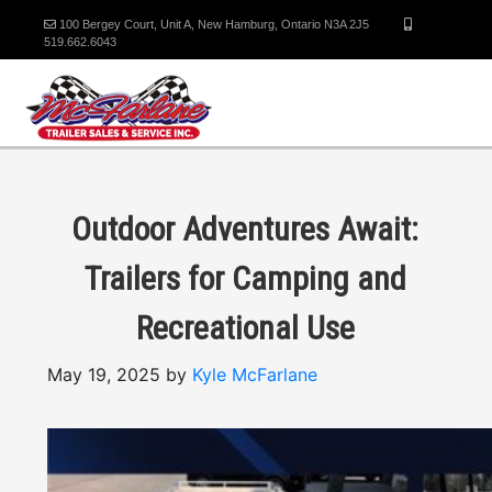
100 Bergey Court, Unit A, New Hamburg, Ontario N3A 2J5
519.662.6043
Outdoor Adventures Await:
Trailers for Camping and
Recreational Use
May 19, 2025 by
Kyle McFarlane