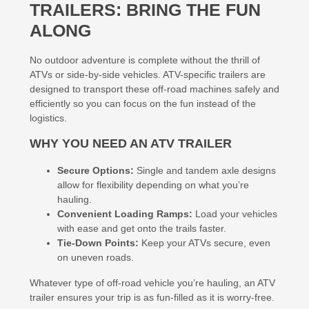
TRAILERS: BRING THE FUN
ALONG
No outdoor adventure is complete without the thrill of
ATVs or side-by-side vehicles. ATV-specific trailers are
designed to transport these off-road machines safely and
efficiently so you can focus on the fun instead of the
logistics.
WHY YOU NEED AN ATV TRAILER
Secure Options:
Single and tandem axle designs
allow for flexibility depending on what you’re
hauling.
Convenient Loading Ramps:
Load your vehicles
with ease and get onto the trails faster.
Tie-Down Points:
Keep your ATVs secure, even
on uneven roads.
Whatever type of off-road vehicle you’re hauling, an ATV
trailer ensures your trip is as fun-filled as it is worry-free.