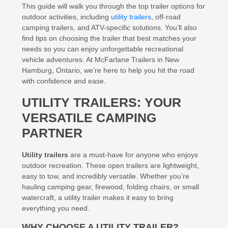
This guide will walk you through the top trailer options for
outdoor activities, including
utility trailers
, off-road
camping trailers, and ATV-specific solutions. You’ll also
find tips on choosing the trailer that best matches your
needs so you can enjoy unforgettable recreational
vehicle adventures. At McFarlane Trailers in New
Hamburg, Ontario, we’re here to help you hit the road
with confidence and ease.
UTILITY TRAILERS: YOUR
VERSATILE CAMPING
PARTNER
Utility trailers
are a must-have for anyone who enjoys
outdoor recreation. These open trailers are lightweight,
easy to tow, and incredibly versatile. Whether you’re
hauling camping gear, firewood, folding chairs, or small
watercraft, a utility trailer makes it easy to bring
everything you need.
WHY CHOOSE A UTILITY TRAILER?