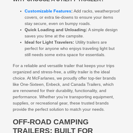
Customizable Features
:
Add racks, weatherproof
covers, or extra tie-downs to ensure your items
stay secure, even on bumpy roads.
Quick Loading and Unloading:
A simple design
saves you time at the campsite.
Ideal for Light Travelers:
Utility trailers are
perfect for anyone who enjoys traveling light but
still needs some extra space for essentials.
For a reliable and versatile trailer that keeps your trips
organized and stress-free, a utility trailer is the ideal
choice. At McFarlanes, we proudly offer top-tier brands
like One-Sixteen, Enbeck, and Canada Trailers, which
are renowned for their durability, functionality, and
performance. Whether you’re transporting equipment,
supplies, or recreational gear, these trusted brands
provide the perfect solution to match your needs.
OFF-ROAD CAMPING
TRAILERS: BUILT FOR