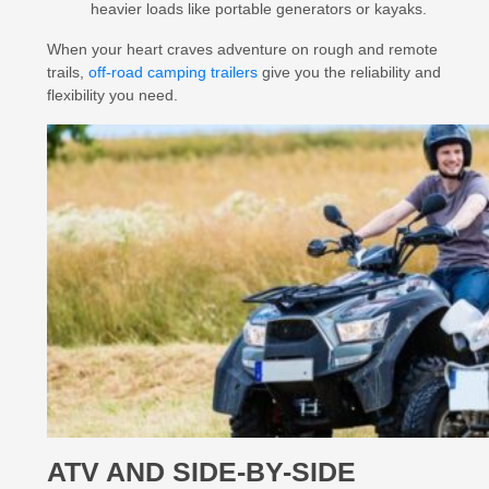
heavier loads like portable generators or kayaks.
When your heart craves adventure on rough and remote
trails,
off-road camping trailers
give you the reliability and
flexibility you need.
ATV AND SIDE-BY-SIDE