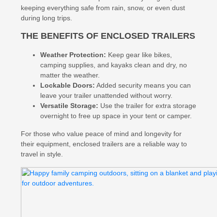
keeping everything safe from rain, snow, or even dust
during long trips.
THE BENEFITS OF ENCLOSED TRAILERS
Weather Protection:
Keep gear like bikes,
camping supplies, and kayaks clean and dry, no
matter the weather.
Lockable Doors:
Added security means you can
leave your trailer unattended without worry.
Versatile Storage:
Use the trailer for extra storage
overnight to free up space in your tent or camper.
For those who value peace of mind and longevity for
their equipment, enclosed trailers are a reliable way to
travel in style.