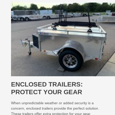
ENCLOSED TRAILERS:
PROTECT YOUR GEAR
When unpredictable weather or added security is a
concern, enclosed trailers provide the perfect solution.
These trailers offer extra protection for your gear,