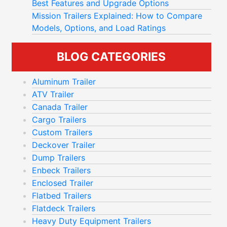
Best Features and Upgrade Options
Mission Trailers Explained: How to Compare
Models, Options, and Load Ratings
BLOG CATEGORIES
Aluminum Trailer
ATV Trailer
Canada Trailer
Cargo Trailers
Custom Trailers
Deckover Trailer
Dump Trailers
Enbeck Trailers
Enclosed Trailer
Flatbed Trailers
Flatdeck Trailers
Heavy Duty Equipment Trailers