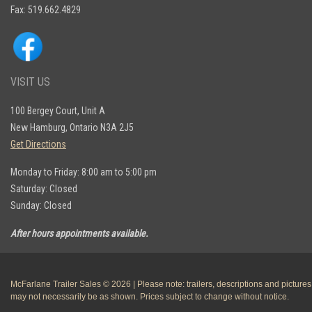
Fax: 519.662.4829
VISIT US
100 Bergey Court, Unit A
New Hamburg, Ontario N3A 2J5
Get Directions
Monday to Friday: 8:00 am to 5:00 pm
Saturday: Closed
Sunday: Closed
After hours appointments available.
McFarlane Trailer Sales © 2026 | Please note: trailers, descriptions and pictures
may not necessarily be as shown. Prices subject to change without notice.