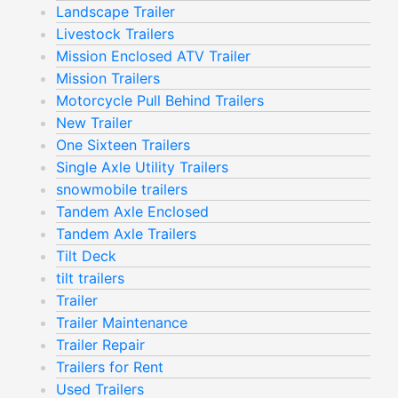
Landscape Trailer
Livestock Trailers
Mission Enclosed ATV Trailer
Mission Trailers
Motorcycle Pull Behind Trailers
New Trailer
One Sixteen Trailers
Single Axle Utility Trailers
snowmobile trailers
Tandem Axle Enclosed
Tandem Axle Trailers
Tilt Deck
tilt trailers
Trailer
Trailer Maintenance
Trailer Repair
Trailers for Rent
Used Trailers