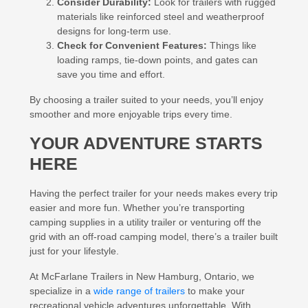
Consider Durability:
Look for trailers with rugged
materials like reinforced steel and weatherproof
designs for long-term use.
Check for Convenient Features:
Things like
loading ramps, tie-down points, and gates can
save you time and effort.
By choosing a trailer suited to your needs, you’ll enjoy
smoother and more enjoyable trips every time.
YOUR ADVENTURE STARTS
HERE
Having the perfect trailer for your needs makes every trip
easier and more fun. Whether you’re transporting
camping supplies in a utility trailer or venturing off the
grid with an off-road camping model, there’s a trailer built
just for your lifestyle.
At McFarlane Trailers in New Hamburg, Ontario, we
specialize in a
wide range of trailers
to make your
recreational vehicle adventures unforgettable. With