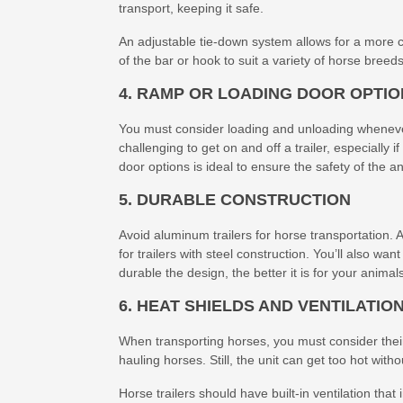
transport, keeping it safe.
An adjustable tie-down system allows for a more c
of the bar or hook to suit a variety of horse breed
4. RAMP OR LOADING DOOR OPTI
You must consider loading and unloading wheneve
challenging to get on and off a trailer, especially 
door options is ideal to ensure the safety of the an
5. DURABLE CONSTRUCTION
Avoid aluminum trailers for horse transportation.
for trailers with steel construction. You’ll also wan
durable the design, the better it is for your animal
6. HEAT SHIELDS AND VENTILATIO
When transporting horses, you must consider their
hauling horses. Still, the unit can get too hot with
Horse trailers should have built-in ventilation th