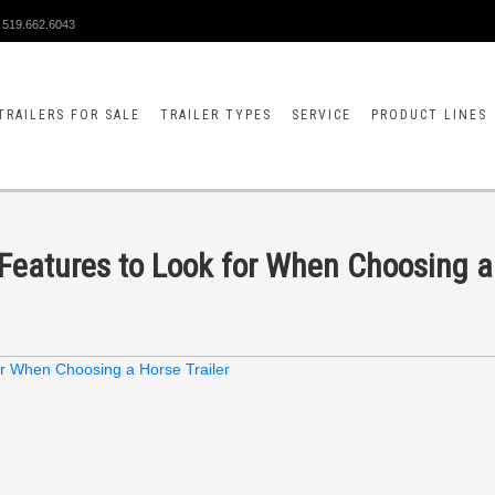
519.662.6043
TRAILERS FOR SALE
TRAILER TYPES
SERVICE
PRODUCT LINES
al Features to Look for When Choosing a