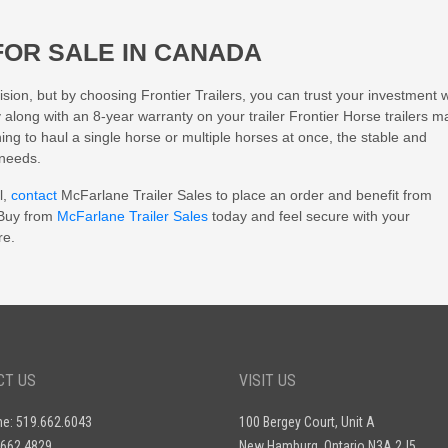
FOR SALE IN CANADA
sion, but by choosing Frontier Trailers, you can trust your investment wi
y along with an 8-year warranty on your trailer Frontier Horse trailers 
ng to haul a single horse or multiple horses at once, the stable and
 needs.
l,
contact
McFarlane Trailer Sales to place an order and benefit from
 Buy from
McFarlane Trailer Sales
today and feel secure with your
re.
CT US
VISIT US
ne: 519.662.6043
100 Bergey Court, Unit A
.662.4829
New Hamburg, Ontario N3A 2J5