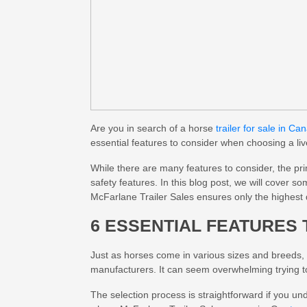
Are you in search of a horse
trailer for sale in Ca
essential features to consider when choosing a liv
While there are many features to consider, the pr
safety features. In this blog post, we will cover s
McFarlane Trailer Sales ensures only the highest 
6 ESSENTIAL FEATURES 
Just as horses come in various sizes and breeds, h
manufacturers. It can seem overwhelming trying to 
The selection process is straightforward if you und