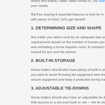
where McFarlane Trailer Sales comes in. Our
tea
your needs.
We’ll be sharing 6 essential features to look for in
with peace of mind. Let’s get started!
1. DETERMINING SIZE AND SHAPE
Any trailer you select must be an adequate size 
requirements based on the number of horses you i
and unloading a horse requires room. A cramped tra
hazard for you and the animal.
2. BUILT-IN STORAGE
Horse trailers should also have plenty of built-in 
you want to avoid throwing the equipment onto th
secure equipment and keep it protected during tra
3. ADJUSTABLE TIE-DOWNS
Horse trailers should also have an adjustable tie-
that secures to a secured hook or rail — the tie