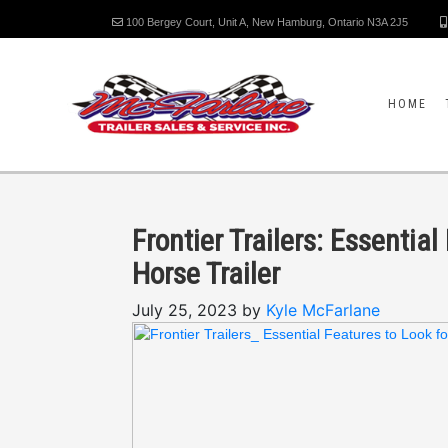
100 Bergey Court, Unit A, New Hamburg, Ontario N3A 2J5
HOME
Frontier Trailers: Essenti
Horse Trailer
July 25, 2023 by
Kyle McFarlane