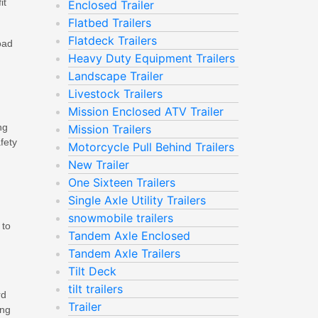
it
Enclosed Trailer
Flatbed Trailers
Flatdeck Trailers
oad
Heavy Duty Equipment Trailers
Landscape Trailer
Livestock Trailers
Mission Enclosed ATV Trailer
ng
Mission Trailers
fety
Motorcycle Pull Behind Trailers
New Trailer
One Sixteen Trailers
Single Axle Utility Trailers
snowmobile trailers
 to
Tandem Axle Enclosed
Tandem Axle Trailers
Tilt Deck
tilt trailers
rd
Trailer
ing