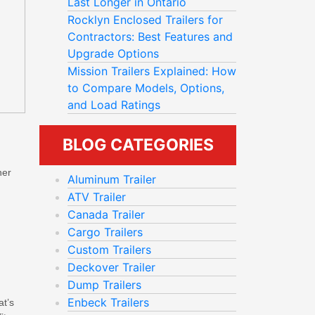
Last Longer in Ontario
Rocklyn Enclosed Trailers for
Contractors: Best Features and
Upgrade Options
Mission Trailers Explained: How
to Compare Models, Options,
and Load Ratings
BLOG CATEGORIES
her
Aluminum Trailer
ATV Trailer
Canada Trailer
Cargo Trailers
Custom Trailers
Deckover Trailer
Dump Trailers
Enbeck Trailers
at’s