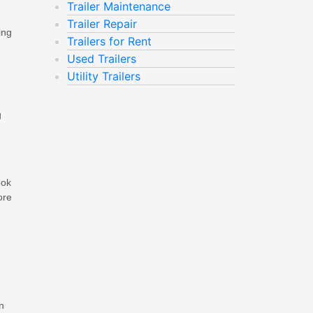
Trailer Maintenance
Trailer Repair
ing
Trailers for Rent
Used Trailers
Utility Trailers
g
ook
ore
n