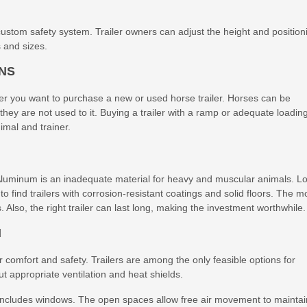
ustom safety system. Trailer owners can adjust the height and position
s and sizes.
ONS
r you want to purchase a new or used horse trailer. Horses can be
if they are not used to it. Buying a trailer with a ramp or adequate loadin
imal and trainer.
 Aluminum is an inadequate material for heavy and muscular animals. L
t to find trailers with corrosion-resistant coatings and solid floors. The m
s. Also, the right trailer can last long, making the investment worthwhile.
N
 comfort and safety. Trailers are among the only feasible options for
out appropriate ventilation and heat shields.
at includes windows. The open spaces allow free air movement to maintai