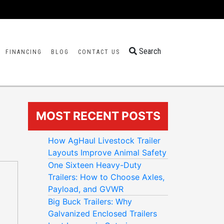
Search
FINANCING
BLOG
CONTACT US
MOST RECENT POSTS
How AgHaul Livestock Trailer
Layouts Improve Animal Safety
One Sixteen Heavy-Duty
Trailers: How to Choose Axles,
Payload, and GVWR
Big Buck Trailers: Why
Galvanized Enclosed Trailers