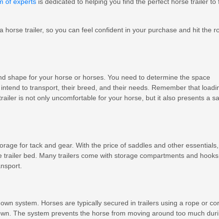
m of experts
is dedicated to helping you find the perfect horse trailer to f
 a horse trailer, so you can feel confident in your purchase and hit the r
and shape for your horse or horses. You need to determine the space
ntend to transport, their breed, and their needs. Remember that loadi
iler is not only uncomfortable for your horse, but it also presents a sa
storage for tack and gear. With the price of saddles and other essentials,
e trailer bed. Many trailers come with storage compartments and hooks
nsport.
down system. Horses are typically secured in trailers using a rope or co
 down. The system prevents the horse from moving around too much dur