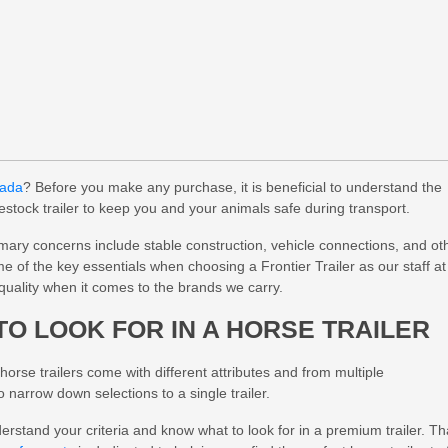
nada
? Before you make any purchase, it is beneficial to understand the
estock trailer to keep you and your animals safe during transport.
imary concerns include stable construction, vehicle connections, and ot
ome of the key essentials when choosing a Frontier Trailer as our staff at
quality when it comes to the brands we carry.
TO LOOK FOR IN A HORSE TRAILER
orse trailers come with different attributes and from multiple
narrow down selections to a single trailer.
erstand your criteria and know what to look for in a premium trailer. Th