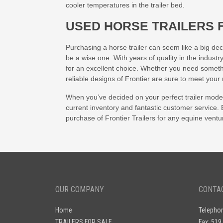
cooler temperatures in the trailer bed.
USED HORSE TRAILERS 
Purchasing a horse trailer can seem like a big deci
be a wise one. With years of quality in the industr
for an excellent choice. Whether you need somethi
reliable designs of Frontier are sure to meet your
When you’ve decided on your perfect trailer mode
current inventory and fantastic customer service.
purchase of Frontier Trailers for any equine ventu
OUR COMPANY
CONTA
Home
Telepho
TRAILERS FOR SALE
Fax: 519