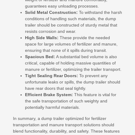
guarantees easy unloading processes.
Solid Metal Construction:
To withstand the harsh
conditions of handling such materials, the dump
trailer should be constructed of sturdy metal that
resists corrosion and wear.
High Side Walls:
These provide the needed
space for large volumes of fertilizer and manure,
ensuring that none of it spills during transit.
Spacious Bed:
A substantial bed volume is also
critical, capable of holding massive quantities of
manure or fertilizer, optimizing the trailer transport.
Tight Sealing Rear Doors:
To prevent any
unfortunate leaks or spills, the dump trailer should
have rear doors that seal tightly.
Efficient Brake System:
This feature is vital for
the safe transportation of such weighty and
potentially harmful materials.
In summary, a dump trailer optimized for fertilizer
transportation and manure transport solutions should
blend functionality, durability, and safety. These features