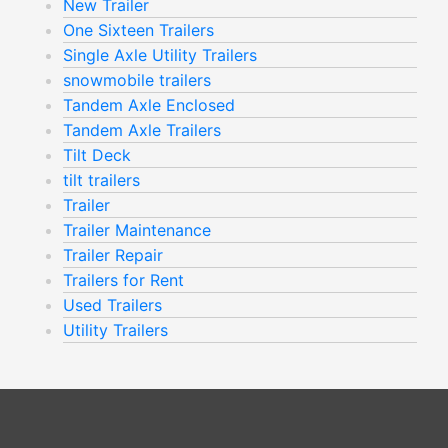
New Trailer
One Sixteen Trailers
Single Axle Utility Trailers
snowmobile trailers
Tandem Axle Enclosed
Tandem Axle Trailers
Tilt Deck
tilt trailers
Trailer
Trailer Maintenance
Trailer Repair
Trailers for Rent
Used Trailers
Utility Trailers