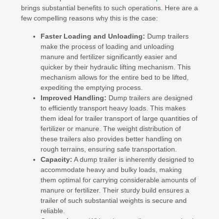
brings substantial benefits to such operations. Here are a
few compelling reasons why this is the case:
Faster Loading and Unloading:
Dump trailers
make the process of loading and unloading
manure and fertilizer significantly easier and
quicker by their hydraulic lifting mechanism. This
mechanism allows for the entire bed to be lifted,
expediting the emptying process.
Improved Handling:
Dump trailers are designed
to efficiently transport heavy loads. This makes
them ideal for trailer transport of large quantities of
fertilizer or manure. The weight distribution of
these trailers also provides better handling on
rough terrains, ensuring safe transportation.
Capacity:
A dump trailer is inherently designed to
accommodate heavy and bulky loads, making
them optimal for carrying considerable amounts of
manure or fertilizer. Their sturdy build ensures a
trailer of such substantial weights is secure and
reliable.