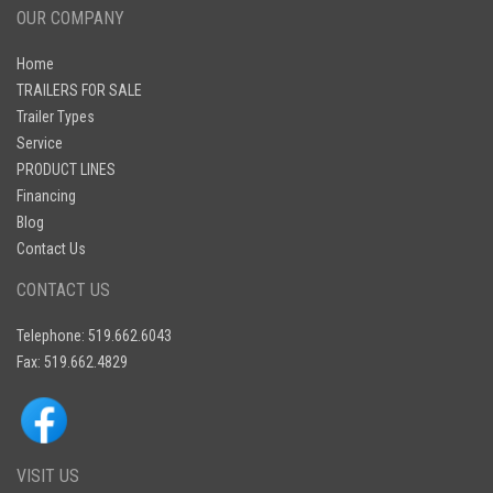
OUR COMPANY
Home
TRAILERS FOR SALE
Trailer Types
Service
PRODUCT LINES
Financing
Blog
Contact Us
CONTACT US
Telephone: 519.662.6043
Fax: 519.662.4829
VISIT US