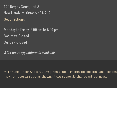
100 Bergey Court, Unit A
New Hamburg, Ontario N3A 2J5
Get Directions
Monday to Friday: 8:00 am to 5:00 pm
Saturday: Closed
Sunday: Closed
After hours appointments available.
McFarlane Trailer Sales © 2026 | Please note: trailers, descriptions and pictures
may not necessarily be as shown. Prices subject to change without notice.