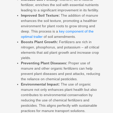
fertilizer, enriches the soil with essential nutrients
leading to a significant improvement in its fertility.
Improved Soil Texture:
The addition of manure
enhances the soil texture, promoting a healthier
environment for plant roots to grow strong and
deep. This process is a
key component of the
optimal trailer
of soil amendments.
Boosts Plant Growth:
Fertilizers are rich in
nitrogen, phosphorus, and potassium – all critical
elements that aid plant growth and increase crop
yields.
Preventing Plant Diseases:
Proper use of
manure and other organic fertilizers can help
prevent plant diseases and pest attacks, reducing
the reliance on chemical pesticides.
Environmental Impact:
The use of organic
manure not only enhances plant health but also
contributes to environmental conservation by
reducing the use of chemical fertilizers and
pesticides. This aligns perfectly with sustainable
practices for manure transport solutions.