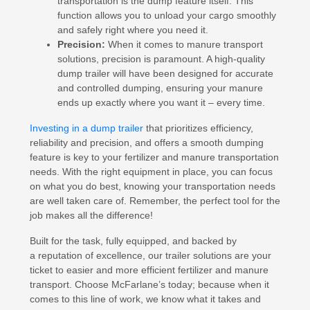
transportation is the dump feature itself. This
function allows you to unload your cargo smoothly
and safely right where you need it.
Precision:
When it comes to manure transport
solutions, precision is paramount. A high-quality
dump trailer will have been designed for accurate
and controlled dumping, ensuring your manure
ends up exactly where you want it – every time.
Investing in a dump trailer
that prioritizes efficiency,
reliability and precision, and offers a smooth dumping
feature is key to your fertilizer and manure transportation
needs. With the right equipment in place, you can focus
on what you do best, knowing your transportation needs
are well taken care of. Remember, the perfect tool for the
job makes all the difference!
Built for the task, fully equipped, and backed by
a reputation of excellence, our trailer solutions are your
ticket to easier and more efficient fertilizer and manure
transport. Choose McFarlane’s today; because when it
comes to this line of work, we know what it takes and