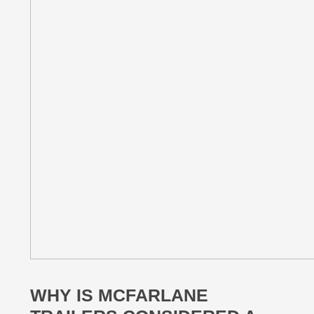
WHY IS MCFARLANE