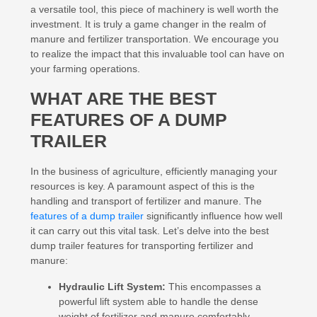
a versatile tool, this piece of machinery is well worth the
investment. It is truly a game changer in the realm of
manure and fertilizer transportation. We encourage you
to realize the impact that this invaluable tool can have on
your farming operations.
WHAT ARE THE BEST
FEATURES OF A DUMP
TRAILER
In the business of agriculture, efficiently managing your
resources is key. A paramount aspect of this is the
handling and transport of fertilizer and manure. The
features of a dump trailer
significantly influence how well
it can carry out this vital task. Let’s delve into the best
dump trailer features for transporting fertilizer and
manure:
Hydraulic Lift System:
This encompasses a
powerful lift system able to handle the dense
weight of fertilizer and manure comfortably,