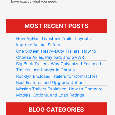
have exactly what you need.
MOST RECENT POSTS
How AgHaul Livestock Trailer Layouts
Improve Animal Safety
One Sixteen Heavy-Duty Trailers: How to
Choose Axles, Payload, and GVWR
Big Buck Trailers: Why Galvanized Enclosed
Trailers Last Longer in Ontario
Rocklyn Enclosed Trailers for Contractors:
Best Features and Upgrade Options
Mission Trailers Explained: How to Compare
Models, Options, and Load Ratings
BLOG CATEGORIES