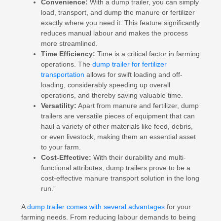
Convenience:
With a dump trailer, you can simply
load, transport, and dump the manure or fertilizer
exactly where you need it. This feature significantly
reduces manual labour and makes the process
more streamlined.
Time Efficiency:
Time is a critical factor in farming
operations. The
dump trailer for fertilizer
transportation
allows for swift loading and off-
loading, considerably speeding up overall
operations, and thereby saving valuable time.
Versatility:
Apart from manure and fertilizer, dump
trailers are versatile pieces of equipment that can
haul a variety of other materials like feed, debris,
or even livestock, making them an essential asset
to your farm.
Cost-Effective:
With their durability and multi-
functional attributes, dump trailers prove to be a
cost-effective manure transport solution in the long
run.”
A
dump trailer comes with several advantages
for your
farming needs. From reducing labour demands to being