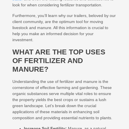
look for when considering fertilizer transportation.
Furthermore, you’ll learn why our trailers, beloved by our
client community, are the optimum tool for moving
livestock and manure. All this information is crucial to
help you make an informed decision for your
investment.
WHAT ARE THE TOP USES
OF FERTILIZER AND
MANURE?
Understanding the use of fertilizer and manure is the
cornerstone of effective farming and gardening. These
organic substances serve multiple vital roles to ensure
the property yields the best crops or sustains a lush
green landscape. Let’s break down the crucial
applications of these materials in enhancing soil
composition and providing essential nutrients to plants.
Increase Soil Fertility:
Manure, as a natural