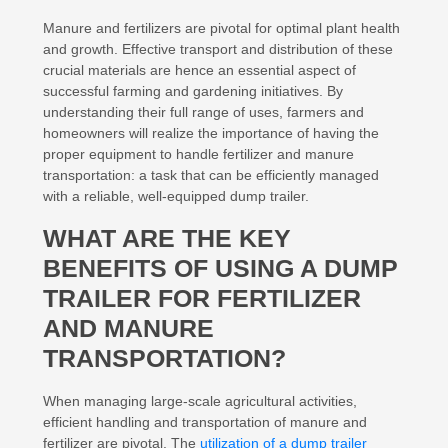
Manure and fertilizers are pivotal for optimal plant health
and growth. Effective transport and distribution of these
crucial materials are hence an essential aspect of
successful farming and gardening initiatives. By
understanding their full range of uses, farmers and
homeowners will realize the importance of having the
proper equipment to handle fertilizer and manure
transportation: a task that can be efficiently managed
with a reliable, well-equipped dump trailer.
WHAT ARE THE KEY
BENEFITS OF USING A DUMP
TRAILER FOR FERTILIZER
AND MANURE
TRANSPORTATION?
When managing large-scale agricultural activities,
efficient handling and transportation of manure and
fertilizer are pivotal. The
utilization of a dump trailer