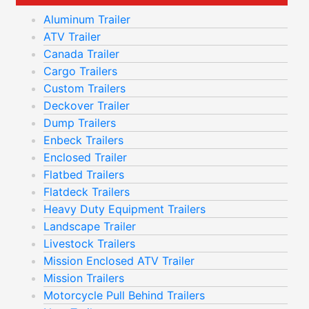
Aluminum Trailer
ATV Trailer
Canada Trailer
Cargo Trailers
Custom Trailers
Deckover Trailer
Dump Trailers
Enbeck Trailers
Enclosed Trailer
Flatbed Trailers
Flatdeck Trailers
Heavy Duty Equipment Trailers
Landscape Trailer
Livestock Trailers
Mission Enclosed ATV Trailer
Mission Trailers
Motorcycle Pull Behind Trailers