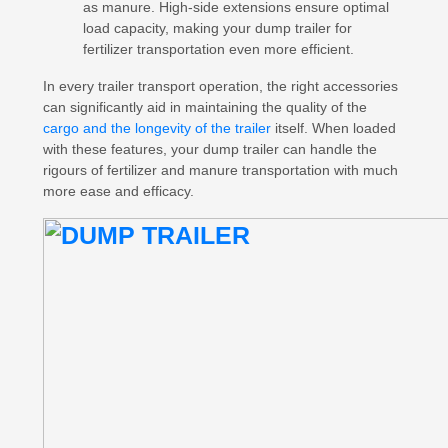
as manure. High-side extensions ensure optimal
load capacity, making your dump trailer for
fertilizer transportation even more efficient.
In every trailer transport operation, the right accessories
can significantly aid in maintaining the quality of the
cargo and the longevity of the trailer
itself. When loaded
with these features, your dump trailer can handle the
rigours of fertilizer and manure transportation with much
more ease and efficacy.