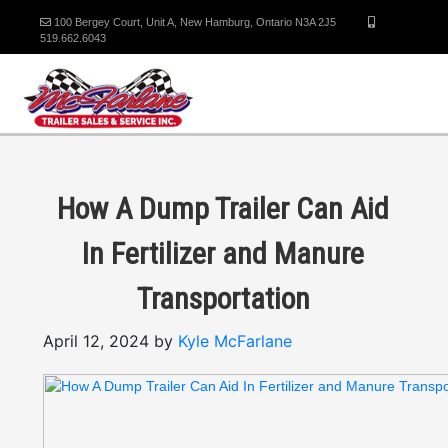
100 Bergey Court, Unit A, New Hamburg, Ontario N3A 2J5
519.662.6043
How A Dump Trailer Can Aid
In Fertilizer and Manure
Transportation
April 12, 2024 by
Kyle McFarlane