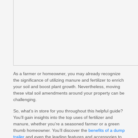
As a farmer or homeowner, you may already recognize
the significance of utilizing manure and fertilizer to enrich
your soil and boost plant growth. Nevertheless, moving
these vital soil amendments around your property can be
challenging.
So, what’s in store for you throughout this helpful guide?
You’ll gain insights into the top uses of fertilizer and
manure, whether you’re a seasoned farmer or a green
thumb homeowner. You’ll discover the
benefits of a dump
trailer
and even the leading features and accessories to