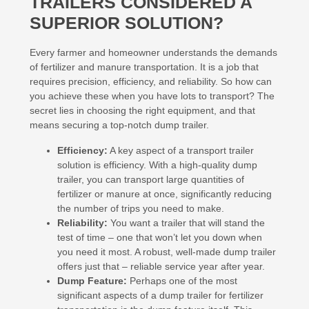
TRAILERS CONSIDERED A
SUPERIOR SOLUTION?
Every farmer and homeowner understands the demands
of fertilizer and manure transportation. It is a job that
requires precision, efficiency, and reliability. So how can
you achieve these when you have lots to transport? The
secret lies in choosing the right equipment, and that
means securing a top-notch dump trailer.
Efficiency:
A key aspect of a transport trailer
solution is efficiency. With a high-quality dump
trailer, you can transport large quantities of
fertilizer or manure at once, significantly reducing
the number of trips you need to make.
Reliability:
You want a trailer that will stand the
test of time – one that won’t let you down when
you need it most. A robust, well-made dump trailer
offers just that – reliable service year after year.
Dump Feature:
Perhaps one of the most
significant aspects of a dump trailer for fertilizer