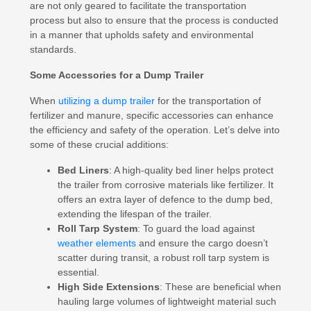
are not only geared to facilitate the transportation
process but also to ensure that the process is conducted
in a manner that upholds safety and environmental
standards.
Some Accessories for a Dump Trailer
When
utilizing a dump trailer
for the transportation of
fertilizer and manure, specific accessories can enhance
the efficiency and safety of the operation. Let’s delve into
some of these crucial additions:
Bed Liners
: A high-quality bed liner helps protect
the trailer from corrosive materials like fertilizer. It
offers an extra layer of defence to the dump bed,
extending the lifespan of the trailer.
Roll Tarp System
: To guard the load against
weather elements
and ensure the cargo doesn’t
scatter during transit, a robust roll tarp system is
essential.
High Side Extensions
: These are beneficial when
hauling large volumes of lightweight material such