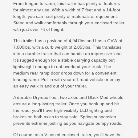
From tongue to ramp, this trailer has plenty of features
for almost any use. With a width of 7 feet and a 14-foot
length, you can haul plenty of materials or equipment.
Stand and walk comfortably through your enclosed trailer
with just over 7ft of height.
This trailer has a payload of 4,947lbs and has a GVW of
7,000lbs, with a curb weight of 2,053lbs. This translates
into a durable trailer that can handle an impressive load.
It’s rugged enough for a stable carrying capacity but
lightweight enough to not overload your truck. The
medium rear ramp door drops down for a convenient
loading ramp. Pull in with your off-road vehicle or enjoy
an easy walk in and out of your trailer.
A durable Drymax floor, two axles and Black Mod wheels
ensure a long-lasting trailer. Once you hook up and hit
the road, you’ll have high-visibility LED lighting and
brakes on both axles to stay safe. Spring suspension
prevents extreme jostling as you navigate bumpy roads.
Of course, as a V-nosed enclosed trailer, you’ll have the