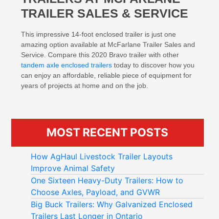
TRAILER SALES & SERVICE
This impressive 14-foot enclosed trailer is just one
amazing option available at McFarlane Trailer Sales and
Service. Compare this 2020 Bravo trailer with other
tandem axle enclosed trailers
today to discover how you
can enjoy an affordable, reliable piece of equipment for
years of projects at home and on the job.
MOST RECENT POSTS
How AgHaul Livestock Trailer Layouts
Improve Animal Safety
One Sixteen Heavy-Duty Trailers: How to
Choose Axles, Payload, and GVWR
Big Buck Trailers: Why Galvanized Enclosed
Trailers Last Longer in Ontario