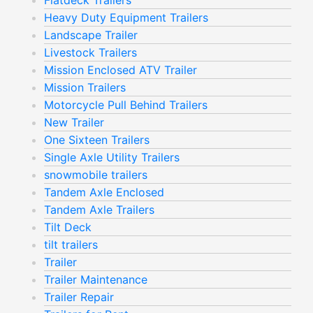
Flatdeck Trailers
Heavy Duty Equipment Trailers
Landscape Trailer
Livestock Trailers
Mission Enclosed ATV Trailer
Mission Trailers
Motorcycle Pull Behind Trailers
New Trailer
One Sixteen Trailers
Single Axle Utility Trailers
snowmobile trailers
Tandem Axle Enclosed
Tandem Axle Trailers
Tilt Deck
tilt trailers
Trailer
Trailer Maintenance
Trailer Repair