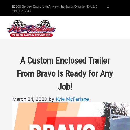
100 Bergey Court, Unit A, New Hamburg, Ontario N3A 2J5
519.662.6043
A Custom Enclosed Trailer
From Bravo Is Ready for Any
Job!
March 24, 2020 by
Kyle McFarlane