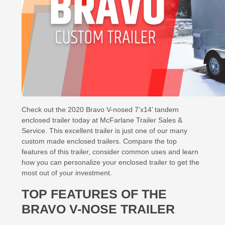
Check out the 2020 Bravo V-nosed 7’x14’ tandem
enclosed trailer today at McFarlane Trailer Sales &
Service. This excellent trailer is just one of our many
custom made enclosed trailers. Compare the top
features of this trailer, consider common uses and learn
how you can personalize your enclosed trailer to get the
most out of your investment.
TOP FEATURES OF THE
BRAVO V-NOSE TRAILER