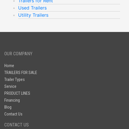
Trailers for Rent
Used Trailers
Utility Trailers
OUR COMPANY
Home
TRAILERS FOR SALE
Trailer Types
Service
PRODUCT LINES
Financing
Blog
Contact Us
CONTACT US