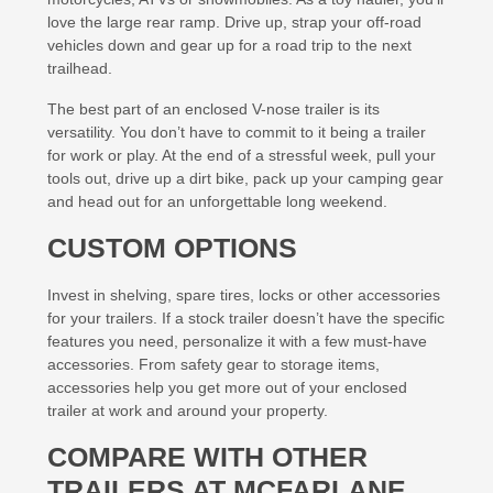
love the large rear ramp. Drive up, strap your off-road
vehicles down and gear up for a road trip to the next
trailhead.
The best part of an enclosed V-nose trailer is its
versatility. You don’t have to commit to it being a trailer
for work or play. At the end of a stressful week, pull your
tools out, drive up a dirt bike, pack up your camping gear
and head out for an unforgettable long weekend.
CUSTOM OPTIONS
Invest in shelving, spare tires, locks or other accessories
for your trailers. If a stock trailer doesn’t have the specific
features you need, personalize it with a few must-have
accessories. From safety gear to storage items,
accessories help you get more out of your enclosed
trailer at work and around your property.
COMPARE WITH OTHER
TRAILERS AT MCFARLANE