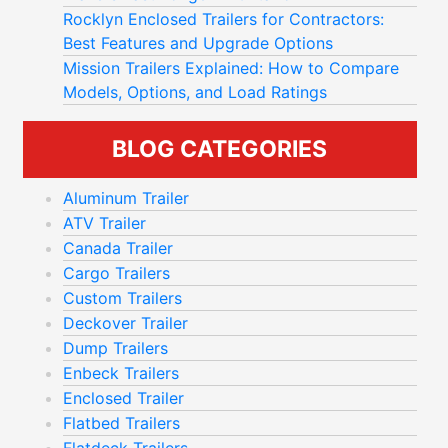
Rocklyn Enclosed Trailers for Contractors:
Best Features and Upgrade Options
Mission Trailers Explained: How to Compare
Models, Options, and Load Ratings
BLOG CATEGORIES
Aluminum Trailer
ATV Trailer
Canada Trailer
Cargo Trailers
Custom Trailers
Deckover Trailer
Dump Trailers
Enbeck Trailers
Enclosed Trailer
Flatbed Trailers