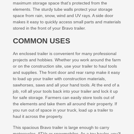
maximum storage space that’s protected from the
elements. The sturdy tube walls protect your storage
space from rain, snow, wind and UV rays. A side door
makes it easy to quickly access small parts and materials
stored in the front of your Bravo trailer.
COMMON USES
An enclosed trailer is convenient for many professional
projects and hobbies. Whether you work around the farm
or on the construction site, use your trailer to haul tools
and supplies. The front door and rear ramp make it easy
to load up your trailer with construction materials,
sawhorses, saws and all your hand tools. At the end of a
job, roll all your tools back into your trailer and lock it up
for safe storage. Farmers can easily store tools out of
the elements and take them all around their property. If
you run out of space in your truck, load up a trailer to
haul it across the property.
This spacious Bravo trailer is large enough to carry
motorcycles, ATVs or snowmobiles. As a toy hauler, you’ll