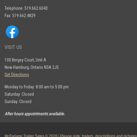
Telephone: 519.662.6043
Fax: 519.662.4829
VISIT US
100 Bergey Court, Unit A
New Hamburg, Ontario N3A 2J5
Get Directions
Monday to Friday: 8:00 am to 5:00 pm
Saturday: Closed
Sunday: Closed
After hours appointments available.
McFarlane Trailer Sales © 2026 | Please note: trailers, descriptions and pictures