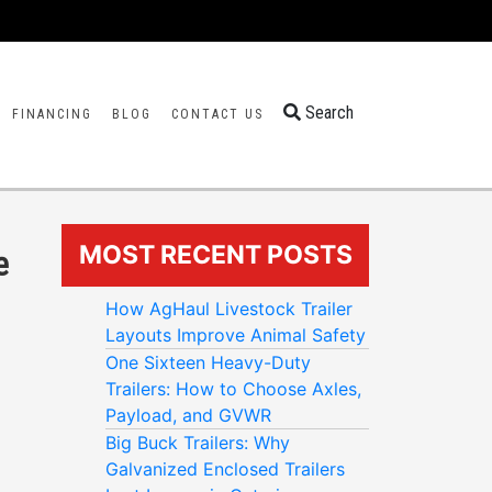
Search
FINANCING
BLOG
CONTACT US
MOST RECENT POSTS
e
How AgHaul Livestock Trailer
Layouts Improve Animal Safety
One Sixteen Heavy-Duty
Trailers: How to Choose Axles,
Payload, and GVWR
Big Buck Trailers: Why
Galvanized Enclosed Trailers