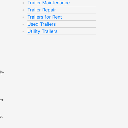
Trailer Maintenance
Trailer Repair
Trailers for Rent
Used Trailers
Utility Trailers
dy-
er
e.