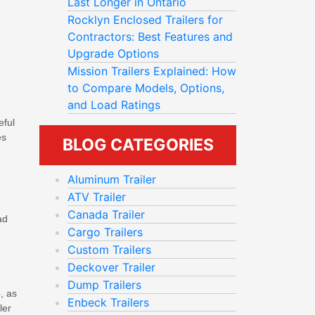
Last Longer in Ontario
Rocklyn Enclosed Trailers for
Contractors: Best Features and
Upgrade Options
Mission Trailers Explained: How
to Compare Models, Options,
and Load Ratings
eful
es
BLOG CATEGORIES
Aluminum Trailer
ATV Trailer
Canada Trailer
ad
Cargo Trailers
Custom Trailers
Deckover Trailer
Dump Trailers
, as
Enbeck Trailers
ler