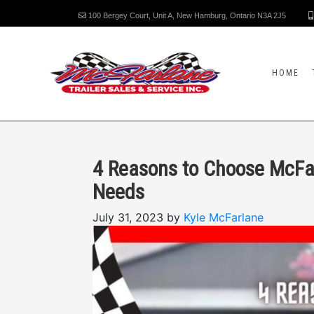
100 Bergey Court, Unit A, New Hamburg, Ontario N3A 2J5
HOME
4 Reasons to Choose McFarl
Needs
July 31, 2023 by
Kyle McFarlane