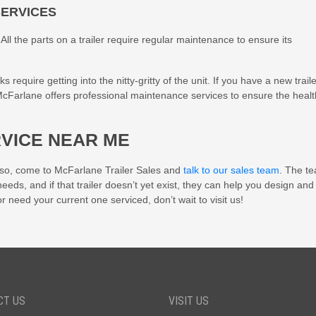
SERVICES
ll the parts on a trailer require regular maintenance to ensure its
equire getting into the nitty-gritty of the unit. If you have a new trailer
 McFarlane offers professional maintenance services to ensure the healt
RVICE NEAR ME
f so, come to
McFarlane Trailer Sales
and
talk to our sales team
. The t
 needs, and if that trailer doesn’t yet exist, they can help you design and
or need your current one serviced, don’t wait to visit us!
CT US
VISIT US