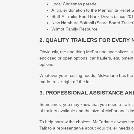
Local Christmas parade
A trailer donation to the Mennonite Relief 
Stuff-A-Trailer Food Bank Drives (since 201
New Hamburg Softball (Score Board Trailer
Wilmot Family Resource
2. QUALITY TRAILERS FOR EVERY 
Obviously, the one thing McFarlane specializes in is 
enclosed or open options, car haulers, equipment
options.
Whatever your hauling needs, McFarlane has the tra
made trailer right off the lot..
3. PROFESSIONAL ASSISTANCE AN
Sometimes, you may know that you need a trailer,
of trailers available and the size of McFarlane’s i
To help narrow the choices, McFarlane always has
Talk to a representative about your trailer needs 