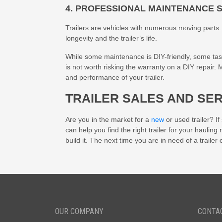
4. PROFESSIONAL MAINTENANCE 
Trailers are vehicles with numerous moving parts. A
longevity and the trailer’s life.
While some maintenance is DIY-friendly, some tasks r
is not worth risking the warranty on a DIY repair.
and performance of your trailer.
TRAILER SALES AND SE
Are you in the market for a
new
or used trailer? I
can help you find the right trailer for your hauling
build it. The next time you are in need of a trailer 
OUR COMPANY
CONTA