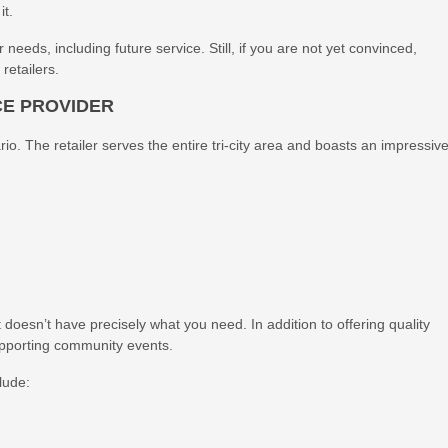
it.
 needs, including future service. Still, if you are not yet convinced,
retailers.
CE PROVIDER
io. The retailer serves the entire tri-city area and boasts an impressiv
 doesn’t have precisely what you need. In addition to offering quality
upporting community events.
lude: