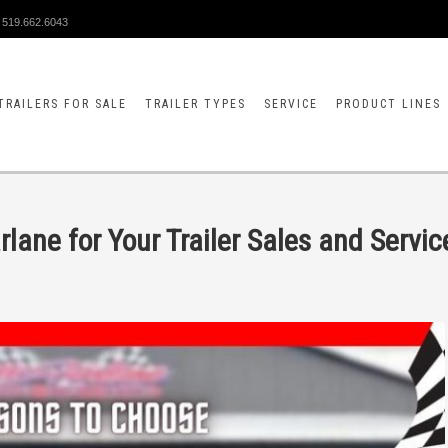
519.662.6043
TRAILERS FOR SALE
TRAILER TYPES
SERVICE
PRODUCT LINES
ane for Your Trailer Sales and Servic