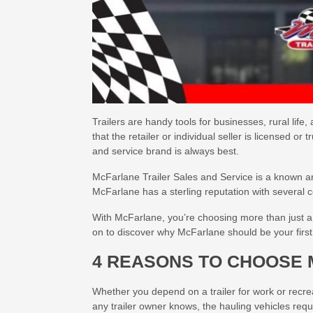
Trailers are handy tools for businesses, rural life
that the retailer or individual seller is licensed or
and service brand is always best.
McFarlane Trailer Sales and Service is a known 
McFarlane has a sterling reputation with several
With McFarlane, you’re choosing more than just a tr
on to discover why McFarlane should be your first c
4 REASONS TO CHOOSE 
Whether you depend on a trailer for work or recrea
any trailer owner knows, the hauling vehicles requi