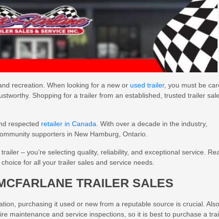
, and recreation. When looking for a new or
used trailer
, you must be car
 trustworthy. Shopping for a trailer from an established, trusted trailer sal
and respected
retailer in Canada
. With over a decade in the industry,
 community supporters in New Hamburg, Ontario.
ailer – you’re selecting quality, reliability, and exceptional service. Re
hoice for all your trailer sales and service needs.
MCFARLANE TRAILER SALES
tion, purchasing it used or new from a reputable source is crucial. Also
re maintenance and service inspections, so it is best to purchase a trai