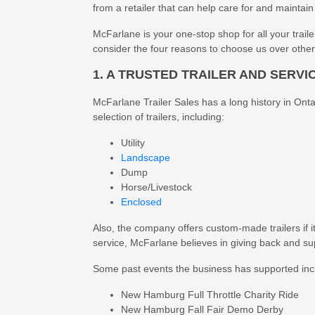
from a retailer that can help care for and maintain 
McFarlane is your one-stop shop for all your trailer
consider the four reasons to choose us over other 
1. A TRUSTED TRAILER AND SERVI
McFarlane Trailer Sales has a long history in Ontar
selection of trailers, including:
Utility
Landscape
Dump
Horse/Livestock
Enclosed
Also, the company offers custom-made trailers if it
service, McFarlane believes in giving back and s
Some past events the business has supported inc
New Hamburg Full Throttle Charity Ride
New Hamburg Fall Fair Demo Derby