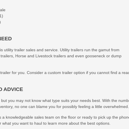
Sale
1)
)
NEED
utility trailer sales and service. Utility trailers run the gamut from
 trailers, Horse and Livestock trailers and even gooseneck or dump
iler for you. Consider a custom trailer option if you cannot find a rea
D ADVICE
 but you may not know what type suits your needs best. With the numb
nventory, no one can blame you for possibly feeling a little overwhelmed.
 a knowledgeable sales team on the floor or ready to pick up the phon
or what you want to haul to learn more about the best options.