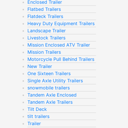
Enclosed Trailer
Flatbed Trailers
Flatdeck Trailers
Heavy Duty Equipment Trailers
Landscape Trailer
Livestock Trailers
e
Mission Enclosed ATV Trailer
Mission Trailers
Motorcycle Pull Behind Trailers
New Trailer
One Sixteen Trailers
Single Axle Utility Trailers
snowmobile trailers
Tandem Axle Enclosed
Tandem Axle Trailers
Tilt Deck
tilt trailers
Trailer