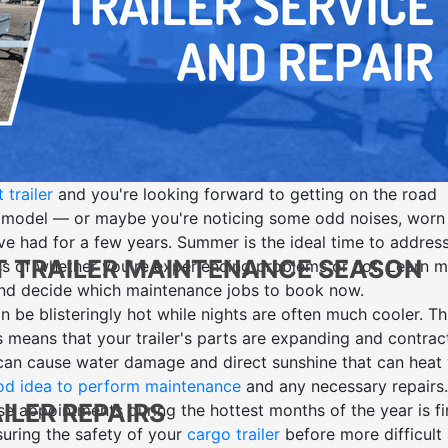
trailer
and you're looking forward to getting on the road
 model — or maybe you're noticing some odd noises, worn
've had for a few years. Summer is the ideal time to addres
T TRAILER MAINTENANCE SEASON
ss of whether you're experiencing problems or not. Learn 
d decide which maintenance jobs to book now.
be blisteringly hot while nights are often much cooler. Th
means that your trailer's parts are
expanding and contrac
 can cause water damage and direct sunshine that can heat
d idea to perform maintenance
and any necessary repairs
LER REPAIRS
e appointments during the hottest months of the year is fi
uring the safety of your
cargo trailer
before more difficult