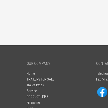
OUR COMPANY
CONTA
Home
Telepho
TRAILERS FOR SALE
Fax: 519
Trailer Types
Service
PRODUCT LINES
Financing