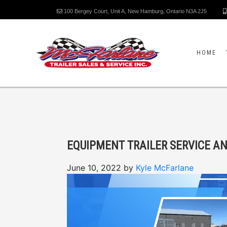
100 Bergey Court, Unit A, New Hamburg, Ontario N3A 2J5
HOME
EQUIPMENT TRAILER SERVICE A
June 10, 2022
by
Kyle McFarlane