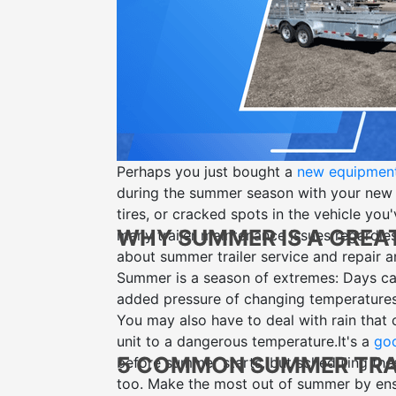
Perhaps you just bought a
new equipment 
during the summer season with your new
tires, or cracked spots in the vehicle you
WHY SUMMER IS A GREA
many trailer maintenance issues regardle
about summer
trailer service and repair
an
Summer is a season of extremes: Days can 
added pressure of changing temperatures 
You may also have to deal with rain that
unit to a dangerous temperature.
It's a
goo
5 COMMON SUMMER TRAI
before summer starts, but scheduling thes
too. Make the most out of summer by ens