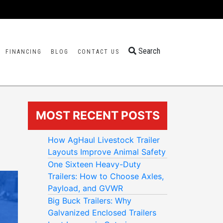
Search
FINANCING
BLOG
CONTACT US
MOST RECENT POSTS
How AgHaul Livestock Trailer
Layouts Improve Animal Safety
One Sixteen Heavy-Duty
Trailers: How to Choose Axles,
Payload, and GVWR
Big Buck Trailers: Why
Galvanized Enclosed Trailers