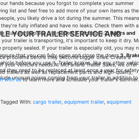
n your hands because you forgot to complete your summer
ing list and feel free to add more of your own items as th
eople, you likely drive a lot during the summer. This means
they're fully inflated and have no leaks. Check them with a
ULE YOUR
TRAILER SERVICE AND
e road and replace old models if necessary.
2. Doors and
your trailer is transporting, it's important to keep it dry. 
properly sealed. If your trailer is especially old, you may 
 ensure that you can fully open and close the doors.
3. Brak
ance problems before they become bigger ones. Create a
icle before you use it. Trailer brakes, like any other vehic
of your vehicle's needs.
At McFarlane Trailer Sales, we offer
nd they need to be replaced at least once a year for safety
d trailers as well as replacement parts and high-quality,
ude unusual noises coming from your trailer in addition to
h with us
to learn more and schedule your trailer's summer
Floors
Wood is porous and rainwater can easily soak through
day in the summer is a great time to re-coat the underside of
terproof sealant that's applied to the underside of the floo
Tagged With:
cargo trailer
,
equipment trailer
,
equipment
ge, rot, and mould issues.
5. Roof
Your roof bears the brunt
torms can wreak havoc on a roof that has not been properl
lant to keep your cargo safe in whatever kind of weather you