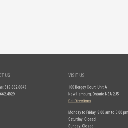
CT US
VISIT US
ne: 519.662.6043
100 Bergey Court, Unit A
.662.4829
New Hamburg, Ontario N3A 2J5
Get Directions
Monday to Friday: 8:00 am to 5:00 p
Saturday: Closed
Sunday: Closed