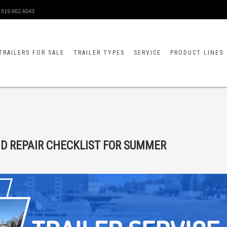
519.662.6043
TRAILERS FOR SALE
TRAILER TYPES
SERVICE
PRODUCT LINES
ND REPAIR CHECKLIST FOR SUMMER