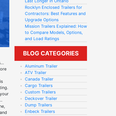
Last Longer in Ontario
Rocklyn Enclosed Trailers for
Contractors: Best Features and
Upgrade Options
Mission Trailers Explained: How
to Compare Models, Options,
and Load Ratings
BLOG CATEGORIES
s
Aluminum Trailer
more
ATV Trailer
Canada Trailer
is
Cargo Trailers
ting
.
Custom Trailers
 your
Deckover Trailer
Dump Trailers
ne,
Enbeck Trailers
 and