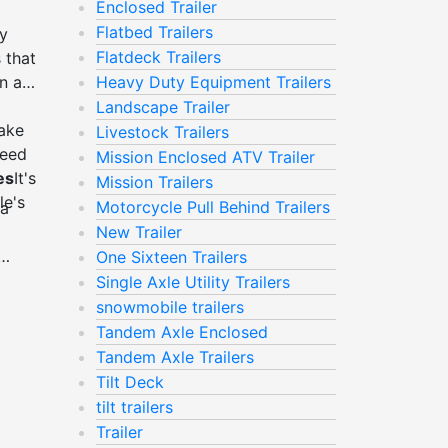
Enclosed Trailer
Flatbed Trailers
ey
Flatdeck Trailers
 that
n air
Heavy Duty Equipment Trailers
Landscape Trailer
Make
Livestock Trailers
need
Mission Enclosed ATV Trailer
es
It's
Mission Trailers
le's
Motorcycle Pull Behind Trailers
 a
New Trailer
One Sixteen Trailers
 it.
Single Axle Utility Trailers
 it.
snowmobile trailers
r, is
Tandem Axle Enclosed
 of
Tandem Axle Trailers
y
Tilt Deck
tilt trailers
Trailer