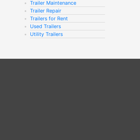
Trailer Maintenance
Trailer Repair
Trailers for Rent
Used Trailers
Utility Trailers
m