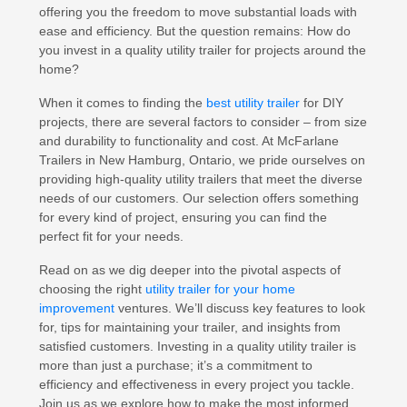
offering you the freedom to move substantial loads with
ease and efficiency. But the question remains: How do
you invest in a quality utility trailer for projects around the
home?
When it comes to finding the
best utility trailer
for DIY
projects, there are several factors to consider – from size
and durability to functionality and cost. At McFarlane
Trailers in New Hamburg, Ontario, we pride ourselves on
providing high-quality utility trailers that meet the diverse
needs of our customers. Our selection offers something
for every kind of project, ensuring you can find the
perfect fit for your needs.
Read on as we dig deeper into the pivotal aspects of
choosing the right
utility trailer for your home
improvement
ventures. We’ll discuss key features to look
for, tips for maintaining your trailer, and insights from
satisfied customers. Investing in a quality utility trailer is
more than just a purchase; it’s a commitment to
efficiency and effectiveness in every project you tackle.
Join us as we explore how to make the most informed