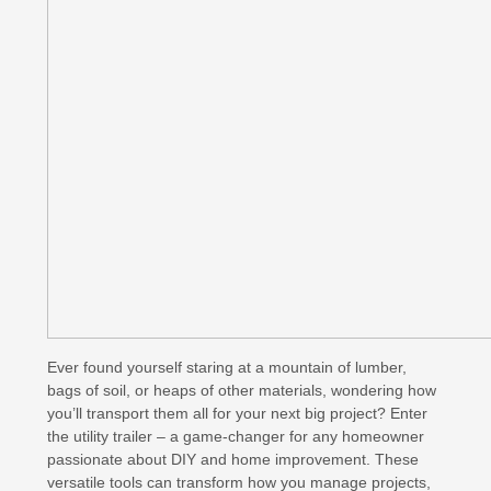
Ever found yourself staring at a mountain of lumber,
bags of soil, or heaps of other materials, wondering how
you’ll transport them all for your next big project? Enter
the utility trailer – a game-changer for any homeowner
passionate about DIY and home improvement. These
versatile tools can transform how you manage projects,