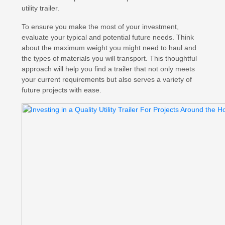
utility trailer.
To ensure you make the most of your investment,
evaluate your typical and potential future needs. Think
about the maximum weight you might need to haul and
the types of materials you will transport. This thoughtful
approach will help you find a trailer that not only meets
your current requirements but also serves a variety of
future projects with ease.