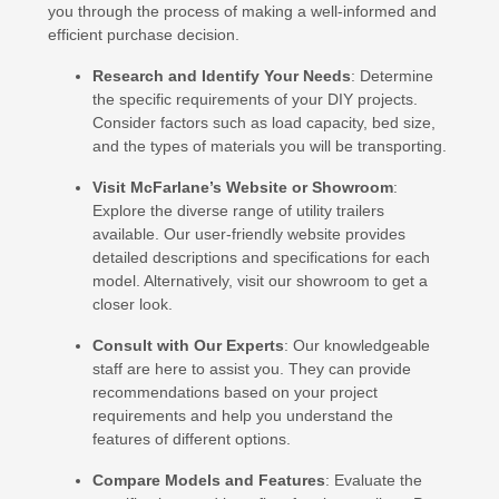
you through the process of making a well-informed and
efficient purchase decision.
Research and Identify Your Needs
: Determine
the specific requirements of your DIY projects.
Consider factors such as load capacity, bed size,
and the types of materials you will be transporting.
Visit McFarlane’s Website or Showroom
:
Explore the diverse range of utility trailers
available. Our user-friendly website provides
detailed descriptions and specifications for each
model. Alternatively, visit our showroom to get a
closer look.
Consult with Our Experts
: Our knowledgeable
staff are here to assist you. They can provide
recommendations based on your project
requirements and help you understand the
features of different options.
Compare Models and Features
: Evaluate the