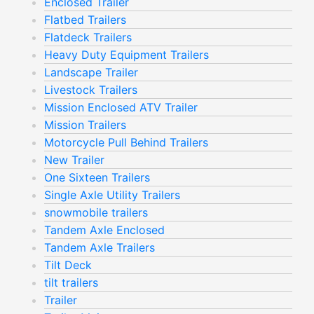
Enclosed Trailer
Flatbed Trailers
Flatdeck Trailers
Heavy Duty Equipment Trailers
Landscape Trailer
Livestock Trailers
Mission Enclosed ATV Trailer
Mission Trailers
Motorcycle Pull Behind Trailers
New Trailer
One Sixteen Trailers
Single Axle Utility Trailers
snowmobile trailers
Tandem Axle Enclosed
Tandem Axle Trailers
Tilt Deck
tilt trailers
Trailer