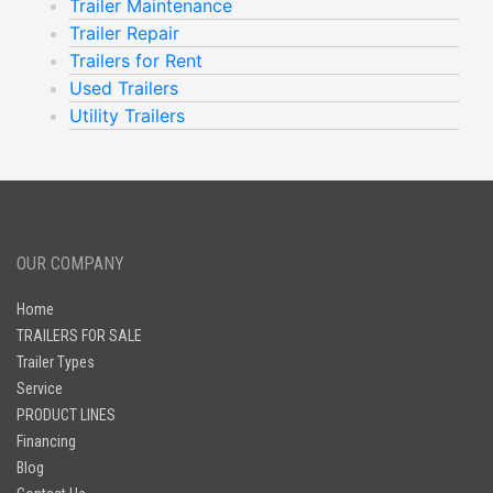
Trailer Maintenance
Trailer Repair
Trailers for Rent
Used Trailers
Utility Trailers
OUR COMPANY
Home
TRAILERS FOR SALE
Trailer Types
Service
PRODUCT LINES
Financing
Blog