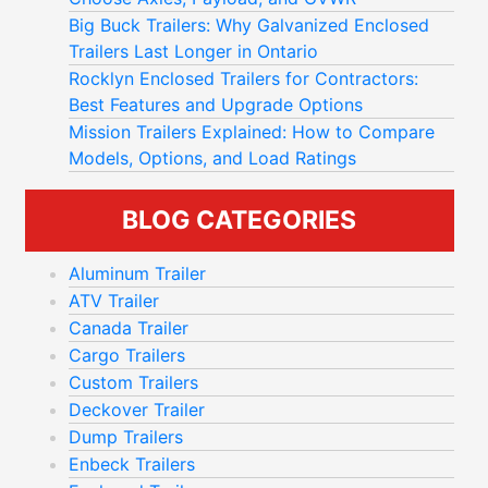
Big Buck Trailers: Why Galvanized Enclosed
Trailers Last Longer in Ontario
Rocklyn Enclosed Trailers for Contractors:
Best Features and Upgrade Options
Mission Trailers Explained: How to Compare
Models, Options, and Load Ratings
BLOG CATEGORIES
Aluminum Trailer
ATV Trailer
Canada Trailer
Cargo Trailers
Custom Trailers
Deckover Trailer
Dump Trailers
Enbeck Trailers