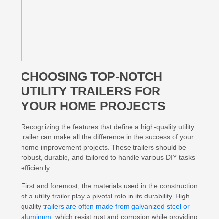
CHOOSING TOP-NOTCH
UTILITY TRAILERS FOR
YOUR HOME PROJECTS
Recognizing the features that define a high-quality utility
trailer can make all the difference in the success of your
home improvement projects. These trailers should be
robust, durable, and tailored to handle various DIY tasks
efficiently.
First and foremost, the materials used in the construction
of a utility trailer play a pivotal role in its durability. High-
quality
trailers are often made from galvanized steel or
aluminum
, which resist rust and corrosion while providing