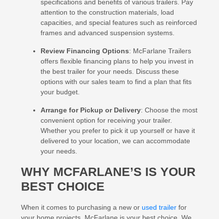
specifications and benefits of various trailers. Pay
attention to the construction materials, load
capacities, and special features such as reinforced
frames and advanced suspension systems.
Review Financing Options
: McFarlane Trailers
offers flexible financing plans to help you invest in
the best trailer for your needs. Discuss these
options with our sales team to find a plan that fits
your budget.
Arrange for Pickup or Delivery
: Choose the most
convenient option for receiving your trailer.
Whether you prefer to pick it up yourself or have it
delivered to your location, we can accommodate
your needs.
WHY MCFARLANE’S IS YOUR
BEST CHOICE
When it comes to purchasing a new or
used trailer
for
your home projects, McFarlane is your best choice. We