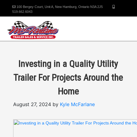
100 Bergey Court, Unit A, New Hamburg, Ontario N3A 2J5
519.662.6043
Investing in a Quality Utility
Trailer For Projects Around the
Home
August 27, 2024 by
Kyle McFarlane