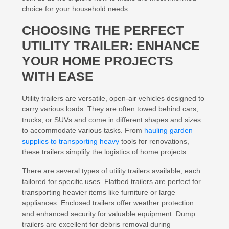
choice for your household needs.
CHOOSING THE PERFECT
UTILITY TRAILER: ENHANCE
YOUR HOME PROJECTS
WITH EASE
Utility trailers are versatile, open-air vehicles designed to
carry various loads. They are often towed behind cars,
trucks, or SUVs and come in different shapes and sizes
to accommodate various tasks. From
hauling garden
supplies to transporting heavy
tools for renovations,
these trailers simplify the logistics of home projects.
There are several types of utility trailers available, each
tailored for specific uses. Flatbed trailers are perfect for
transporting heavier items like furniture or large
appliances. Enclosed trailers offer weather protection
and enhanced security for valuable equipment. Dump
trailers are excellent for debris removal during