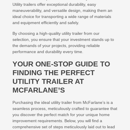
Utility trailers offer exceptional durability, easy
maneuverability, and versatile design, making them an
ideal choice for transporting a wide range of materials
and equipment efficiently and safely.
By choosing a high-quality utility trailer from our
selection, you ensure that your investment stands up to
the demands of your projects, providing reliable
performance and durability every time.
YOUR ONE-STOP GUIDE TO
FINDING THE PERFECT
UTILITY TRAILER AT
MCFARLANE’S
Purchasing the ideal utility trailer from McFarlane’s is a
seamless process, meticulously crafted to guarantee that
you discover the perfect match for your unique home
improvement requirements. Below, you will find a
comprehensive set of steps meticulously laid out to lead