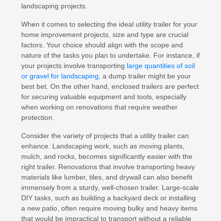
landscaping projects.
When it comes to selecting the ideal utility trailer for your
home improvement projects, size and type are crucial
factors. Your choice should align with the scope and
nature of the tasks you plan to undertake. For instance, if
your projects involve transporting
large quantities of soil
or gravel for landscaping
, a dump trailer might be your
best bet. On the other hand, enclosed trailers are perfect
for securing valuable equipment and tools, especially
when working on renovations that require weather
protection.
Consider the variety of projects that a utility trailer can
enhance. Landscaping work, such as moving plants,
mulch, and rocks, becomes significantly easier with the
right trailer. Renovations that involve transporting heavy
materials like lumber, tiles, and drywall can also benefit
immensely from a sturdy, well-chosen trailer. Large-scale
DIY tasks, such as building a backyard deck or installing
a new patio, often require moving bulky and heavy items
that would be impractical to transport without a reliable