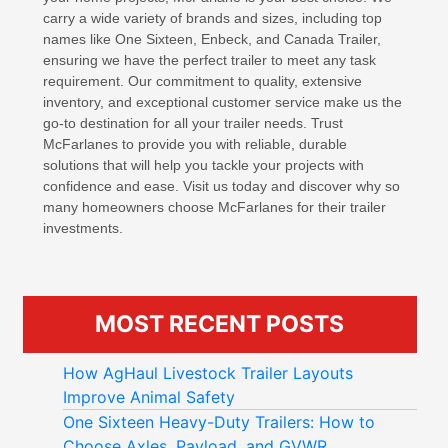
carry a wide variety of brands and sizes, including top
names like One Sixteen, Enbeck, and Canada Trailer,
ensuring we have the perfect trailer to meet any task
requirement. Our commitment to quality, extensive
inventory, and exceptional customer service make us the
go-to destination for all your trailer needs. Trust
McFarlanes to provide you with reliable, durable
solutions that will help you tackle your projects with
confidence and ease. Visit us today and discover why so
many homeowners choose McFarlanes for their trailer
investments.
MOST RECENT POSTS
How AgHaul Livestock Trailer Layouts
Improve Animal Safety
One Sixteen Heavy-Duty Trailers: How to
Choose Axles, Payload, and GVWR