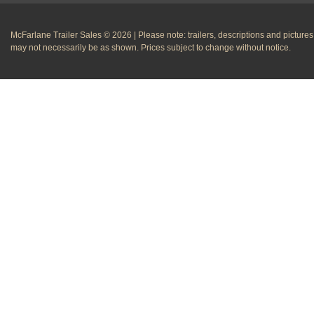
McFarlane Trailer Sales © 2026 | Please note: trailers, descriptions and pictures
may not necessarily be as shown. Prices subject to change without notice.