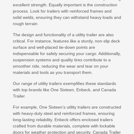
excellent strength. Equally important is the construction
process. Look for trailers with reinforced frames and
solid welds, ensuring they can withstand heavy loads and
rough terrain.
The design and functionality of a utility trailer are also
critical. For instance, features like a sturdy, non-slip deck
surface and well-placed tie-down points are
indispensable for safely securing your cargo. Additionally,
suspension systems and quality tires contribute to a
smoother ride, reducing the wear and tear on your
materials and tools as you transport them.
Our range of utility trailers exemplifies these standards
with top brands like One Sixteen, Enbeck, and Canada
Trailer.
For example, One Sixteen’s utility trailers are constructed
with heavy-duty steel and reinforced frames, ensuring
long-lasting reliability. Enbeck offers enclosed trailers
crafted from durable materials, complete with lockable
doors for weather protection and security. Canada Trailer