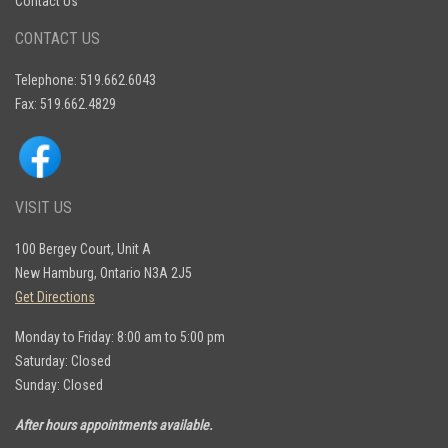
Contact Us
CONTACT US
Telephone: 519.662.6043
Fax: 519.662.4829
VISIT US
100 Bergey Court, Unit A
New Hamburg, Ontario N3A 2J5
Get Directions
Monday to Friday: 8:00 am to 5:00 pm
Saturday: Closed
Sunday: Closed
After hours appointments available.