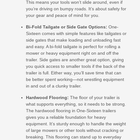
This means your tools won’t slide around, even if
you’re driving on bumpy roads. It’s about safety for
your gear and peace of mind for you.
Bi-Fold Tailgate or Side Gate Options:
One-
Sixteen comes with simple features like tailgates or
side gates that make loading and unloading fast
and easy. A bi-fold tailgate is perfect for rolling a
mower or heavy equipment right on and off the
trailer. Side gates are another great option, giving
you quick access to smaller tools if the back of the
trailer is full. Either way, you’ll save time that can
be better spent working—not wrestling equipment
in and out of a clunky trailer.
Hardwood Flooring:
The floor of your trailer is
what supports everything, so it needs to be strong.
The hardwood flooring in One-Sixteen trailers
gives you a reliable foundation for heavy
equipment. It’s sturdy enough to handle the weight
of large mowers or other tools without cracking or
breaking. This flooring can stand up to everyday