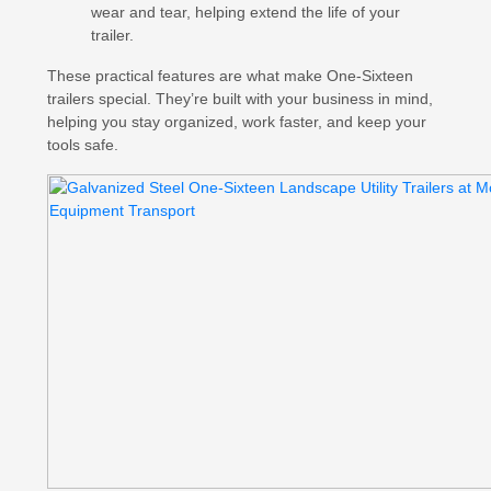
wear and tear, helping extend the life of your
trailer.
These practical features are what make One-Sixteen
trailers special. They’re built with your business in mind,
helping you stay organized, work faster, and keep your
tools safe.