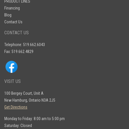
PRODUCT LINES
Financing
Blog
Contact Us
CONTACT US
Telephone: 519.662.6043
Fax: 519.662.4829
VISIT US
100 Bergey Court, Unit A
New Hamburg, Ontario N3A 2J5
Get Directions
Monday to Friday: 8:00 am to 5:00 pm
Saturday: Closed