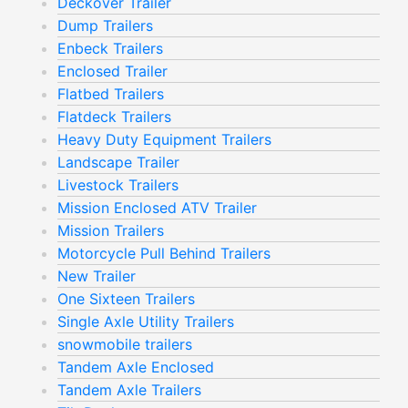
Deckover Trailer
Dump Trailers
Enbeck Trailers
Enclosed Trailer
Flatbed Trailers
Flatdeck Trailers
Heavy Duty Equipment Trailers
Landscape Trailer
Livestock Trailers
Mission Enclosed ATV Trailer
Mission Trailers
Motorcycle Pull Behind Trailers
New Trailer
One Sixteen Trailers
Single Axle Utility Trailers
snowmobile trailers
Tandem Axle Enclosed
Tandem Axle Trailers