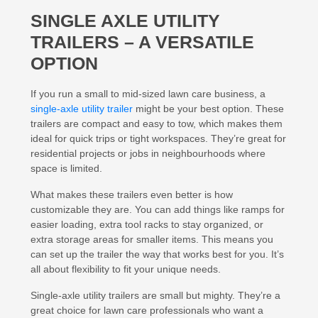
SINGLE AXLE UTILITY
TRAILERS – A VERSATILE
OPTION
If you run a small to mid-sized lawn care business, a
single-axle utility trailer
might be your best option. These
trailers are compact and easy to tow, which makes them
ideal for quick trips or tight workspaces. They’re great for
residential projects or jobs in neighbourhoods where
space is limited.
What makes these trailers even better is how
customizable they are. You can add things like ramps for
easier loading, extra tool racks to stay organized, or
extra storage areas for smaller items. This means you
can set up the trailer the way that works best for you. It’s
all about flexibility to fit your unique needs.
Single-axle utility trailers are small but mighty. They’re a
great choice for lawn care professionals who want a