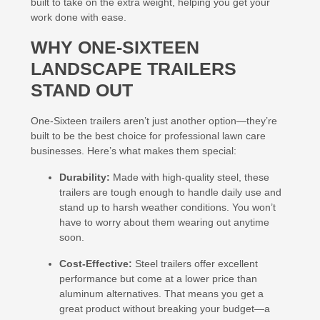
built to take on the extra weight, helping you get your
work done with ease.
WHY ONE-SIXTEEN
LANDSCAPE TRAILERS
STAND OUT
One-Sixteen trailers aren’t just another option—they’re
built to be the best choice for professional lawn care
businesses. Here’s what makes them special:
Durability:
Made with high-quality steel, these
trailers are tough enough to handle daily use and
stand up to harsh weather conditions. You won’t
have to worry about them wearing out anytime
soon.
Cost-Effective:
Steel trailers offer excellent
performance but come at a lower price than
aluminum alternatives. That means you get a
great product without breaking your budget—a