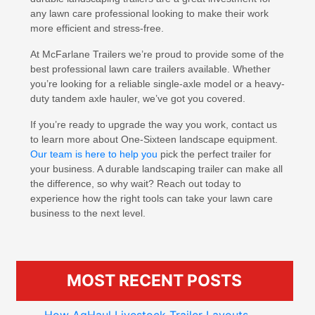
any lawn care professional looking to make their work
more efficient and stress-free.
At McFarlane Trailers we’re proud to provide some of the
best professional lawn care trailers available. Whether
you’re looking for a reliable single-axle model or a heavy-
duty tandem axle hauler, we’ve got you covered.
If you’re ready to upgrade the way you work, contact us
to learn more about One-Sixteen landscape equipment.
Our team is here to help you
pick the perfect trailer for
your business. A durable landscaping trailer can make all
the difference, so why wait? Reach out today to
experience how the right tools can take your lawn care
business to the next level.
MOST RECENT POSTS