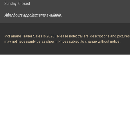
Sunday: Closed
After hours appointments available.
McFarlane Trailer Sales © 2026 | Please note: trailers, descriptions and pictures
may not necessarily be as shown. Prices subject to change without notice.