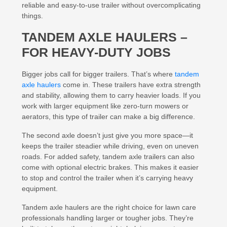
reliable and easy-to-use trailer without overcomplicating
things.
TANDEM AXLE HAULERS –
FOR HEAVY-DUTY JOBS
Bigger jobs call for bigger trailers. That’s where
tandem
axle haulers
come in. These trailers have extra strength
and stability, allowing them to carry heavier loads. If you
work with larger equipment like zero-turn mowers or
aerators, this type of trailer can make a big difference.
The second axle doesn’t just give you more space—it
keeps the trailer steadier while driving, even on uneven
roads. For added safety, tandem axle trailers can also
come with optional electric brakes. This makes it easier
to stop and control the trailer when it’s carrying heavy
equipment.
Tandem axle haulers are the right choice for lawn care
professionals handling larger or tougher jobs. They’re