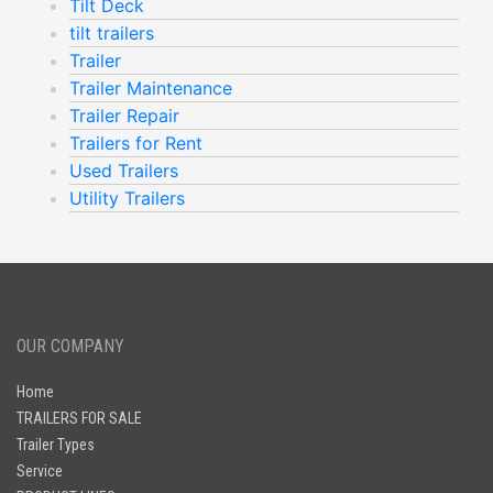
Tilt Deck
tilt trailers
Trailer
Trailer Maintenance
Trailer Repair
Trailers for Rent
Used Trailers
Utility Trailers
OUR COMPANY
Home
TRAILERS FOR SALE
Trailer Types
Service