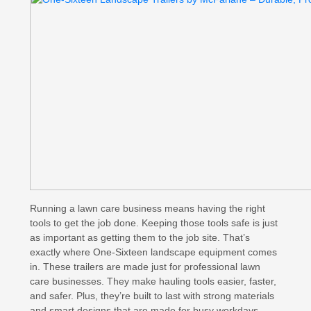
Running a lawn care business means having the right
tools to get the job done. Keeping those tools safe is just
as important as getting them to the job site. That’s
exactly where One-Sixteen landscape equipment comes
in. These trailers are made just for professional lawn
care businesses. They make hauling tools easier, faster,
and safer. Plus, they’re built to last with strong materials
and smart designs that are made for busy workdays.