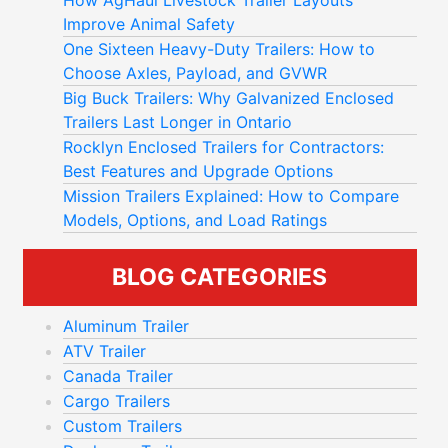
How AgHaul Livestock Trailer Layouts
Improve Animal Safety
One Sixteen Heavy-Duty Trailers: How to
Choose Axles, Payload, and GVWR
Big Buck Trailers: Why Galvanized Enclosed
Trailers Last Longer in Ontario
Rocklyn Enclosed Trailers for Contractors:
Best Features and Upgrade Options
Mission Trailers Explained: How to Compare
Models, Options, and Load Ratings
BLOG CATEGORIES
Aluminum Trailer
ATV Trailer
Canada Trailer
Cargo Trailers
Custom Trailers