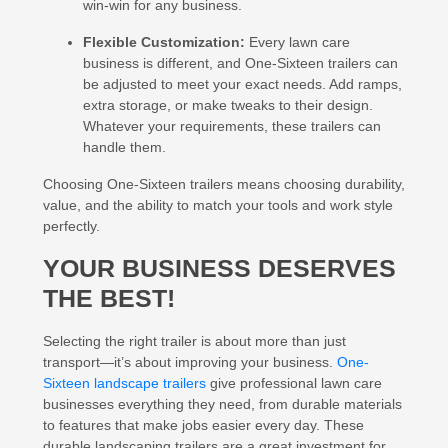
win-win for any business.
Flexible Customization:
Every lawn care
business is different, and One-Sixteen trailers can
be adjusted to meet your exact needs. Add ramps,
extra storage, or make tweaks to their design.
Whatever your requirements, these trailers can
handle them.
Choosing One-Sixteen trailers means choosing durability,
value, and the ability to match your tools and work style
perfectly.
YOUR BUSINESS DESERVES
THE BEST!
Selecting the right trailer is about more than just
transport—it’s about improving your business.
One-
Sixteen landscape trailers
give professional lawn care
businesses everything they need, from durable materials
to features that make jobs easier every day. These
durable landscaping trailers are a great investment for