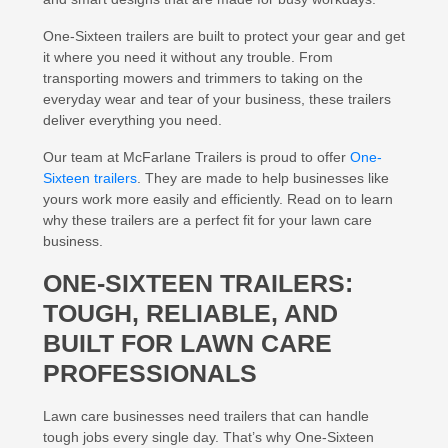
One-Sixteen trailers are built to protect your gear and get
it where you need it without any trouble. From
transporting mowers and trimmers to taking on the
everyday wear and tear of your business, these trailers
deliver everything you need.
Our team at McFarlane Trailers is proud to offer
One-
Sixteen trailers
. They are made to help businesses like
yours work more easily and efficiently. Read on to learn
why these trailers are a perfect fit for your lawn care
business.
ONE-SIXTEEN TRAILERS:
TOUGH, RELIABLE, AND
BUILT FOR LAWN CARE
PROFESSIONALS
Lawn care businesses need trailers that can handle
tough jobs every single day. That’s why One-Sixteen