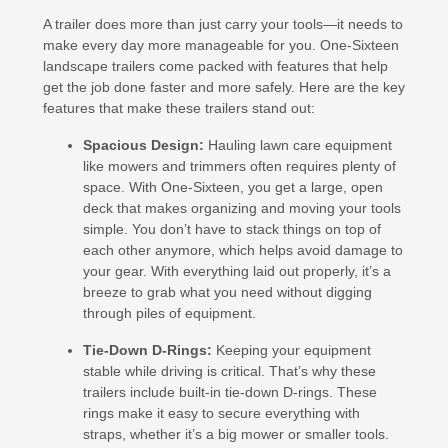
A trailer does more than just carry your tools—it needs to
make every day more manageable for you. One-Sixteen
landscape trailers come packed with features that help
get the job done faster and more safely. Here are the key
features that make these trailers stand out:
Spacious Design:
Hauling lawn care equipment
like mowers and trimmers often requires plenty of
space. With One-Sixteen, you get a large, open
deck that makes organizing and moving your tools
simple. You don’t have to stack things on top of
each other anymore, which helps avoid damage to
your gear. With everything laid out properly, it’s a
breeze to grab what you need without digging
through piles of equipment.
Tie-Down D-Rings:
Keeping your equipment
stable while driving is critical. That’s why these
trailers include built-in tie-down D-rings. These
rings make it easy to secure everything with
straps, whether it’s a big mower or smaller tools.