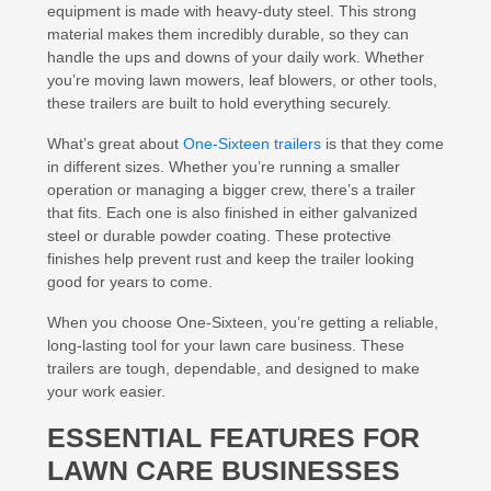
equipment is made with heavy-duty steel. This strong
material makes them incredibly durable, so they can
handle the ups and downs of your daily work. Whether
you’re moving lawn mowers, leaf blowers, or other tools,
these trailers are built to hold everything securely.
What’s great about
One-Sixteen trailers
is that they come
in different sizes. Whether you’re running a smaller
operation or managing a bigger crew, there’s a trailer
that fits. Each one is also finished in either galvanized
steel or durable powder coating. These protective
finishes help prevent rust and keep the trailer looking
good for years to come.
When you choose One-Sixteen, you’re getting a reliable,
long-lasting tool for your lawn care business. These
trailers are tough, dependable, and designed to make
your work easier.
ESSENTIAL FEATURES FOR
LAWN CARE BUSINESSES