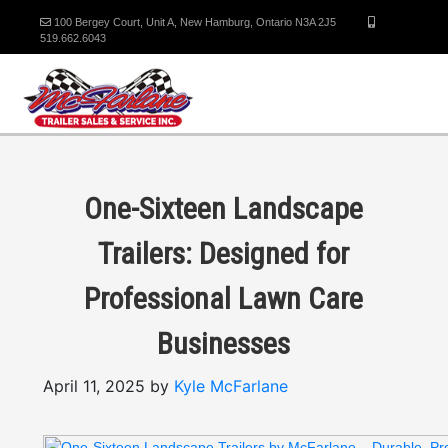
100 Bergey Court, Unit A, New Hamburg, Ontario N3A 2J5
519.662.6043
One-Sixteen Landscape
Trailers: Designed for
Professional Lawn Care
Businesses
April 11, 2025 by
Kyle McFarlane