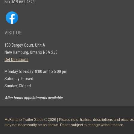
Fax: 519.662.4829
VISIT US
100 Bergey Court, Unit A
New Hamburg, Ontario N3A 2J5
Get Directions
Monday to Friday: 8:00 am to 5:00 pm
Saturday: Closed
Sunday: Closed
After hours appointments available.
McFarlane Trailer Sales © 2026 | Please note: trailers, descriptions and pictures
may not necessarily be as shown. Prices subject to change without notice.