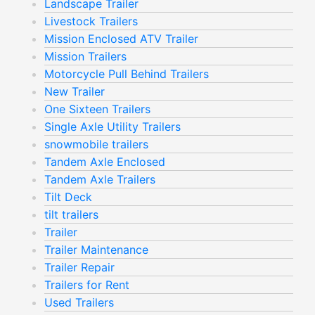
Landscape Trailer
Livestock Trailers
Mission Enclosed ATV Trailer
Mission Trailers
Motorcycle Pull Behind Trailers
New Trailer
One Sixteen Trailers
Single Axle Utility Trailers
snowmobile trailers
Tandem Axle Enclosed
Tandem Axle Trailers
Tilt Deck
tilt trailers
Trailer
Trailer Maintenance
Trailer Repair
Trailers for Rent
Used Trailers