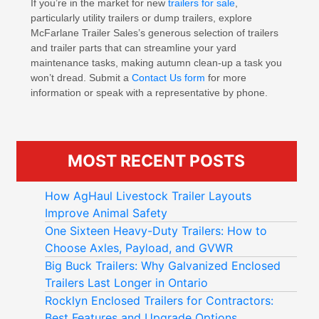
If you’re in the market for new
trailers for sale
,
particularly utility trailers or dump trailers, explore
McFarlane Trailer Sales’s generous selection of trailers
and trailer parts that can streamline your yard
maintenance tasks, making autumn clean-up a task you
won’t dread. Submit a
Contact Us form
for more
information or speak with a representative by phone.
MOST RECENT POSTS
How AgHaul Livestock Trailer Layouts
Improve Animal Safety
One Sixteen Heavy-Duty Trailers: How to
Choose Axles, Payload, and GVWR
Big Buck Trailers: Why Galvanized Enclosed
Trailers Last Longer in Ontario
Rocklyn Enclosed Trailers for Contractors:
Best Features and Upgrade Options