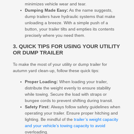
minimizes vehicle wear and tear.
Dumping Made Easy:
As the name suggests,
dump trailers have hydraulic systems that make
unloading a breeze. With a simple push of a
button, your trailer tilts and empties its contents
precisely where you need them.
3. QUICK TIPS FOR USING YOUR UTILITY
OR DUMP TRAILER
To make the most of your utility or dump trailer for
autumn yard clean-up, follow these quick tips:
Proper Loading:
When loading your trailer,
distribute the weight evenly to ensure stability
while towing. Secure the load with straps or
bungee cords to prevent shifting during transit.
Safety First:
Always follow safety guidelines when
operating your trailer. Ensure proper hitching and
lighting. Be mindful of the
trailer’s weight capacity
and your vehicle’s towing capacity to avoid
overloading.