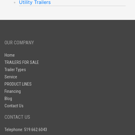
Utility Trailers
OUR COMPANY
Home
TRAILERS FOR SALE
Trailer Types
Service
PRODUCT LINES
Financing
Blog
Contact Us
CONTACT US
Telephone: 519.662.6043