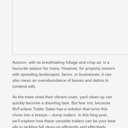
Autumn, with its breathtaking foliage and crisp air, is a
favourite season for many. However, for property owners
with sprawling landscapes, farms, or businesses, it can
also mean an overabundance of leaves and debris to
contend with.
As the trees shed their vibrant coats, yard clean-up can
quickly become a daunting task. But fear not, because
McFarlane Trailer Sales has a solution that turns this
chore into a breeze – dump trailers. In this blog post,
we’ll explore how these versatile trailers can be your best
ally in tackling fall clean-up efficiently and effectively.