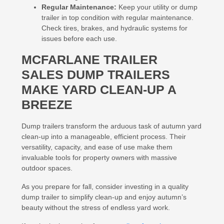
Regular Maintenance:
Keep your utility or dump
trailer in top condition with regular maintenance.
Check tires, brakes, and hydraulic systems for
issues before each use.
MCFARLANE TRAILER
SALES DUMP TRAILERS
MAKE YARD CLEAN-UP A
BREEZE
Dump trailers transform the arduous task of autumn yard
clean-up into a manageable, efficient process. Their
versatility, capacity, and ease of use make them
invaluable tools for property owners with massive
outdoor spaces.
As you prepare for fall, consider investing in a quality
dump trailer to simplify clean-up and enjoy autumn’s
beauty without the stress of endless yard work.