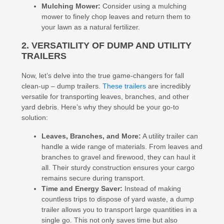
Mulching Mower:
Consider using a mulching
mower to finely chop leaves and return them to
your lawn as a natural fertilizer.
2. VERSATILITY OF DUMP AND UTILITY
TRAILERS
Now, let’s delve into the true game-changers for fall
clean-up – dump trailers.
These trailers
are incredibly
versatile for transporting leaves, branches, and other
yard debris. Here’s why they should be your go-to
solution:
Leaves, Branches, and More:
A utility trailer can
handle a wide range of materials. From leaves and
branches to gravel and firewood, they can haul it
all. Their sturdy construction ensures your cargo
remains secure during transport.
Time and Energy Saver:
Instead of making
countless trips to dispose of yard waste, a dump
trailer allows you to transport large quantities in a
single go. This not only saves time but also