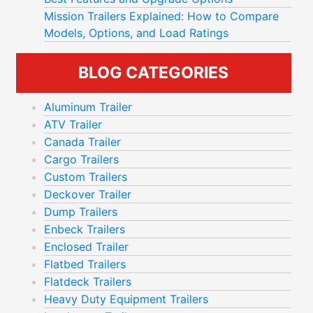
Mission Trailers Explained: How to Compare
Models, Options, and Load Ratings
BLOG CATEGORIES
Aluminum Trailer
ATV Trailer
Canada Trailer
Cargo Trailers
Custom Trailers
Deckover Trailer
Dump Trailers
Enbeck Trailers
Enclosed Trailer
Flatbed Trailers
Flatdeck Trailers
Heavy Duty Equipment Trailers