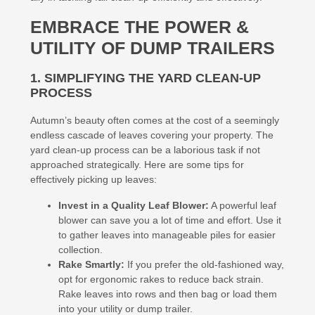
EMBRACE THE POWER &
UTILITY OF DUMP TRAILERS
1. SIMPLIFYING THE YARD CLEAN-UP
PROCESS
Autumn’s beauty often comes at the cost of a seemingly
endless cascade of leaves covering your property. The
yard clean-up process can be a laborious task if not
approached strategically. Here are some tips for
effectively picking up leaves:
Invest in a Quality Leaf Blower:
A powerful leaf
blower can save you a lot of time and effort. Use it
to gather leaves into manageable piles for easier
collection.
Rake Smartly:
If you prefer the old-fashioned way,
opt for ergonomic rakes to reduce back strain.
Rake leaves into rows and then bag or load them
into your utility or dump trailer.