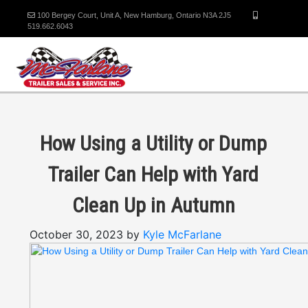
100 Bergey Court, Unit A, New Hamburg, Ontario N3A 2J5
519.662.6043
How Using a Utility or Dump
Trailer Can Help with Yard
Clean Up in Autumn
October 30, 2023 by
Kyle McFarlane