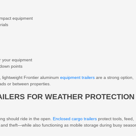
compact equipment
rials
or your equipment
-down points
y, lightweight Frontier aluminum
equipment trailers
are a strong option,
oads or between properties.
AILERS FOR WEATHER PROTECTION
ng should ride in the open.
Enclosed cargo trailers
protect tools, feed,
 and theft—while also functioning as mobile storage during busy seaso