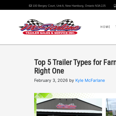
100 Bergey Court, Unit A, New Hamburg, Ontario N3A 2J5
HOME
Top 5 Trailer Types for Fa
Right One
February 3, 2026 by
Kyle McFarlane