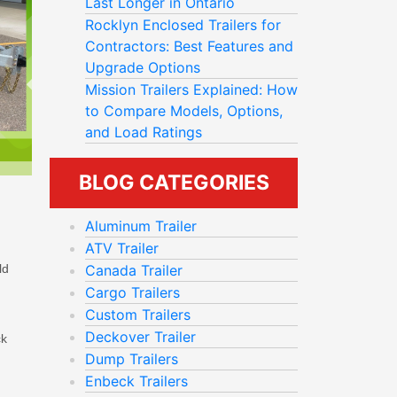
Last Longer in Ontario
Rocklyn Enclosed Trailers for
Contractors: Best Features and
Upgrade Options
Mission Trailers Explained: How
to Compare Models, Options,
and Load Ratings
BLOG CATEGORIES
Aluminum Trailer
ATV Trailer
ld
Canada Trailer
Cargo Trailers
Custom Trailers
Deckover Trailer
ck
Dump Trailers
Enbeck Trailers