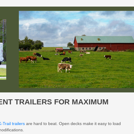
MENT TRAILERS FOR MAXIMUM
K-Trail trailers
are hard to beat. Open decks make it easy to load
odifications.