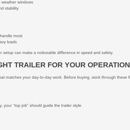
ht weather windows
 stability
 handle most
avy loads
er setup can make a noticeable difference in speed and safety.
GHT TRAILER FOR YOUR OPERATION
e that matches your day-to-day work. Before buying, work through these f
 your “top job” should guide the trailer style.