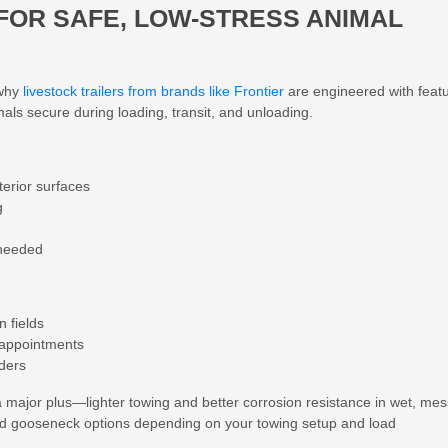
 FOR SAFE, LOW-STRESS ANIMAL
 why
livestock trailers from brands like Frontier
are engineered with feat
mals secure during loading, transit, and unloading.
terior surfaces
g
 needed
n fields
y appointments
iders
a major plus—lighter towing and better corrosion resistance in wet, me
nd gooseneck
options depending on your towing setup and load