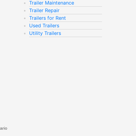
Trailer Maintenance
Trailer Repair
Trailers for Rent
Used Trailers
Utility Trailers
ario