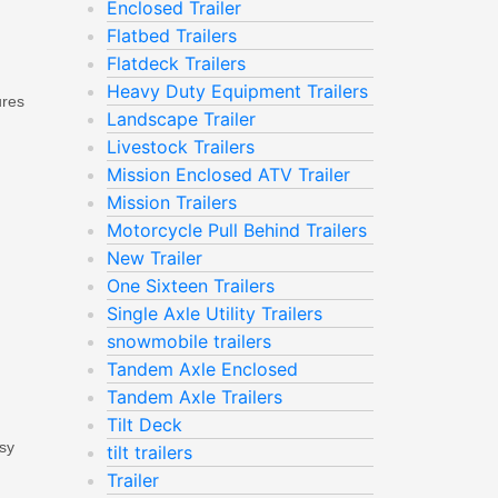
Enclosed Trailer
Flatbed Trailers
Flatdeck Trailers
Heavy Duty Equipment Trailers
ures
Landscape Trailer
Livestock Trailers
Mission Enclosed ATV Trailer
Mission Trailers
Motorcycle Pull Behind Trailers
New Trailer
One Sixteen Trailers
Single Axle Utility Trailers
snowmobile trailers
Tandem Axle Enclosed
Tandem Axle Trailers
Tilt Deck
ssy
tilt trailers
Trailer