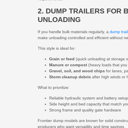
2. DUMP TRAILERS FOR 
UNLOADING
If you handle bulk materials regularly, a
dump trail
make unloading controlled and efficient without n
This style is ideal for:
Grain or feed
(quick unloading at storage o
Manure or compost
(heavy loads that you 
Gravel, soil, and wood chips
for lanes, p
Storm cleanup debris
after high winds or
What to prioritize:
Reliable hydraulic system and battery setup
Side height and bed capacity that match yo
Strong frame and quality gate hardware
Frontier dump models are known for solid constru
producers who want versatility and time savings.