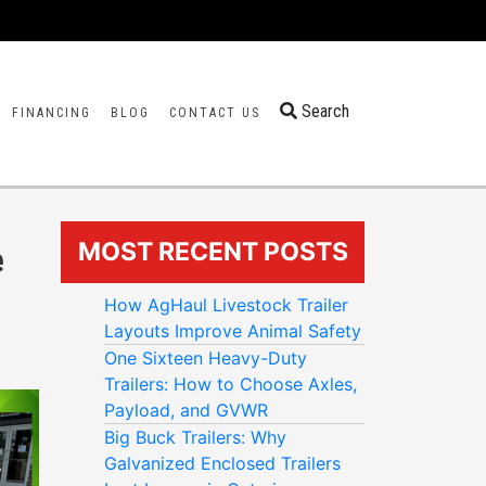
Search
FINANCING
BLOG
CONTACT US
MOST RECENT POSTS
e
How AgHaul Livestock Trailer
Layouts Improve Animal Safety
One Sixteen Heavy-Duty
Trailers: How to Choose Axles,
Payload, and GVWR
Big Buck Trailers: Why
Galvanized Enclosed Trailers