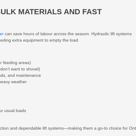
BULK MATERIALS AND FAST
er
can save hours of labour across the season. Hydraulic lift systems
eeding extra equipment to empty the load.
r feeding areas)
don’t want to shovel)
ads, and maintenance
 heavy weather
ur usual loads
ction and dependable lift systems—making them a go-to choice for Ont