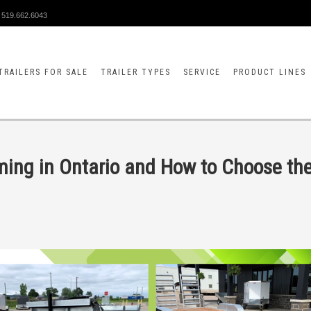
519.662.6043
TRAILERS FOR SALE
TRAILER TYPES
SERVICE
PRODUCT LINES
rming in Ontario and How to Choose th