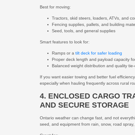
Best for moving:
Tractors, skid steers, loaders, ATVs, and 
Fencing supplies, pallets, and building mate
Seed, tools, and general supplies
Smart features to look for:
Ramps or a
tilt deck for safer loading
Proper deck length and payload capacity f
Balanced weight distribution and quality tie
If you want easier towing and better fuel efficienc
especially when hauling frequently across rural r
4. ENCLOSED CARGO TR
AND SECURE STORAGE
Ontario weather can change fast, and not everythi
seed, and equipment from rain, snow, road spray,