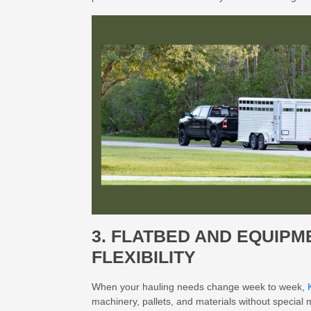
3. FLATBED AND EQUIP
FLEXIBILITY
When your hauling needs change week to week,
machinery, pallets, and materials without special m