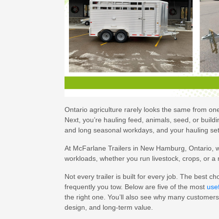
Ontario agriculture rarely looks the same from o
Next, you’re hauling feed, animals, seed, or build
and long seasonal workdays, and your hauling se
At McFarlane Trailers in New Hamburg, Ontario, we 
workloads, whether you run livestock, crops, or a
Not every trailer is built for every job. The best
frequently you tow. Below are five of the most
usef
the right one. You’ll also see why many customers 
design, and long-term value.