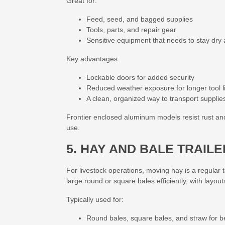
Great for:
Feed, seed, and bagged supplies
Tools, parts, and repair gear
Sensitive equipment that needs to stay dry
Key advantages:
Lockable doors
for added security
Reduced weather exposure for longer tool l
A clean, organized way to transport supplie
Frontier enclosed aluminum models resist rust a
use.
5. HAY AND BALE TRAIL
For livestock operations, moving hay is a regular t
large round or square bales efficiently, with layout
Typically used for:
Round bales, square bales, and straw for 