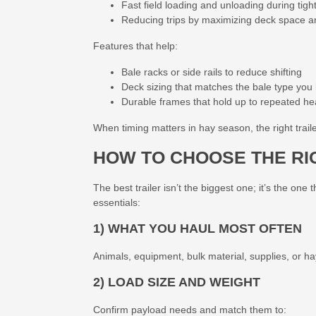
Fast field loading and unloading during tig
Reducing trips by maximizing deck space and
Features that help:
Bale racks or side rails to reduce shifting
Deck sizing that matches the bale type you
Durable frames that hold up to repeated he
When timing matters in hay season, the right trail
HOW TO CHOOSE THE RI
The best trailer isn’t the biggest one; it’s the on
essentials:
1) WHAT YOU HAUL MOST OFTEN
Animals, equipment, bulk material, supplies, or hay,
2) LOAD SIZE AND WEIGHT
Confirm payload needs and match them to: