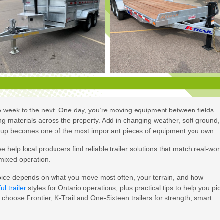
ne week to the next. One day, you’re moving equipment between fields.
ing materials across the property. Add in changing weather, soft ground,
tup becomes one of the most important pieces of equipment you own.
help local producers find reliable trailer solutions that match real-wor
 mixed operation.
 choice depends on what you move most often, your terrain, and how
ul trailer
styles for Ontario operations, plus practical tips to help you pi
choose Frontier, K-Trail and One-Sixteen trailers for strength, smart