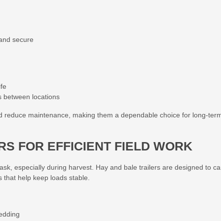
 and secure
ife
s between locations
nd reduce maintenance, making them a dependable choice for long-ter
ERS FOR EFFICIENT FIELD WORK
ask, especially during harvest. Hay and bale trailers are designed to ca
s that help keep loads stable.
bedding