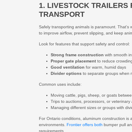
1. LIVESTOCK TRAILERS
TRANSPORT
Safely transporting animals is paramount. That’s
to improve airflow, prevent slipping, and keep ani
Look for features that support safety and control:
Strong frame construction
with smooth in
Proper gate placement
to reduce crowdin
Good ventilation
for warm, humid days
Divider options
to separate groups when
Common uses include:
Moving cattle, pigs, sheep, or goats betwee
Trips to auctions, processors, or veterinar
Managing different sizes or groups with div
For Ontario conditions,
aluminum construction
is 
environments.
Frontier offers both
bumper pull a
requirements.