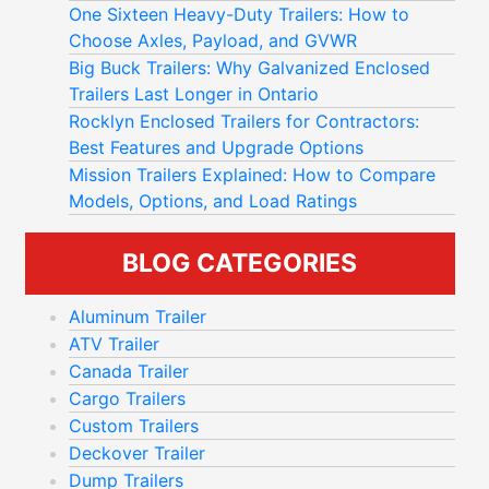
In this guide, we'll walk you through the key
One Sixteen Heavy-Duty Trailers: How to
considerations that will help you find the
Choose Axles, Payload, and GVWR
TIPS FOR CHOOSING THE
perfect trailer to suit your needs.
Big Buck Trailers: Why Galvanized Enclosed
BEST TRAILER FOR YOUR
Trailers Last Longer in Ontario
UNIQUE NEEDS
Rocklyn Enclosed Trailers for Contractors:
Best Features and Upgrade Options
UNDERSTANDING YOUR NEEDS
Mission Trailers Explained: How to Compare
Models, Options, and Load Ratings
Before diving into different trailer options,
assess your specific needs.
BLOG CATEGORIES
How will you use your trailer? Are you
hauling
heavy equipment
, transporting materials, or
Aluminum Trailer
moving livestock? Understanding why you
ATV Trailer
need a
trailer will guide you toward the right
Canada Trailer
choice
.
Cargo Trailers
Dump trailers, for instance, handle heavy loads
Custom Trailers
and make unloading materials more efficient.
Deckover Trailer
Whether you're a contractor, farmer, or
Dump Trailers
homeowner, there's a dump trailer with