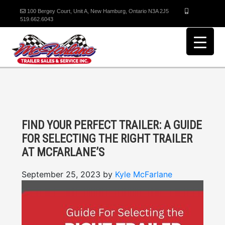
100 Bergey Court, Unit A, New Hamburg, Ontario N3A 2J5
519.662.6043
FIND YOUR PERFECT TRAILER: A GUIDE
FOR SELECTING THE RIGHT TRAILER
AT MCFARLANE’S
September 25, 2023
by
Kyle McFarlane