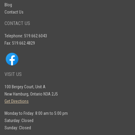
Blog
trailers
, engineered for durability, performance,
Contact Us
and reliability. Invest in a trailer that works as
hard as you do – visit McFarlane Trailer Sales
CONTACT US
today and take the first step toward
transforming your hauling experience by
Telephone: 519.662.6043
submitting a contact form
.
Fax: 519.662.4829
VISIT US
100 Bergey Court, Unit A
New Hamburg, Ontario N3A 2J5
Get Directions
Monday to Friday: 8:00 am to 5:00 pm
Saturday: Closed
Sunday: Closed