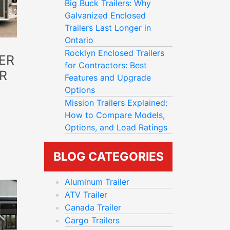
Big Buck Trailers: Why
Galvanized Enclosed
Trailers Last Longer in
Ontario
Rocklyn Enclosed Trailers
ER
for Contractors: Best
R
Features and Upgrade
Options
Mission Trailers Explained:
How to Compare Models,
Options, and Load Ratings
BLOG CATEGORIES
Aluminum Trailer
ATV Trailer
Canada Trailer
Cargo Trailers