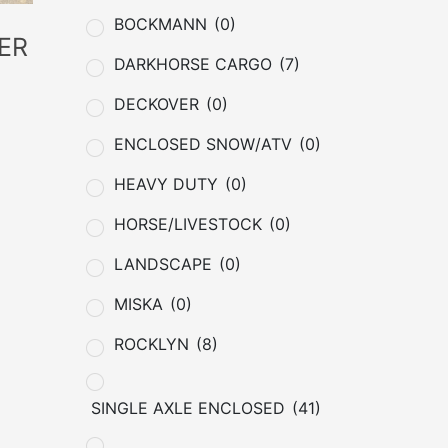
BOCKMANN
(0)
ER
DARKHORSE CARGO
(7)
DECKOVER
(0)
ENCLOSED SNOW/ATV
(0)
HEAVY DUTY
(0)
HORSE/LIVESTOCK
(0)
LANDSCAPE
(0)
MISKA
(0)
ROCKLYN
(8)
SINGLE AXLE ENCLOSED
(41)