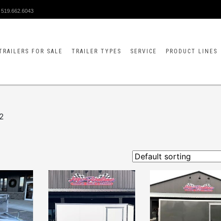
519.662.6043
TRAILERS FOR SALE
TRAILER TYPES
SERVICE
PRODUCT LINES
2