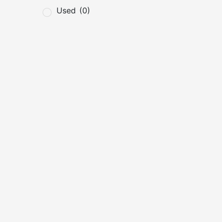
Used
(0)