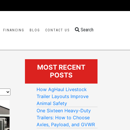
Search
FINANCING
BLOG
CONTACT US
MOST RECENT
POSTS
How AgHaul Livestock
Trailer Layouts Improve
Animal Safety
One Sixteen Heavy-Duty
Trailers: How to Choose
Axles, Payload, and GVWR