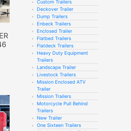
Custom Trailers
Deckover Trailer
Dump Trailers
Enbeck Trailers
Enclosed Trailer
ER
Flatbed Trailers
46
Flatdeck Trailers
Heavy Duty Equipment
Trailers
Landscape Trailer
Livestock Trailers
Mission Enclosed ATV
Trailer
Mission Trailers
Motorcycle Pull Behind
Trailers
New Trailer
One Sixteen Trailers