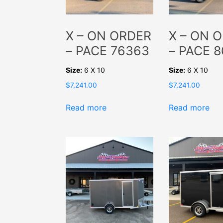
X – ON ORDER
X – ON 
– PACE 76363
– PACE 
Size:
6 X 10
Size:
6 X 10
$
7,241.00
$
7,241.00
Read more
Read more