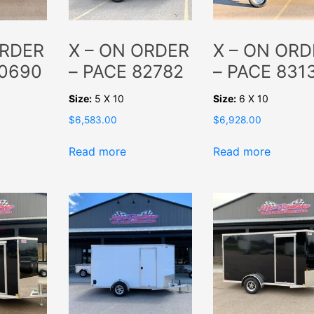
ORDER
X – ON ORDER
X – ON ORD
80690
– PACE 82782
– PACE 831
Size:
5 X 10
Size:
6 X 10
$
6,583.00
$
6,928.00
Read more
Read more