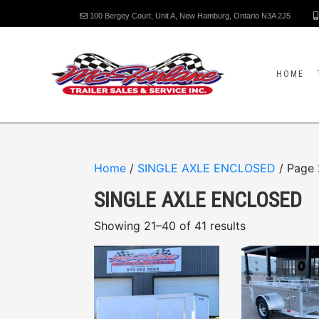
100 Bergey Court, Unit A, New Hamburg, Ontario N3A 2J5
HOME
Home
/
SINGLE AXLE ENCLOSED
/ Page 
SINGLE AXLE ENCLOSED
Showing 21–40 of 41 results