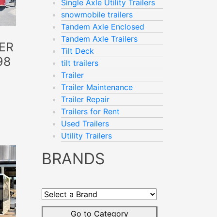
Single Axle Utility Trailers
snowmobile trailers
Tandem Axle Enclosed
Tandem Axle Trailers
ER
Tilt Deck
98
tilt trailers
Trailer
Trailer Maintenance
Trailer Repair
Trailers for Rent
Used Trailers
Utility Trailers
BRANDS
Select
a
Brand
Go to Category