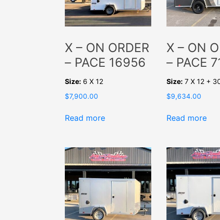
X – ON ORDER
X – ON 
– PACE 16956
– PACE 7
Size:
6 X 12
Size:
7 X 12 + 3
$
7,900.00
$
9,634.00
Read more
Read more