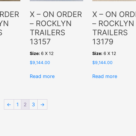
ORDER
X – ON ORDER
X – ON ORD
YN
– ROCKLYN
– ROCKLYN
S
TRAILERS
TRAILERS
13157
13179
Size:
6 X 12
Size:
6 X 12
$
9,144.00
$
9,144.00
Read more
Read more
←
1
2
3
→