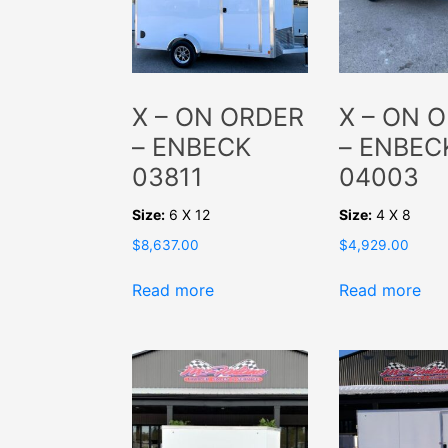
X – ON ORDER
X – ON 
– ENBECK
– ENBEC
03811
04003
Size:
6 X 12
Size:
4 X 8
$
8,637.00
$
4,929.00
Read more
Read more