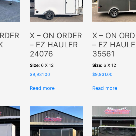
ORDER
X – ON ORDER
X – ON ORD
K
– EZ HAULER
– EZ HAULE
24076
35561
Size:
6 X 12
Size:
6 X 12
$
9,931.00
$
9,931.00
Read more
Read more