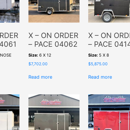
ORDER
X – ON ORDER
X – ON ORD
04061
– PACE 04062
– PACE 041
V-NOSE
Size:
6 X 12
Size:
5 X 8
$
7,702.00
$
5,875.00
Read more
Read more