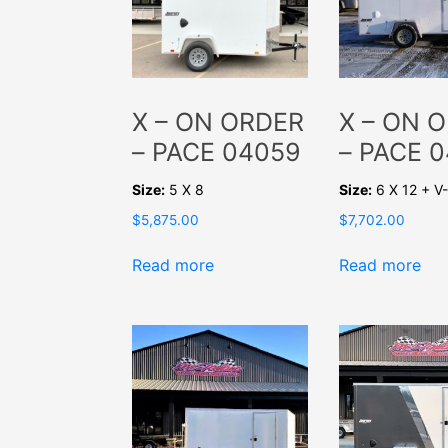
X – ON ORDER
X – ON 
– PACE 04059
– PACE 
Size:
5 X 8
Size:
6 X 12 + 
$
5,875.00
$
7,702.00
Read more
Read more