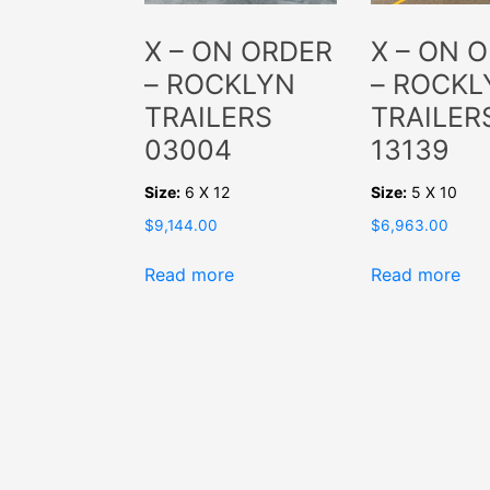
X – ON ORDER
X – ON 
– ROCKLYN
– ROCKL
TRAILERS
TRAILER
03004
13139
Size:
6 X 12
Size:
5 X 10
$
9,144.00
$
6,963.00
Read more
Read more