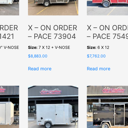
ORDER
X – ON ORDER
X – ON ORD
1421
– PACE 73904
– PACE 754
0" V-NOSE
Size:
7 X 12 + V-NOSE
Size:
6 X 12
$
8,883.00
$
7,762.00
Read more
Read more