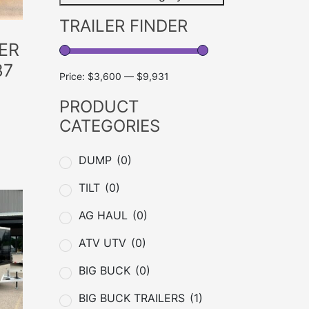
TRAILER FINDER
ER
37
Price:
$3,600
—
$9,931
PRODUCT
CATEGORIES
DUMP
(0)
TILT
(0)
AG HAUL
(0)
ATV UTV
(0)
BIG BUCK
(0)
BIG BUCK TRAILERS
(1)