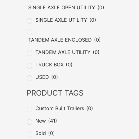
SINGLE AXLE OPEN UTILITY
(0)
SINGLE AXLE UTILITY
(0)
TANDEM AXLE ENCLOSED
(0)
TANDEM AXLE UTILITY
(0)
TRUCK BOX
(0)
USED
(0)
PRODUCT TAGS
Custom Built Trailers
(0)
New
(41)
Sold
(0)