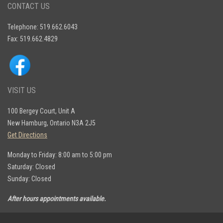
CONTACT US
Telephone: 519.662.6043
Fax: 519.662.4829
VISIT US
100 Bergey Court, Unit A
New Hamburg, Ontario N3A 2J5
Get Directions
Monday to Friday: 8:00 am to 5:00 pm
Saturday: Closed
Sunday: Closed
After hours appointments available.