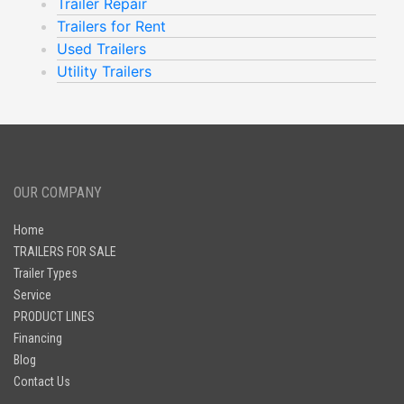
Trailer Repair
Trailers for Rent
Used Trailers
Utility Trailers
OUR COMPANY
Home
TRAILERS FOR SALE
Trailer Types
Service
PRODUCT LINES
Financing
Blog
Contact Us