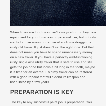
When times are tough you can’t always afford to buy new
equipment for your business or personal use, but nobody
wants to drive around or arrive at a job site dragging a
rusty old trailer. It just doesn’t set the right tone. But that
does not mean you have to spend unnecessary money
on a new trailer. If you have a perfectly well-functioning
rusty single axle utility trailer that is safe to use and still
gets the job done but looks a bit long in the tooth, maybe
it is time for an overhaul. A rusty trailer can be restored
with a good repaint that will extend its lifespan and
usefulness by a few years.
PREPARATION IS KEY
The key to any successful paint job is preparation. You