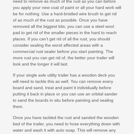
need to remove as much of the rust as you can before
you apply your new coat of paint or all your hard work will
be for nothing. Use a hard-bristled wire brush to get rid
of as much of the rust as possible. Once you have
removed all the biggest bits, you can use a steel wool
pad to get rid of the smaller pieces in the hard to reach
places. If you can’t get rid of all the rust, you should
consider sealing the worst affected areas with a
commercial rust sealer before you start painting. The
more rust you can get rid of, the better your trailer will
look and the longer it will last.
If your single axle utility trailer has a wooden deck you
will need to tackle this as well. You can remove every
board and sand, treat and paint it individually before
putting it back in place or you can use an orbital sander
to sand the boards in situ before painting and sealing
them.
Once you have tackled the rust and sanded the wooden
bed of the trailer, you need to hose everything down with
water and wash it with auto soap. This will remove any