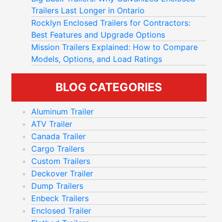
Trailers Last Longer in Ontario
Rocklyn Enclosed Trailers for Contractors:
Best Features and Upgrade Options
Mission Trailers Explained: How to Compare
Models, Options, and Load Ratings
BLOG CATEGORIES
Aluminum Trailer
ATV Trailer
Canada Trailer
Cargo Trailers
Custom Trailers
Deckover Trailer
Dump Trailers
Enbeck Trailers
Enclosed Trailer