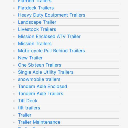
Flatbed Trailers
Flatdeck Trailers
Heavy Duty Equipment Trailers
Landscape Trailer
Livestock Trailers
Mission Enclosed ATV Trailer
Mission Trailers
Motorcycle Pull Behind Trailers
New Trailer
One Sixteen Trailers
Single Axle Utility Trailers
snowmobile trailers
Tandem Axle Enclosed
Tandem Axle Trailers
Tilt Deck
tilt trailers
Trailer
Trailer Maintenance