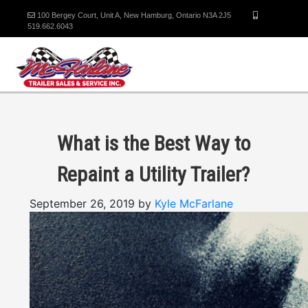
100 Bergey Court, Unit A, New Hamburg, Ontario N3A 2J5
519.662.6043
What is the Best Way to
Repaint a Utility Trailer?
September 26, 2019 by
Kyle McFarlane