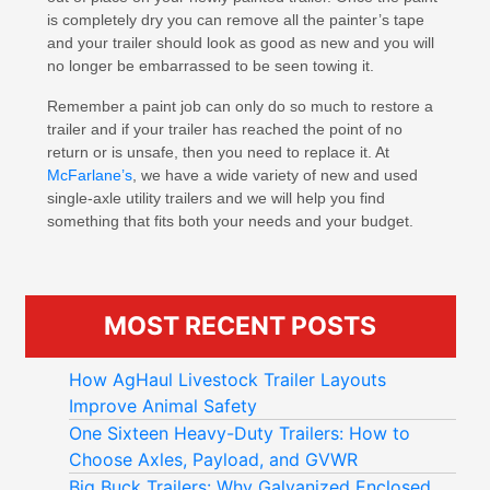
is completely dry you can remove all the painter’s tape
and your trailer should look as good as new and you will
no longer be embarrassed to be seen towing it.
Remember a paint job can only do so much to restore a
trailer and if your trailer has reached the point of no
return or is unsafe, then you need to replace it. At
McFarlane’s
, we have a wide variety of new and used
single-axle utility trailers and we will help you find
something that fits both your needs and your budget.
MOST RECENT POSTS
How AgHaul Livestock Trailer Layouts
Improve Animal Safety
One Sixteen Heavy-Duty Trailers: How to
Choose Axles, Payload, and GVWR
Big Buck Trailers: Why Galvanized Enclosed