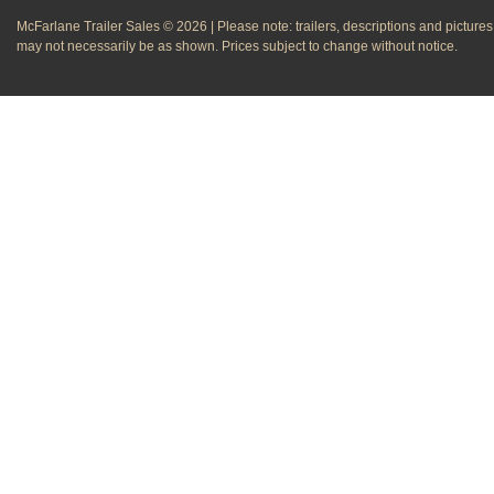
McFarlane Trailer Sales © 2026 | Please note: trailers, descriptions and pictures
may not necessarily be as shown. Prices subject to change without notice.