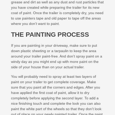
grease and dirt as well as any dust and rust particles that
you have created while preparing the trailer for its new
coat of paint. Once the trailer is completely dry, you need
to use painters tape and old paper to tape off the areas
where you don’t want to paint.
THE PAINTING PROCESS
If you are painting in your driveway, make sure to put
down plastic sheeting or a tarpaulin to keep the area
around your trailer paint-free. And don’t spray paint on a
windy day as you might end up with more paint on the
side of your house than on your actual trailer.
You will probably need to spray at least two layers of
paint on your trailer to get complete coverage. Make
sure that you paint all the corners and edges. After you
have applied the first coat of paint, allow it to dry
completely before applying the second layer. To add a
nice finishing touch and complete the look you can also
paint the white part of the wheels so that they don’t look
out of place on your newly painted trailer. Once the paint