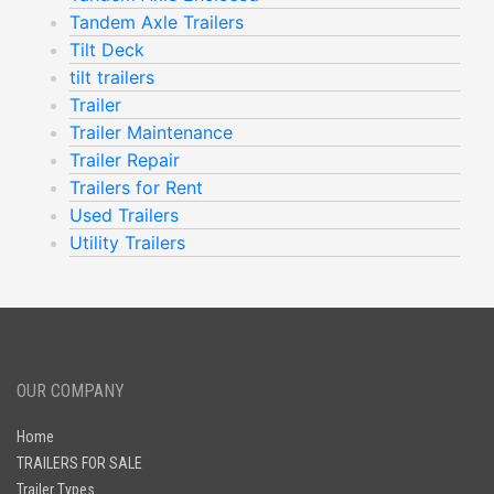
Tandem Axle Trailers
Tilt Deck
tilt trailers
Trailer
Trailer Maintenance
Trailer Repair
Trailers for Rent
Used Trailers
Utility Trailers
OUR COMPANY
Home
TRAILERS FOR SALE
Trailer Types