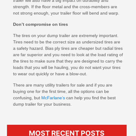
trailer will also have a big impact on durability and
strength. If the floor metal and the cross-members are
not strong enough, your trailer floor will bend and warp.
Don’t compromise on tires
The tires on your dump trailer are extremely important.
Tires need to be the correct size as undersized tires are
a safety hazard. Bias ply tires are cheaper but radial tires
are far superior and you need to look at the load rating of
the tires to make sure that they are designed to carry the
loads that you will be hauling, you do not want your tires
to wear out quickly or have a blow-out.
There are many utility trailers for sale and if you are
buying one for the first time, all the options can be
confusing, but
McFarlane’s
can help you find the best
dump trailer for your business.
MOST RECENT POSTS