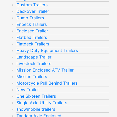
Custom Trailers
Deckover Trailer
Dump Trailers
Enbeck Trailers
Enclosed Trailer
Flatbed Trailers
Flatdeck Trailers
Heavy Duty Equipment Trailers
Landscape Trailer
Livestock Trailers
Mission Enclosed ATV Trailer
Mission Trailers
Motorcycle Pull Behind Trailers
New Trailer
One Sixteen Trailers
Single Axle Utility Trailers
snowmobile trailers
Tandem Axle Enclosed