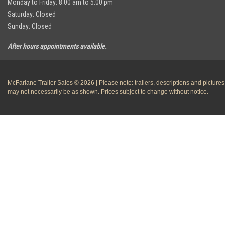
Monday to Friday: 8:00 am to 5:00 pm
Saturday: Closed
Sunday: Closed
After hours appointments available.
McFarlane Trailer Sales © 2026 | Please note: trailers, descriptions and pictures
may not necessarily be as shown. Prices subject to change without notice.