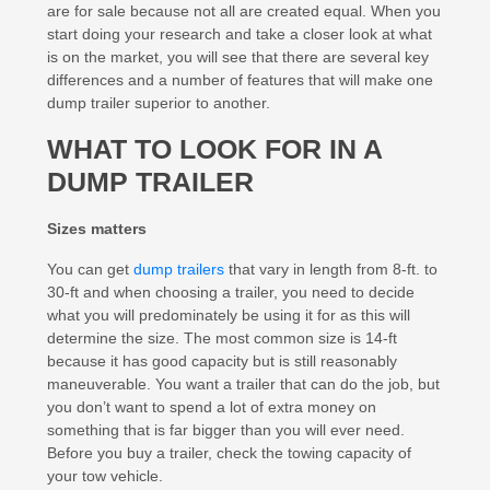
are for sale because not all are created equal. When you
start doing your research and take a closer look at what
is on the market, you will see that there are several key
differences and a number of features that will make one
dump trailer superior to another.
WHAT TO LOOK FOR IN A
DUMP TRAILER
Sizes matters
You can get
dump trailers
that vary in length from 8-ft. to
30-ft and when choosing a trailer, you need to decide
what you will predominately be using it for as this will
determine the size. The most common size is 14-ft
because it has good capacity but is still reasonably
maneuverable. You want a trailer that can do the job, but
you don’t want to spend a lot of extra money on
something that is far bigger than you will ever need.
Before you buy a trailer, check the towing capacity of
your tow vehicle.