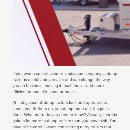
If you own a construction or landscape company, a dump
trailer is useful and versatile and can change the way
you do business, making it much easier and more
efficient to haul dirt, sand or mulch.
At first glance all dump trailers look and operate the
same; you fill them up, you dump them out, the job is
done. What more do you need to know? Actually, there is
quite a lot more to dump trailers than you may think. You
have to be careful when considering utility trailers that