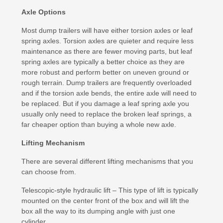
Axle Options
Most dump trailers will have either torsion axles or leaf
spring axles. Torsion axles are quieter and require less
maintenance as there are fewer moving parts, but leaf
spring axles are typically a better choice as they are
more robust and perform better on uneven ground or
rough terrain. Dump trailers are frequently overloaded
and if the torsion axle bends, the entire axle will need to
be replaced. But if you damage a leaf spring axle you
usually only need to replace the broken leaf springs, a
far cheaper option than buying a whole new axle.
Lifting Mechanism
There are several different lifting mechanisms that you
can choose from.
Telescopic-style hydraulic lift – This type of lift is typically
mounted on the center front of the box and will lift the
box all the way to its dumping angle with just one
cylinder.