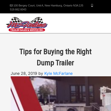
100 Bergey Court, Unit A, New Hamburg, Ontario N3A 2J5
519.662.6043
Tips for Buying the Right
Dump Trailer
June 28, 2019 by
Kyle McFarlane