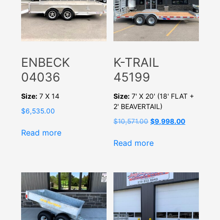
ENBECK
K-TRAIL
04036
45199
Size:
7 X 14
Size:
7' X 20' (18' FLAT +
2' BEAVERTAIL)
$
6,535.00
Original
Current
$
10,571.00
$
9,998.00
price
price
Read more
was:
is:
Read more
$10,571.00.
$9,998.00