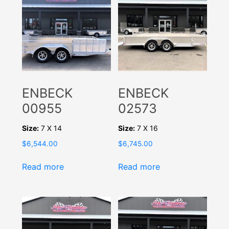
ENBECK
ENBECK
00955
02573
Size:
7 X 14
Size:
7 X 16
$
6,544.00
$
6,745.00
Read more
Read more