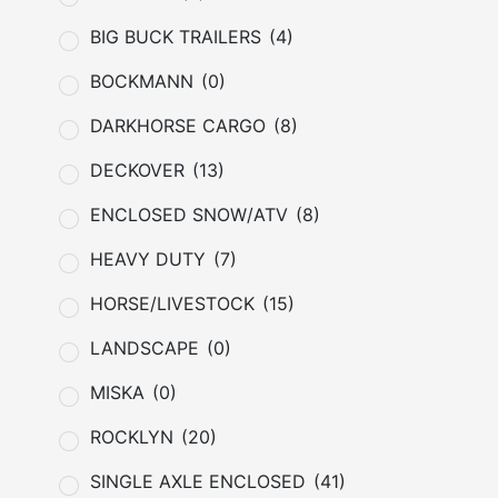
BIG BUCK TRAILERS
(4)
BOCKMANN
(0)
DARKHORSE CARGO
(8)
DECKOVER
(13)
ENCLOSED SNOW/ATV
(8)
HEAVY DUTY
(7)
HORSE/LIVESTOCK
(15)
LANDSCAPE
(0)
MISKA
(0)
ROCKLYN
(20)
SINGLE AXLE ENCLOSED
(41)