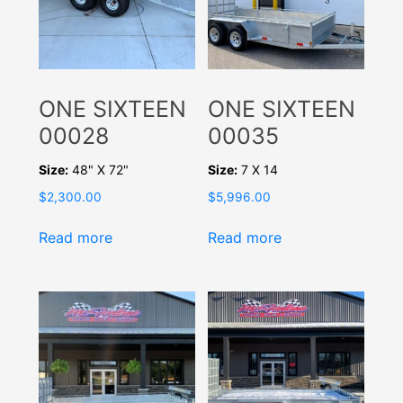
ONE SIXTEEN
ONE SIXTEEN
00028
00035
Size:
48" X 72"
Size:
7 X 14
$
2,300.00
$
5,996.00
Read more
Read more