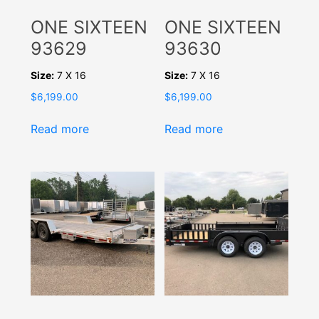
ONE SIXTEEN
ONE SIXTEEN
93629
93630
Size:
7 X 16
Size:
7 X 16
$
6,199.00
$
6,199.00
Read more
Read more