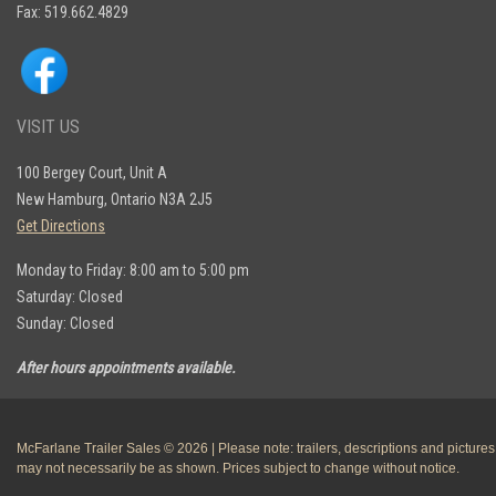
Fax: 519.662.4829
VISIT US
100 Bergey Court, Unit A
New Hamburg, Ontario N3A 2J5
Get Directions
Monday to Friday: 8:00 am to 5:00 pm
Saturday: Closed
Sunday: Closed
After hours appointments available.
McFarlane Trailer Sales © 2026 | Please note: trailers, descriptions and pictures
may not necessarily be as shown. Prices subject to change without notice.