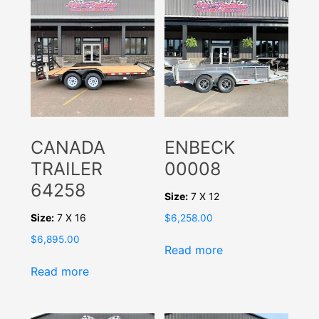
CANADA
ENBECK
TRAILER
00008
64258
Size:
7 X 12
Size:
7 X 16
$
6,258.00
$
6,895.00
Read more
Read more