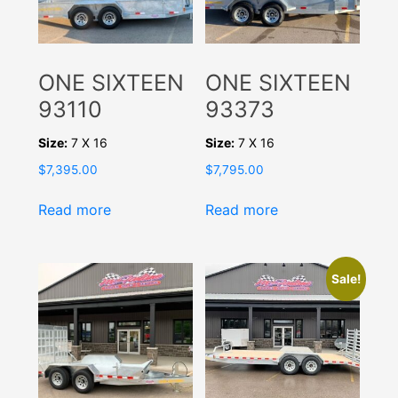
ONE SIXTEEN
ONE SIXTEEN
93110
93373
Size:
7 X 16
Size:
7 X 16
$
7,395.00
$
7,795.00
Read more
Read more
Sale!