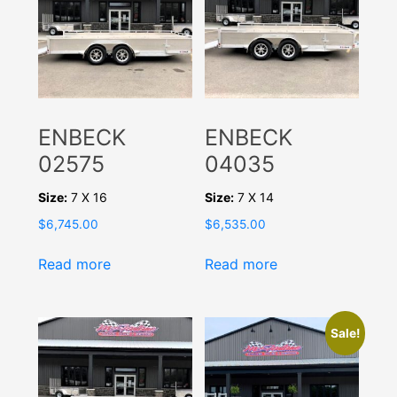
ENBECK
ENBECK
02575
04035
Size:
7 X 16
Size:
7 X 14
$
6,745.00
$
6,535.00
Read more
Read more
Sale!