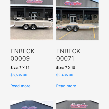
ENBECK
ENBECK
00009
00071
Size:
7 X 14
Size:
7 X 18
$
6,535.00
$
9,435.00
Read more
Read more