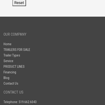
Reset
OUR COMPANY
Home
TRAILERS FOR SALE
Trailer Types
Service
PRODUCT LINES
Financing
Blog
Contact Us
CONTACT US
Telephone: 519.662.6043