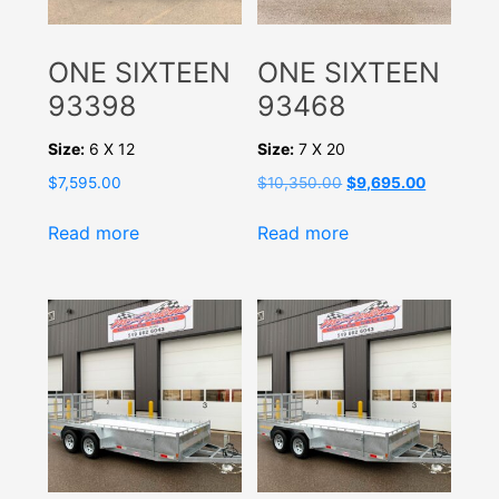
ONE SIXTEEN
ONE SIXTEEN
93398
93468
Size:
6 X 12
Size:
7 X 20
Original
Current
$
7,595.00
$
10,350.00
$
9,695.00
price
price
was:
is:
Read more
Read more
$10,350.00.
$9,695.00