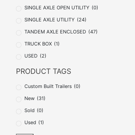
SINGLE AXLE OPEN UTILITY
(0)
SINGLE AXLE UTILITY
(24)
TANDEM AXLE ENCLOSED
(47)
TRUCK BOX
(1)
USED
(2)
PRODUCT TAGS
Custom Built Trailers
(0)
New
(31)
Sold
(0)
Used
(1)