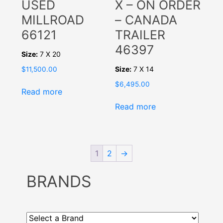
USED
X – ON ORDER
MILLROAD
– CANADA
66121
TRAILER
46397
Size:
7 X 20
Size:
7 X 14
$
11,500.00
$
6,495.00
Read more
Read more
1
2
→
BRANDS
Select
a