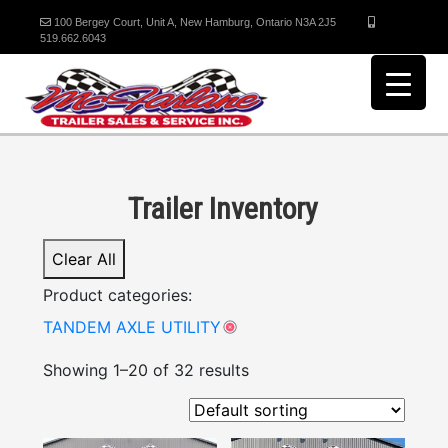
100 Bergey Court, Unit A, New Hamburg, Ontario N3A 2J5
519.662.6043
Trailer Inventory
Clear All
Product categories:
TANDEM AXLE UTILITY
Showing 1–20 of 32 results