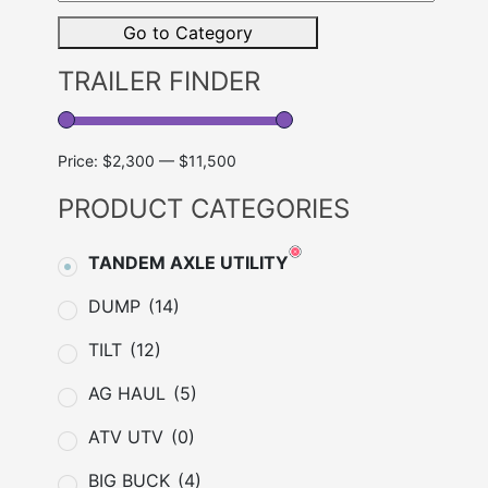
Brand
Go to Category
TRAILER FINDER
Price:
$2,300
—
$11,500
PRODUCT CATEGORIES
TANDEM AXLE UTILITY
DUMP
(14)
TILT
(12)
AG HAUL
(5)
ATV UTV
(0)
BIG BUCK
(4)