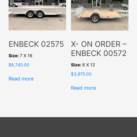
ENBECK 02575
X- ON ORDER –
ENBECK 00572
Size:
7 X 16
Size:
6 X 12
$
6,745.00
$
3,875.00
Read more
Read more