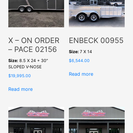
X – ON ORDER
ENBECK 00955
– PACE 02156
Size:
7 X 14
Size:
8.5 X 24 + 30"
$
6,544.00
SLOPED V-NOSE
Read more
$
19,995.00
Read more