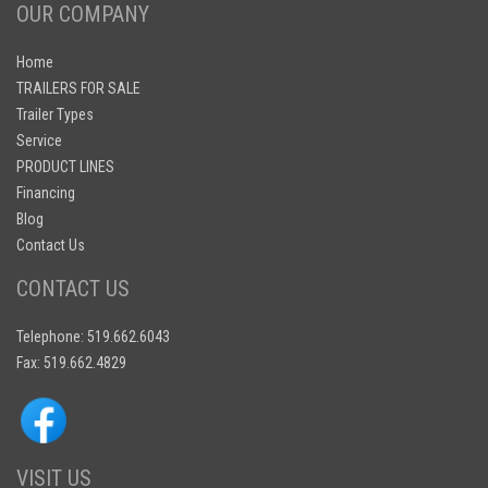
OUR COMPANY
Home
TRAILERS FOR SALE
Trailer Types
Service
PRODUCT LINES
Financing
Blog
Contact Us
CONTACT US
Telephone: 519.662.6043
Fax: 519.662.4829
VISIT US