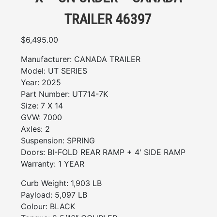
TRAILER 46397
$
6,495.00
Manufacturer:
CANADA TRAILER
Model:
UT SERIES
Year:
2025
Part Number:
UT714-7K
Size:
7 X 14
GVW:
7000
Axles:
2
Suspension:
SPRING
Doors:
BI-FOLD REAR RAMP + 4' SIDE RAMP
Warranty:
1 YEAR
Curb Weight: 1,903 LB
Payload: 5,097 LB
Colour: BLACK