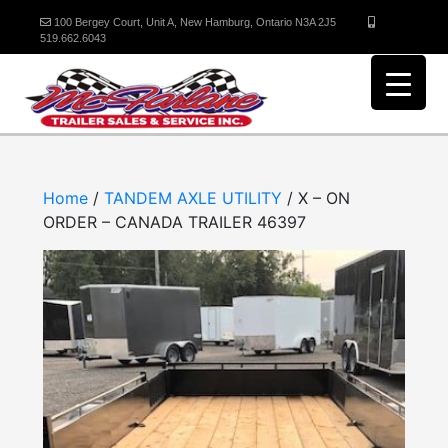
100 Bergey Court, Unit A, New Hamburg, Ontario N3A 2J5
519.662.6043
Home
/
TANDEM AXLE UTILITY
/ X – ON
ORDER – CANADA TRAILER 46397