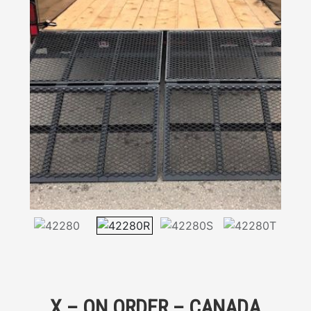
X – ON ORDER – CANADA