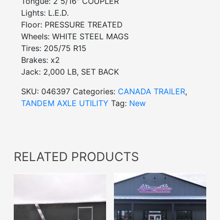
Tongue: 2 5/16″ COUPLER
Lights: L.E.D.
Floor: PRESSURE TREATED
Wheels: WHITE STEEL MAGS
Tires: 205/75 R15
Brakes: x2
Jack: 2,000 LB, SET BACK
SKU:
046397
Categories:
CANADA TRAILER
,
TANDEM AXLE UTILITY
Tag:
New
RELATED PRODUCTS