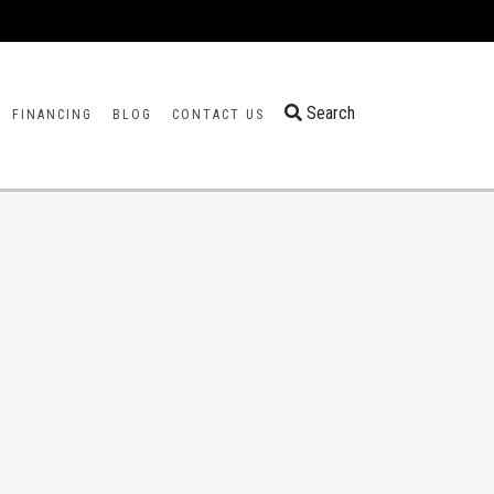
Search
FINANCING
BLOG
CONTACT US