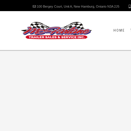
100 Bergey Court, Unit A, New Hamburg, Ontario N3A 2J5
HOME