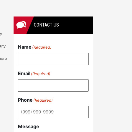
CONTACT US
ay
duty
Name
(Required)
here
Email
(Required)
Phone
(Required)
Message