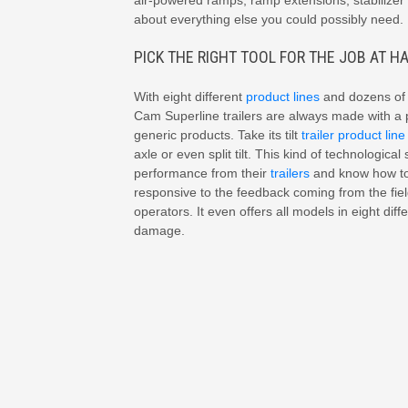
air-powered ramps, ramp extensions, stabilizer 
about everything else you could possibly need.
PICK THE RIGHT TOOL FOR THE JOB AT H
With eight different
product lines
and dozens of m
Cam Superline trailers are always made with a 
generic products. Take its tilt
trailer product line
axle or even split tilt. This kind of technologi
performance from their
trailers
and know how to 
responsive to the feedback coming from the field
operators. It even offers all models in eight diffe
damage.