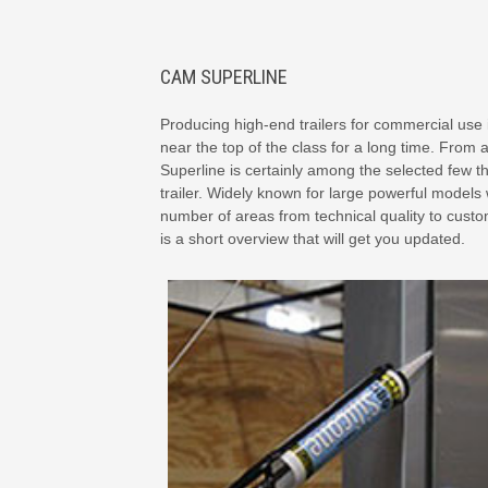
CAM SUPERLINE
Producing high-end trailers for commercial use 
near the top of the class for a long time. From a
Superline is certainly among the selected few t
trailer. Widely known for large powerful models 
number of areas from technical quality to customi
is a short overview that will get you updated.