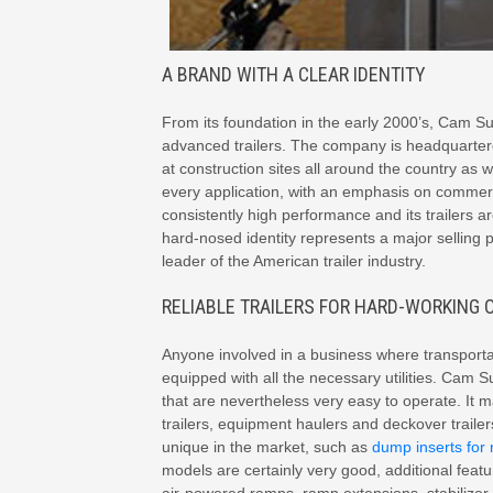
A BRAND WITH A CLEAR IDENTITY
From its foundation in the early 2000’s, Cam Su
advanced trailers. The company is headquartere
at construction sites all around the country as 
every application, with an emphasis on commerc
consistently high performance and its trailers are
hard-nosed identity represents a major selling p
leader of the American trailer industry.
RELIABLE TRAILERS FOR HARD-WORKING
Anyone involved in a business where transportat
equipped with all the necessary utilities. Cam S
that are nevertheless very easy to operate. It 
trailers, equipment haulers and deckover traile
unique in the market, such as
dump inserts for 
models are certainly very good, additional featu