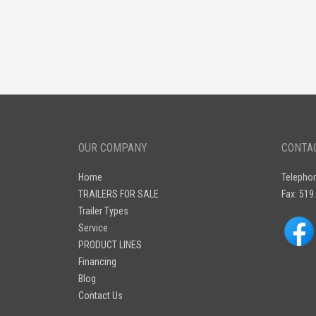
OUR COMPANY
CONTA
Home
Telepho
TRAILERS FOR SALE
Fax: 519
Trailer Types
Service
PRODUCT LINES
Financing
Blog
Contact Us