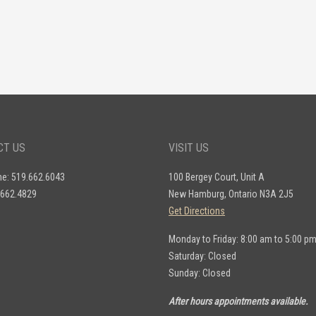
CT US
VISIT US
ne: 519.662.6043
100 Bergey Court, Unit A
.662.4829
New Hamburg, Ontario N3A 2J5
Get Directions
Monday to Friday: 8:00 am to 5:00 p
Saturday: Closed
Sunday: Closed
After hours appointments available.