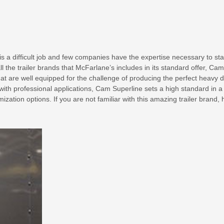
is a difficult job and few companies have the expertise necessary to st
ll the trailer brands that McFarlane’s includes in its standard offer, Cam
hat are well equipped for the challenge of producing the perfect heavy 
with professional applications, Cam Superline sets a high standard in a
zation options. If you are not familiar with this amazing trailer brand, 