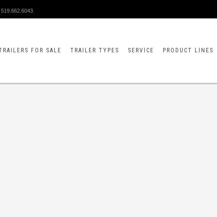
519.662.6043
TRAILERS FOR SALE
TRAILER TYPES
SERVICE
PRODUCT LINES