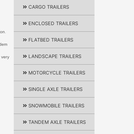
CARGO TRAILERS
ENCLOSED TRAILERS
ion.
FLATBED TRAILERS
andem
LANDSCAPE TRAILERS
 very
MOTORCYCLE TRAILERS
SINGLE AXLE TRAILERS
SNOWMOBILE TRAILERS
TANDEM AXLE TRAILERS