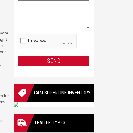
 more
CAPTCHA
ight
or
iver
SEND
a
CAM SUPERLINE INVENTORY
ailer
ers
rd
TRAILER TYPES
e: