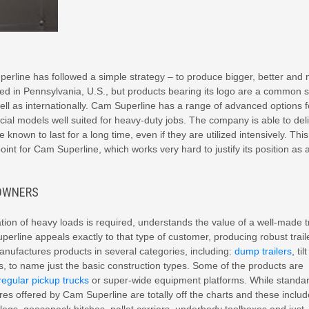
perline has followed a simple strategy – to produce bigger, better and
d in Pennsylvania, U.S., but products bearing its logo are a common s
well as internationally. Cam Superline has a range of advanced options f
ial models well suited for heavy-duty jobs. The company is able to del
 known to last for a long time, even if they are utilized intensively. This
oint for Cam Superline, which works very hard to justify its position as 
 OWNERS
ion of heavy loads is required, understands the value of a well-made tr
uperline appeals exactly to that type of customer, producing robust trail
manufactures products in several categories, including:
dump trailers
, tilt
rs, to name just the basic construction types. Some of the products are
regular pickup trucks
or super-wide equipment platforms. While standa
res offered by Cam Superline are totally off the charts and these includ