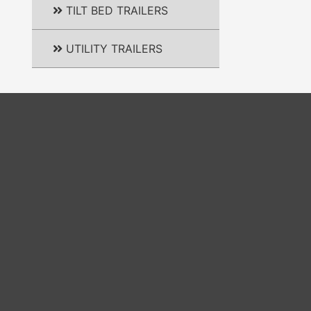
TILT BED TRAILERS
UTILITY TRAILERS
m