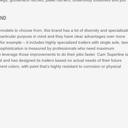
legs, gooseneck hitches, pallet carriers, underbody toolboxes and just
AND
odels to choose from, this brand has a lot of diversity and specializat
particular purpose in mind and they have clear advantages over more
for example – it includes highly specialized trailers with single axle, t
cal sophistication is treasured by professionals who need maximum
leverage those improvements to do their jobs faster. Cam Superline is
 and has designed its trailers based on actual needs of their future
rent colors, with paint that’s highly resistant to corrosion or physical