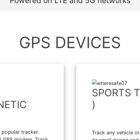
Powered on LTE and 5G networks
GPS DEVICES
SPORTS T
NETIC
)
popular tracker.
Track any vehicle o
) GPS modem. Track