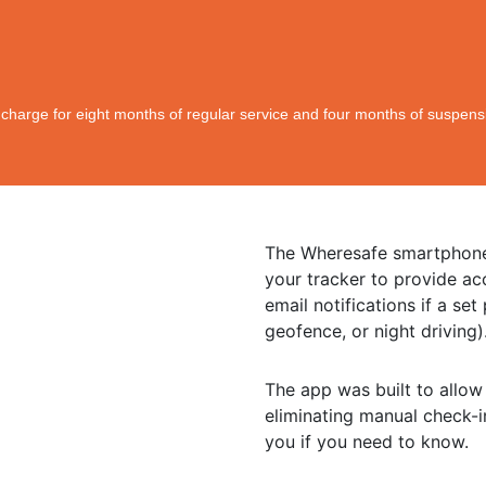
l charge for eight months of regular service and four months of suspens
The Wheresafe smartphone
your tracker to provide ac
email notifications if a se
geofence, or night driving)
The app was built to allow
eliminating manual check-i
you if you need to know.