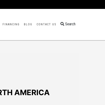
Search
FINANCING
BLOG
CONTACT US
RTH AMERICA