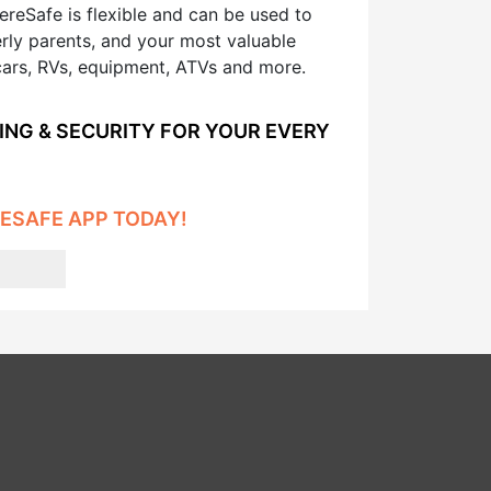
reSafe is flexible and can be used to
erly parents, and your most valuable
cars, RVs, equipment, ATVs and more.
ING & SECURITY FOR YOUR EVERY
ESAFE APP TODAY!