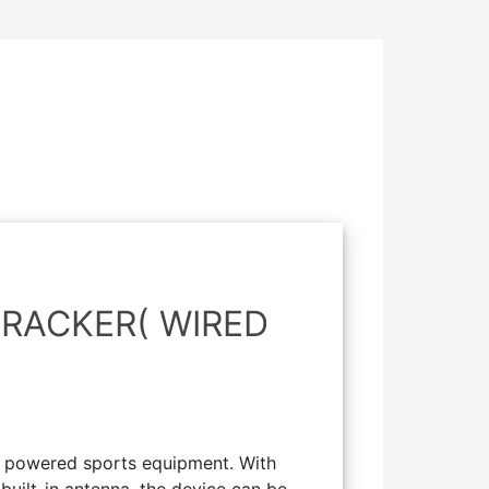
RACKER( WIRED
r powered sports equipment. With