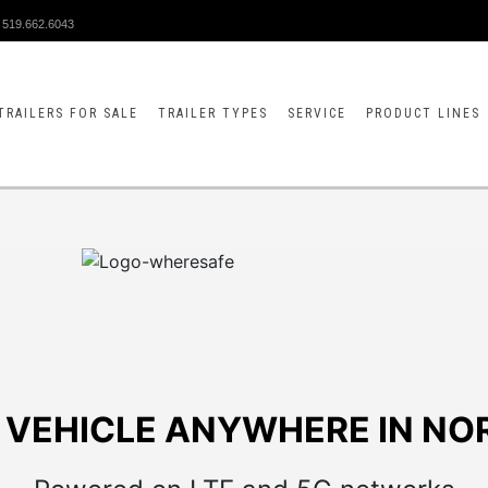
519.662.6043
TRAILERS FOR SALE
TRAILER TYPES
SERVICE
PRODUCT LINES
 VEHICLE ANYWHERE IN NO