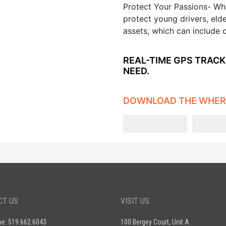
Protect Your Passions- Whe
protect young drivers, eld
assets, which can include 
REAL-TIME GPS TRACK
NEED.
DOWNLOAD THE WHER
CT US
VISIT US
ne: 519.662.6043
100 Bergey Court, Unit A