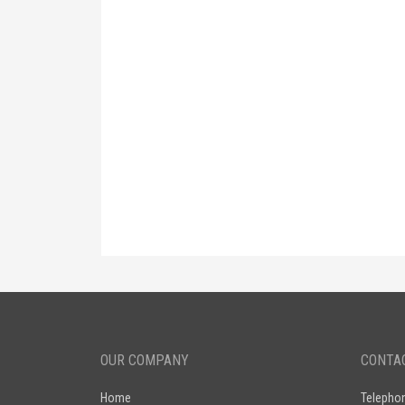
OUR COMPANY
CONTA
Home
Telepho