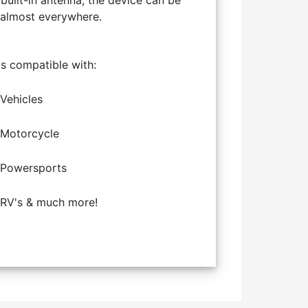
 built-in antenna, the device can be
 almost everywhere.
is compatible with:
Vehicles
Motorcycle
Powersports
RV's & much more!