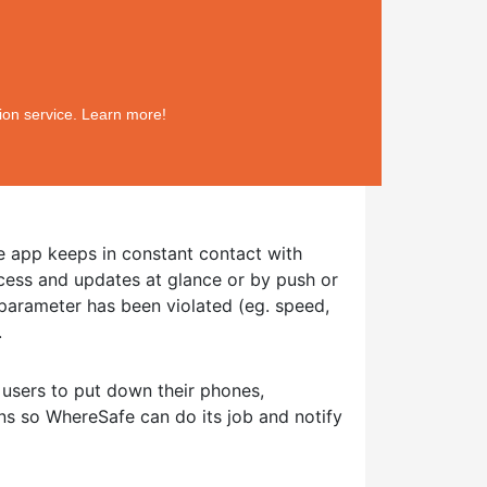
ion service. Learn more!
 app keeps in constant contact with
cess and updates at glance or by push or
t parameter has been violated (eg. speed,
.
 users to put down their phones,
ns so WhereSafe can do its job and notify