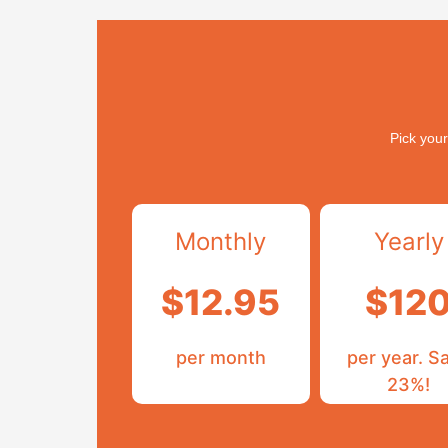
Pick your
Monthly
Yearly
$12.95
$12
per month
per year. S
23%!