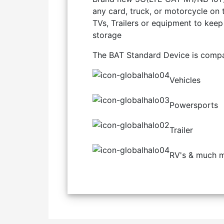
any card, truck, or motorcycle on 
TVs, Trailers or equipment to keep 
storage
The BAT Standard Device is compat
Vehicles
Powersports
Trailer
RV's & much m