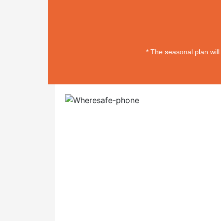
* The seasonal plan wil