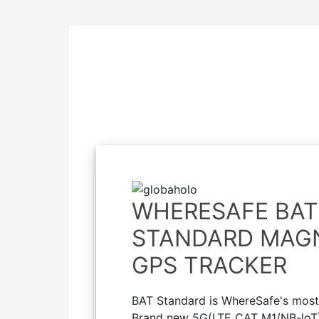
WHERESAFE BAT
STANDARD MAG
GPS TRACKER
BAT Standard is WhereSafe's most 
Brand new 5G(LTE CAT M1/NB-loT