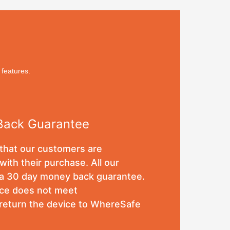
 features.
Back Guarantee
hat our customers are
with their purchase. All our
a 30 day money back guarantee.
vice does not meet
 return the device to WhereSafe