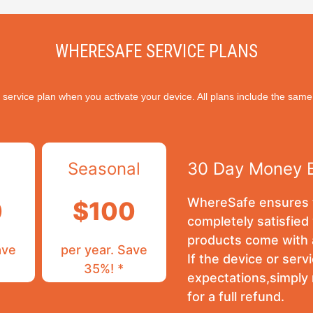
WHERESAFE SERVICE PLANS
 service plan when you activate your device. All plans include the same
Seasonal
30 Day Money 
WhereSafe ensures t
0
$100
completely satisfied 
products come with 
ave
per year. Save
If the device or ser
35%! *
expectations,simply
for a full refund.