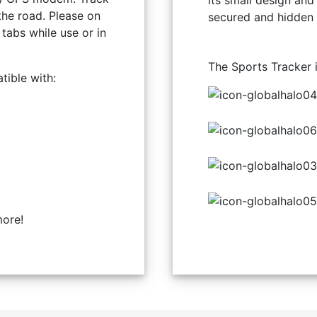
its small design and
the road. Please on
secured and hidden
tabs while use or in
The Sports Tracker 
ible with:
ore!