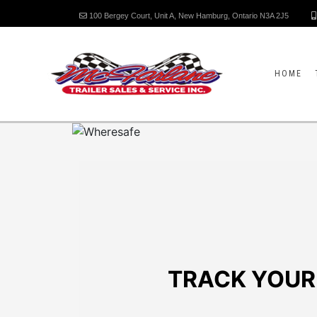
100 Bergey Court, Unit A, New Hamburg, Ontario N3A 2J5
HOME
TRACK YOUR