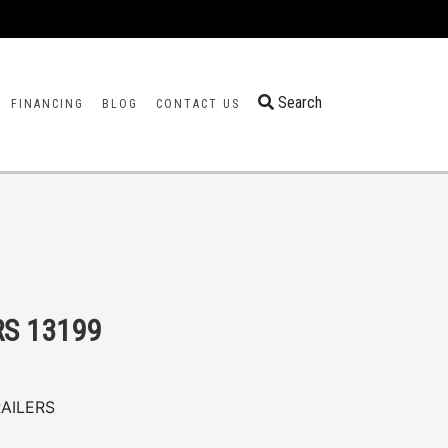
Search
FINANCING
BLOG
CONTACT US
RS 13199
AILERS