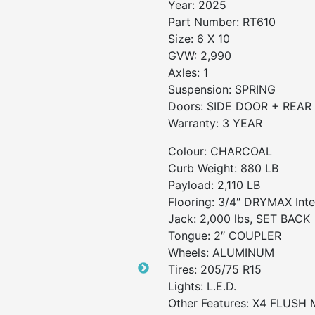
Year:
2025
Part Number:
RT610
Size:
6 X 10
GVW:
2,990
Axles:
1
Suspension:
SPRING
Doors:
SIDE DOOR + REAR
Warranty:
3 YEAR
Colour: CHARCOAL
Curb Weight: 880 LB
Payload: 2,110 LB
Flooring: 3/4″ DRYMAX Inter
Jack: 2,000 lbs, SET BACK
Tongue: 2″ COUPLER
Wheels: ALUMINUM
Tires: 205/75 R15
Lights: L.E.D.
Other Features: X4 FLUS