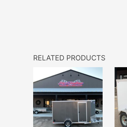
RELATED PRODUCTS