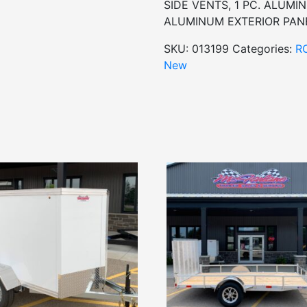
SIDE VENTS, 1 PC. ALUM
ALUMINUM EXTERIOR PANE
SKU:
013199
Categories:
R
New