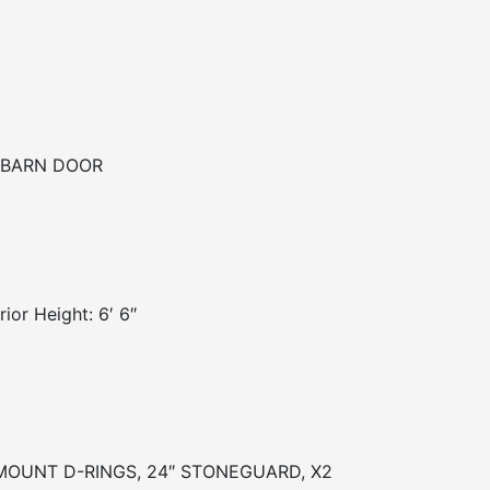
 BARN DOOR
ior Height: 6′ 6″
H MOUNT D-RINGS, 24″ STONEGUARD, X2