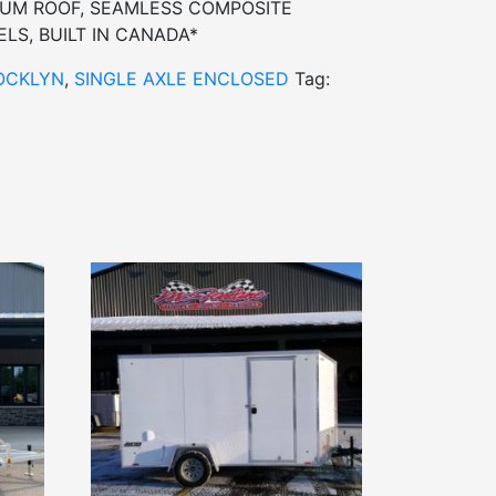
INUM ROOF, SEAMLESS COMPOSITE
LS, BUILT IN CANADA*
OCKLYN
,
SINGLE AXLE ENCLOSED
Tag: