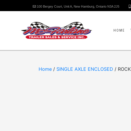
100 Bergey Court, Unit A, New Hamburg, Ontario N3A 2J5
HOME
Home
/
SINGLE AXLE ENCLOSED
/ ROCK