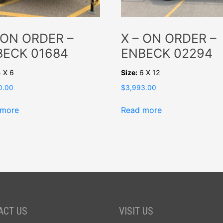
 ON ORDER –
X – ON ORDER –
BECK 01684
ENBECK 02294
 X 6
Size:
6 X 12
0.00
$
3,993.00
 more
Read more
ACT US
VISIT US