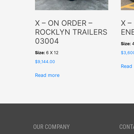
X – ON ORDER –
X –
ROCKLYN TRAILERS
EN
03004
Size:
4
Size:
6 X 12
$
3,60
$
9,144.00
Read
Read more
OUR COMPANY
CONT