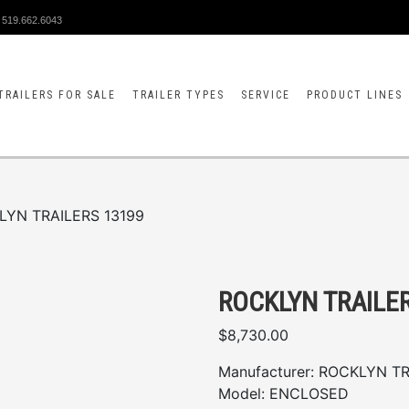
519.662.6043
TRAILERS FOR SALE
TRAILER TYPES
SERVICE
PRODUCT LINES
LYN TRAILERS 13199
ROCKLYN TRAILE
$
8,730.00
Manufacturer:
ROCKLYN TR
Model:
ENCLOSED