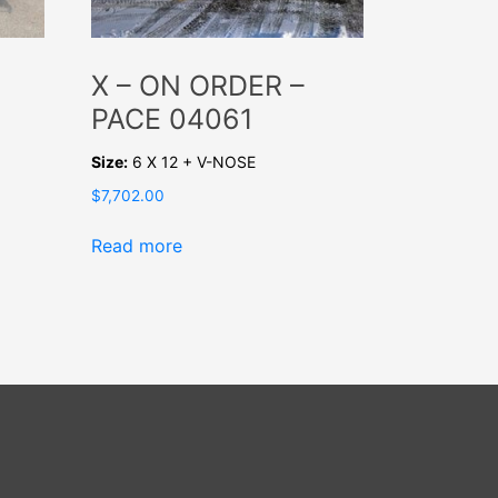
X – ON ORDER –
PACE 04061
Size:
6 X 12 + V-NOSE
$
7,702.00
Read more