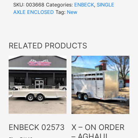
SKU:
003668
Categories:
ENBECK
,
SINGLE
AXLE ENCLOSED
Tag:
New
RELATED PRODUCTS
ENBECK 02573
X – ON ORDER
– AGHAUL