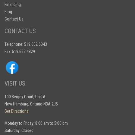
Financing
Blog
Contact Us
CONTACT US
Telephone: 519.662.6043
Fax: 519.662.4829
VISIT US
100 Bergey Court, Unit A
New Hamburg, Ontario N3A 2J5
Get Directions
Monday to Friday: 8:00 am to 5:00 pm
Saturday: Closed