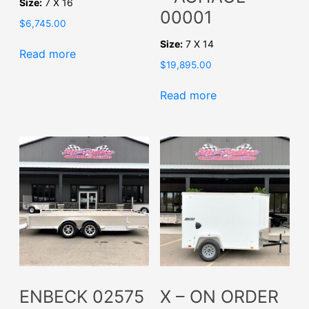
Size:
7 X 16
00001
$
6,745.00
Size:
7 X 14
Read more
$
19,895.00
Read more
ENBECK 02575
X – ON ORDER