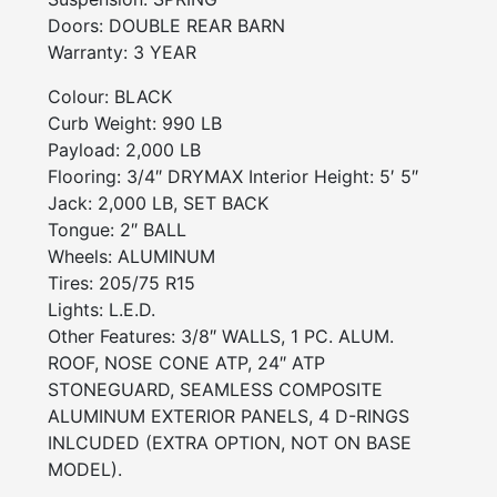
Doors:
DOUBLE REAR BARN
Warranty:
3 YEAR
Colour: BLACK
Curb Weight: 990 LB
Payload: 2,000 LB
Flooring: 3/4″ DRYMAX Interior Height: 5′ 5″
Jack: 2,000 LB, SET BACK
Tongue: 2″ BALL
Wheels: ALUMINUM
Tires: 205/75 R15
Lights: L.E.D.
Other Features: 3/8″ WALLS, 1 PC. ALUM.
ROOF, NOSE CONE ATP, 24″ ATP
STONEGUARD, SEAMLESS COMPOSITE
ALUMINUM EXTERIOR PANELS, 4 D-RINGS
INLCUDED (EXTRA OPTION, NOT ON BASE
MODEL).