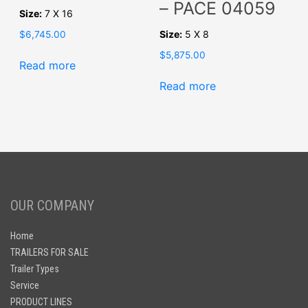
– PACE 04059
Size:
7 X 16
Size:
5 X 8
$
6,745.00
$
5,875.00
Read more
Read more
OUR COMPANY
Home
TRAILERS FOR SALE
Trailer Types
Service
PRODUCT LINES