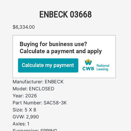
ENBECK 03668
$
6,334.00
Manufacturer:
ENBECK
Model:
ENCLOSED
Year:
2026
Part Number:
SAC58-3K
Size:
5 X 8
GVW:
2,990
Axles:
1
Suspension:
SPRING