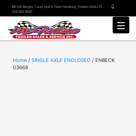
100 Bergey Court, Unit A, New Hamburg, Ontario N3A 2J5
519.662.6043
Home
/
SINGLE AXLE ENCLOSED
/ ENBECK
03668