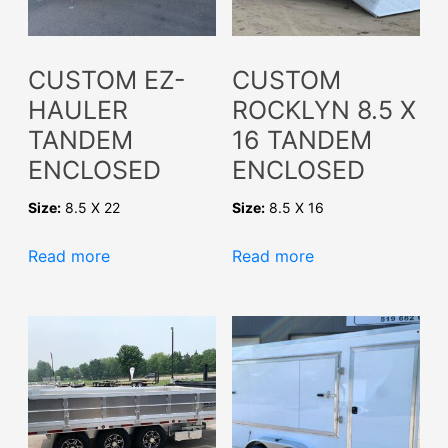
CUSTOM EZ-
CUSTOM
HAULER
ROCKLYN 8.5 X
TANDEM
16 TANDEM
ENCLOSED
ENCLOSED
Size:
8.5 X 22
Size:
8.5 X 16
Read more
Read more