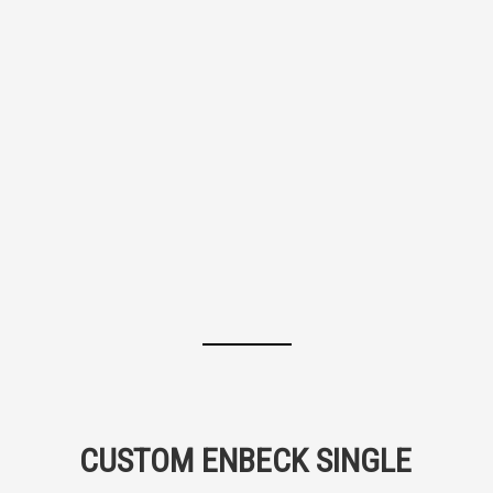
CUSTOM ENBECK SINGLE