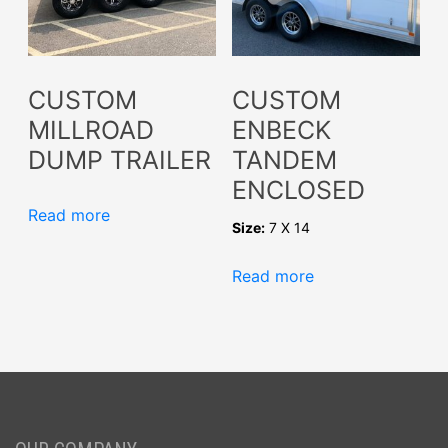
CUSTOM
CUSTOM
MILLROAD
ENBECK
DUMP TRAILER
TANDEM
ENCLOSED
Read more
Size:
7 X 14
Read more