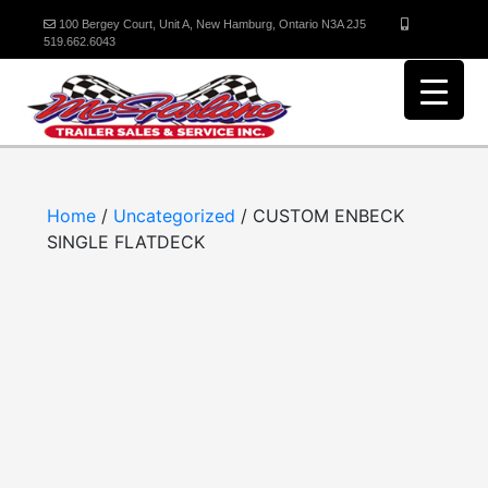
100 Bergey Court, Unit A, New Hamburg, Ontario N3A 2J5
519.662.6043
Home
/
Uncategorized
/ CUSTOM ENBECK
SINGLE FLATDECK