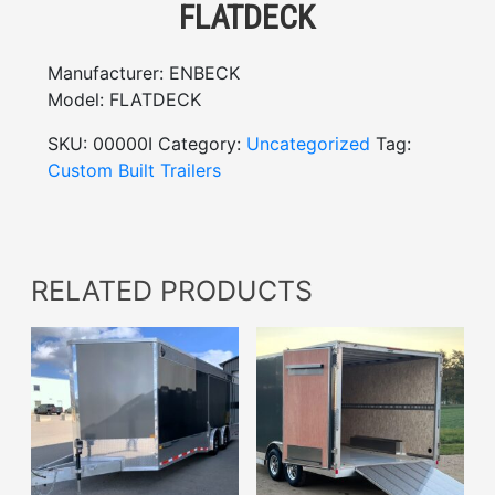
FLATDECK
Manufacturer:
ENBECK
Model:
FLATDECK
SKU:
00000I
Category:
Uncategorized
Tag:
Custom Built Trailers
RELATED PRODUCTS