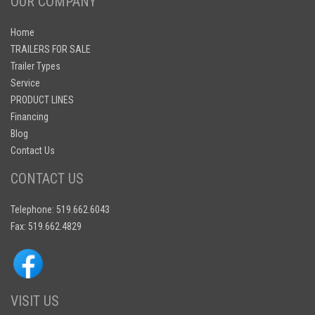
OUR COMPANY
Home
TRAILERS FOR SALE
Trailer Types
Service
PRODUCT LINES
Financing
Blog
Contact Us
CONTACT US
Telephone: 519.662.6043
Fax: 519.662.4829
VISIT US