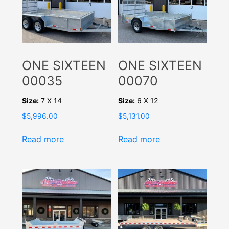
ONE SIXTEEN
ONE SIXTEEN
00035
00070
Size:
7 X 14
Size:
6 X 12
$
5,996.00
$
5,131.00
Read more
Read more