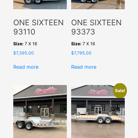
ONE SIXTEEN
ONE SIXTEEN
93110
93373
Size:
7 X 16
Size:
7 X 16
$
7,395.00
$
7,795.00
Read more
Read more
Sale!