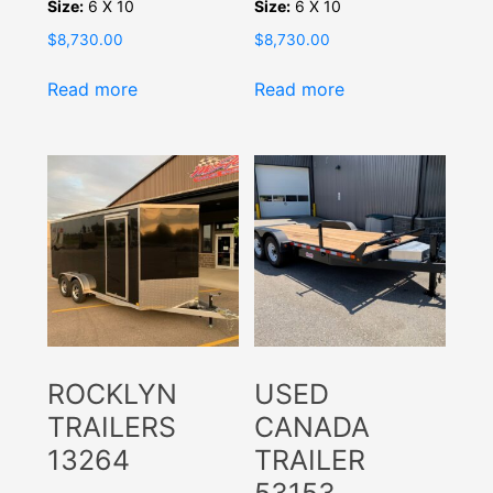
Size:
6 X 10
Size:
6 X 10
$
8,730.00
$
8,730.00
Read more
Read more
ROCKLYN
USED
TRAILERS
CANADA
13264
TRAILER