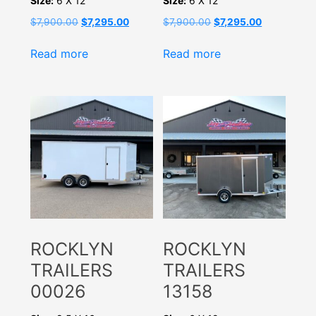
Size:
6 X 12
Size:
6 X 12
Original
Current
Original
Current
$
7,900.00
$
7,295.00
$
7,900.00
$
7,295.00
price
price
price
price
was:
is:
was:
is:
Read more
Read more
$7,900.00.
$7,295.00.
$7,900.00.
$7,295.00.
ROCKLYN
ROCKLYN
TRAILERS
TRAILERS
00026
13158