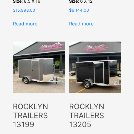
Size:
8.5 X 16
Size:
6 X 12
$
15,998.00
$
9,144.00
Read more
Read more
ROCKLYN
ROCKLYN
TRAILERS
TRAILERS
13199
13205