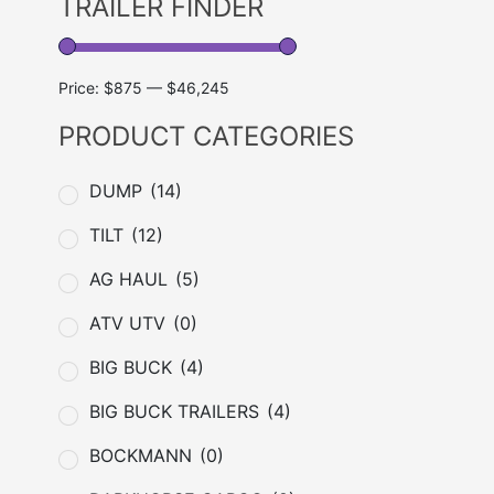
TRAILER FINDER
Price:
$875
—
$46,245
PRODUCT CATEGORIES
DUMP
(14)
TILT
(12)
AG HAUL
(5)
ATV UTV
(0)
BIG BUCK
(4)
BIG BUCK TRAILERS
(4)
BOCKMANN
(0)