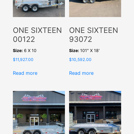
ONE SIXTEEN
ONE SIXTEEN
00122
93072
Size:
6 X 10
Size:
101" X 18'
$
11,927.00
$
10,592.00
Read more
Read more