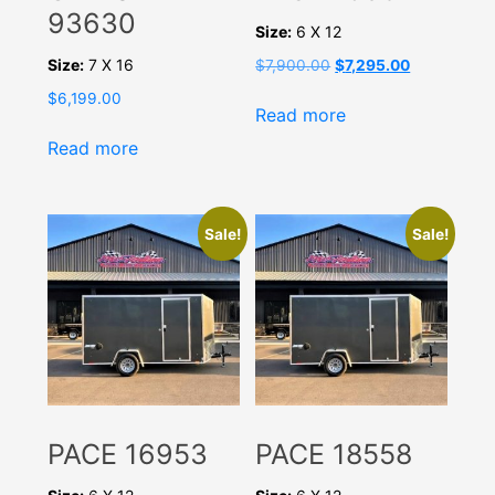
93630
Size:
6 X 12
Size:
7 X 16
Original
Current
$
7,900.00
$
7,295.00
price
price
$
6,199.00
was:
is:
Read more
$7,900.00.
$7,295.00.
Read more
Sale!
Sale!
PACE 16953
PACE 18558