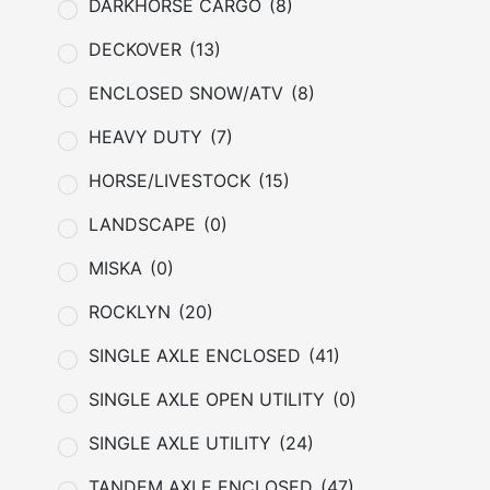
DARKHORSE CARGO
(8)
DECKOVER
(13)
ENCLOSED SNOW/ATV
(8)
HEAVY DUTY
(7)
HORSE/LIVESTOCK
(15)
LANDSCAPE
(0)
MISKA
(0)
ROCKLYN
(20)
SINGLE AXLE ENCLOSED
(41)
SINGLE AXLE OPEN UTILITY
(0)
SINGLE AXLE UTILITY
(24)
TANDEM AXLE ENCLOSED
(47)