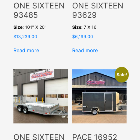
ONE SIXTEEN
ONE SIXTEEN
93485
93629
Size:
101" X 20'
Size:
7 X 16
$
13,239.00
$
6,199.00
Read more
Read more
Sale!
ONE SIXTEEN
PACE 16952