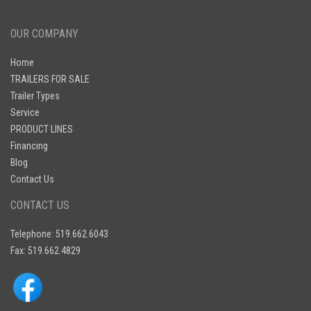
OUR COMPANY
Home
TRAILERS FOR SALE
Trailer Types
Service
PRODUCT LINES
Financing
Blog
Contact Us
CONTACT US
Telephone: 519.662.6043
Fax: 519.662.4829