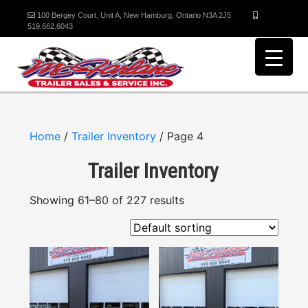
100 Bergey Court, Unit A, New Hamburg, Ontario N3A 2J5
519.662.6043
Home
/
Trailer Inventory
/ Page 4
Trailer Inventory
Showing 61–80 of 227 results