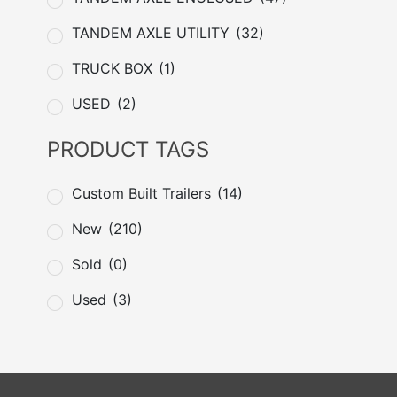
TANDEM AXLE UTILITY
(32)
TRUCK BOX
(1)
USED
(2)
PRODUCT TAGS
Custom Built Trailers
(14)
New
(210)
Sold
(0)
Used
(3)