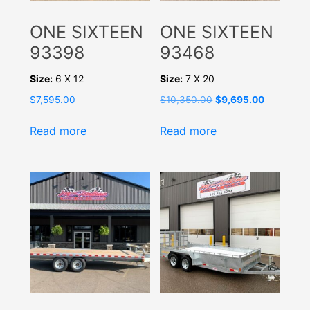
ONE SIXTEEN
ONE SIXTEEN
93398
93468
Size:
6 X 12
Size:
7 X 20
Original
Current
$
7,595.00
$
10,350.00
$
9,695.00
price
price
was:
is:
Read more
Read more
$10,350.00.
$9,695.00