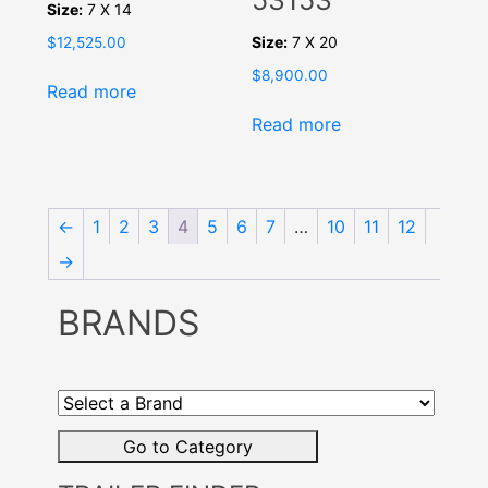
53153
Size:
7 X 14
Size:
7 X 20
$
12,525.00
$
8,900.00
Read more
Read more
←
1
2
3
4
5
6
7
…
10
11
12
→
BRANDS
Select
a
Brand
Go to Category