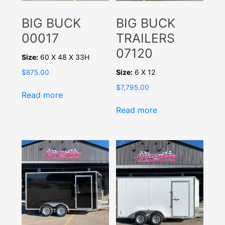
BIG BUCK
BIG BUCK
00017
TRAILERS
07120
Size:
60 X 48 X 33H
Size:
6 X 12
$
875.00
$
7,795.00
Read more
Read more