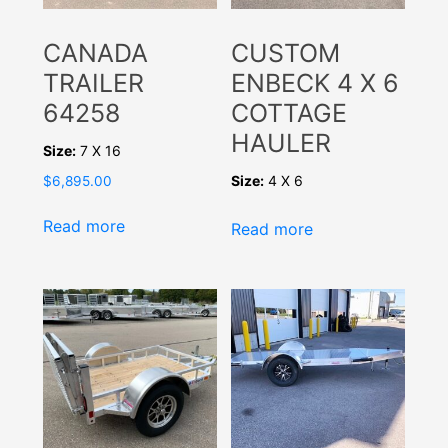
CANADA
CUSTOM
TRAILER
ENBECK 4 X 6
64258
COTTAGE
HAULER
Size:
7 X 16
Size:
4 X 6
$
6,895.00
Read more
Read more