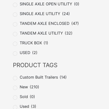
SINGLE AXLE OPEN UTILITY
(0)
SINGLE AXLE UTILITY
(24)
TANDEM AXLE ENCLOSED
(47)
TANDEM AXLE UTILITY
(32)
TRUCK BOX
(1)
USED
(2)
PRODUCT TAGS
Custom Built Trailers
(14)
New
(210)
Sold
(0)
Used
(3)