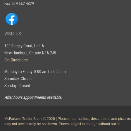
Fax: 519.662.4829
VISIT US
100 Bergey Court, Unit A
New Hamburg, Ontario N3A 2J5
Get Directions
Monday to Friday: 8:00 am to 5:00 pm
Saturday: Closed
Sunday: Closed
After hours appointments available.
McFarlane Trailer Sales © 2026 | Please note: trailers, descriptions and pictures
may not necessarily be as shown. Prices subject to change without notice.