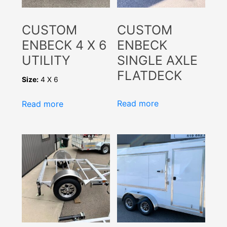
CUSTOM
CUSTOM
ENBECK 4 X 6
ENBECK
UTILITY
SINGLE AXLE
FLATDECK
Size:
4 X 6
Read more
Read more