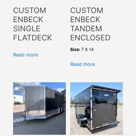
CUSTOM
CUSTOM
ENBECK
ENBECK
SINGLE
TANDEM
FLATDECK
ENCLOSED
Size:
7 X 14
Read more
Read more