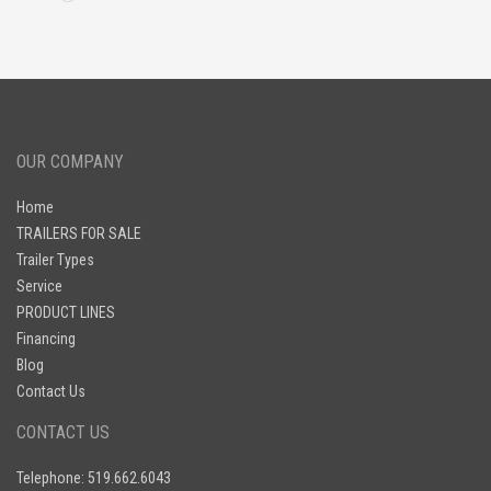
OUR COMPANY
Home
TRAILERS FOR SALE
Trailer Types
Service
PRODUCT LINES
Financing
Blog
Contact Us
CONTACT US
Telephone: 519.662.6043