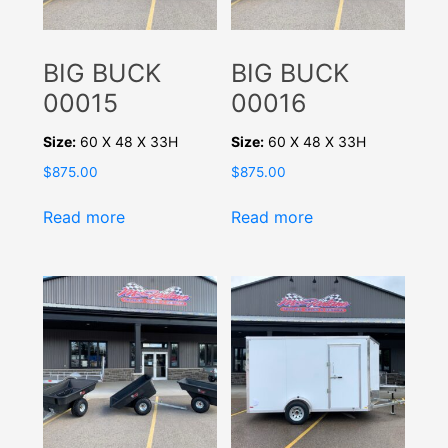
BIG BUCK
BIG BUCK
00015
00016
Size:
60 X 48 X 33H
Size:
60 X 48 X 33H
$
875.00
$
875.00
Read more
Read more