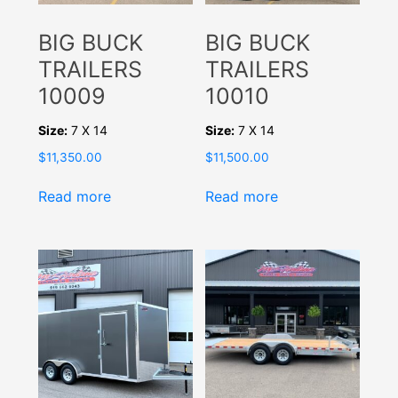
BIG BUCK
BIG BUCK
TRAILERS
TRAILERS
10009
10010
Size:
7 X 14
Size:
7 X 14
$
11,350.00
$
11,500.00
Read more
Read more