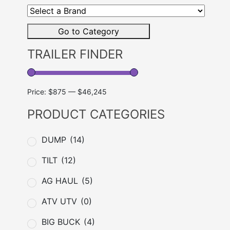
a
Brand
Go to Category
TRAILER FINDER
Price:
$875
—
$46,245
PRODUCT CATEGORIES
DUMP
(14)
TILT
(12)
AG HAUL
(5)
ATV UTV
(0)
BIG BUCK
(4)