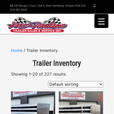
100 Bergey Court, Unit A, New Hamburg, Ontario N3A 2J5
519.662.6043
Home
/ Trailer Inventory
Trailer Inventory
Showing 1–20 of 227 results