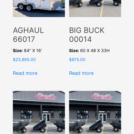
AGHAUL
BIG BUCK
66017
00014
Size:
84" X 16'
Size:
60 X 48 X 33H
$
23,895.00
$
875.00
Read more
Read more