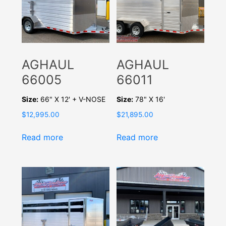
AGHAUL
AGHAUL
66005
66011
Size:
66" X 12' + V-NOSE
Size:
78" X 16'
$
12,995.00
$
21,895.00
Read more
Read more