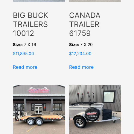
BIG BUCK
CANADA
TRAILERS
TRAILER
10012
61759
Size:
7 X 16
Size:
7 X 20
$
11,895.00
$
12,234.00
Read more
Read more