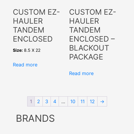
CUSTOM EZ-
CUSTOM EZ-
HAULER
HAULER
TANDEM
TANDEM
ENCLOSED
ENCLOSED –
BLACKOUT
Size:
8.5 X 22
PACKAGE
Read more
Read more
1
2
3
4
…
10
11
12
→
BRANDS
Select