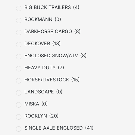
BIG BUCK TRAILERS
(4)
BOCKMANN
(0)
DARKHORSE CARGO
(8)
DECKOVER
(13)
ENCLOSED SNOW/ATV
(8)
HEAVY DUTY
(7)
HORSE/LIVESTOCK
(15)
LANDSCAPE
(0)
MISKA
(0)
ROCKLYN
(20)
SINGLE AXLE ENCLOSED
(41)